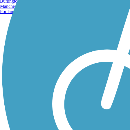
Burlington, VT
Manchester, NH
Portland, ME