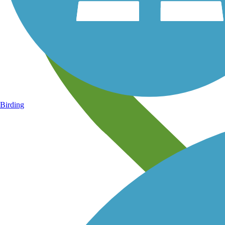
Birding