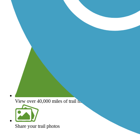
View over 40,000 miles of trail maps
Share your trail photos