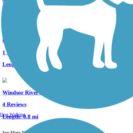
4 Reviews
Length:
2.1 mi
Quinnipiac River Gorge Trail
1 Reviews
Length:
1.3 mi
Windsor River Trail
4 Reviews
Dog Walking
Length:
0.8 mi
See More Nearby Trails
View fewer nearby trails