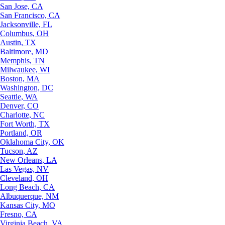
San Jose, CA
San Francisco, CA
Jacksonville, FL
Columbus, OH
Austin, TX
Baltimore, MD
Memphis, TN
Milwaukee, WI
Boston, MA
Washington, DC
Seattle, WA
Denver, CO
Charlotte, NC
Fort Worth, TX
Portland, OR
Oklahoma City, OK
Tucson, AZ
New Orleans, LA
Las Vegas, NV
Cleveland, OH
Long Beach, CA
Albuquerque, NM
Kansas City, MO
Fresno, CA
Virginia Beach, VA