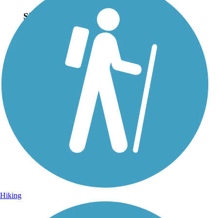
Sign Up for eNews
Sign up for eNews
Hiking