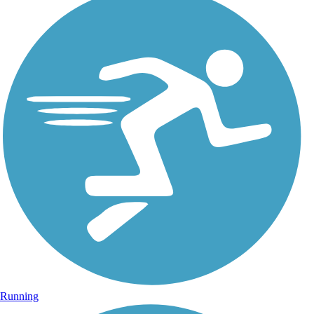
Running