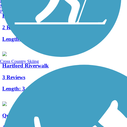
Burlington, VT
Manchester, NH
Portland, ME
Hanover Pond Trail
2 Reviews
Length:
1 mi
Cross Country Skiing
Hartford Riverwalk
3 Reviews
Length:
3.4 mi
Quinnipiac Linear Trail