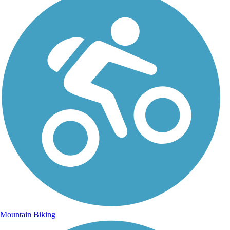
Mountain Biking