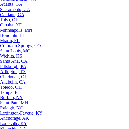
Atlanta, GA
Sacramento, CA
Oakland, CA
Tulsa, OK
Omaha, NE
Minneapolis, MN
Honolulu, HI
Miami, FL
Colorado Springs, CO
Saint Louis, MO
Wichita, KS
Santa Ana, CA
Pittsburgh, PA
Arlington, TX
Cincinnati, OH
Anaheim, CA
Toledo, OH
Tampa, FL
Buffalo, NY
Saint Paul, MN
Raleigh, NC
Lexington-Fayette, KY
Anchorage, AK
Louisville, KY
Riverside, CA