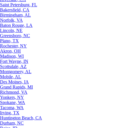
Saint Petersburg, FL
Bakersfield, CA
Birmingham, AL
Norfolk, VA
Baton Rouge, LA
Lincoln, NE
Greensboro, NC
Plano, TX
Rochester, NY
Akron, OH
Madison, WI
Fort Wayne, IN
Scottsdale, AZ
Montgomery, AL
Mobile, AL
Des Moines, IA
Grand Rapids, MI
Richmond, VA
Yonkers, NY
Spokane, WA
Tacoma, WA
Irving, TX
Huntington Beach, CA
Durham, NC