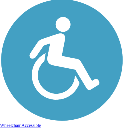
Wheelchair Accessible