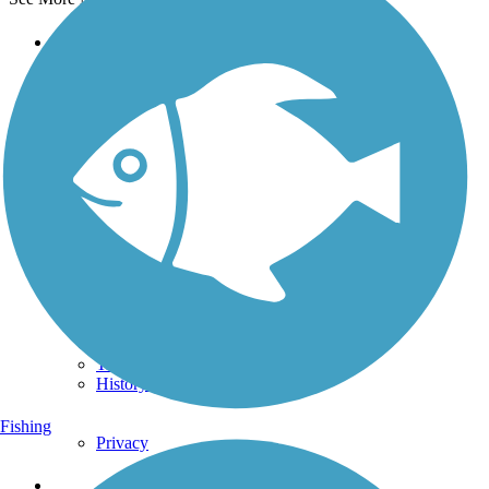
Support
TrailLink FAQ
Technical Support
Donate
Go Unlimited
Get the TrailLink App
Terms and Conditions
Trails
Trails Near Me
Trails By City
Trails By Activity
Trail Traveler
History on the Trail
Fishing
Privacy
Follow Us