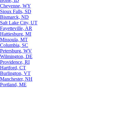
Boise, ID
Cheyenne, WY
Sioux Falls, SD
Bismarck, ND
Salt Lake City, UT
Fayetteville, AR
Hattiesburg, MI
Missoula, MT
Columbia, SC
Petersburg, WV
Wilmington, DE
Providence, RI
Hartford, CT
Burlington, VT
Manchester, NH
Portland, ME