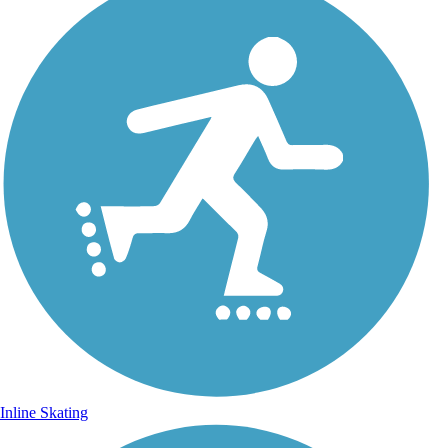
Inline Skating