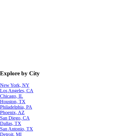
Explore by City
New York, NY
Los Angeles, CA
Chicago, IL
Houston, TX
Philadelphia, PA
Phoenix, AZ
San Diego, CA
Dallas, TX
San Antonio, TX
Detroit, MI