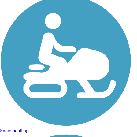
Snowmobiling