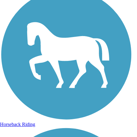
Horseback Riding