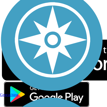
Sign up for eNews
Download the free TrailLink app!
Geocaching