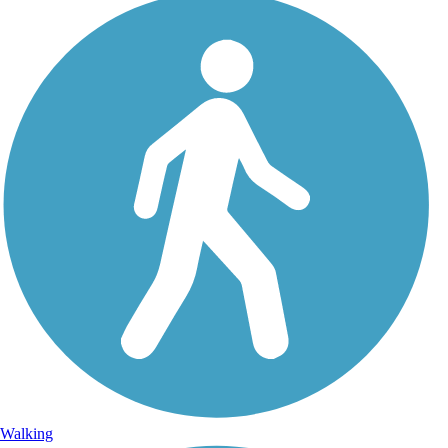
Walking