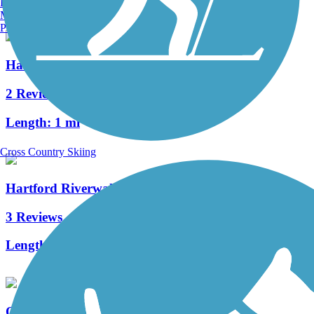
Burlington, VT
Manchester, NH
Portland, ME
Hanover Pond Trail
2 Reviews
Length:
1 mi
Cross Country Skiing
Hartford Riverwalk
3 Reviews
Length:
3.4 mi
Quinnipiac Linear Trail