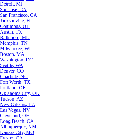
Detroit, MI
San Jose, CA
San Francisco, CA
Jacksonville, FL
Columbus, OH
Austin, TX
Baltimore, MD
Memphis, TN
Milwaukee, WI
Boston, MA
Washington, DC
Seattle, WA
Denver, CO
Charlotte, NC
Fort Worth, TX
Portland, OR
Oklahoma City, OK
Tucson, AZ
New Orleans, LA
Las Vegas, NV
Cleveland, OH
Long Beach, CA
Albuquerque, NM
Kansas City, MO
Fresno, CA