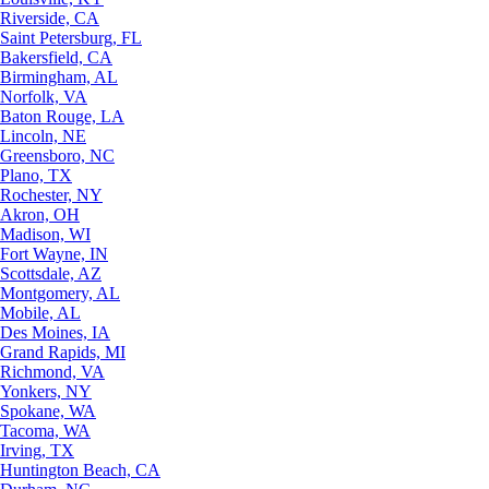
Riverside, CA
Saint Petersburg, FL
Bakersfield, CA
Birmingham, AL
Norfolk, VA
Baton Rouge, LA
Lincoln, NE
Greensboro, NC
Plano, TX
Rochester, NY
Akron, OH
Madison, WI
Fort Wayne, IN
Scottsdale, AZ
Montgomery, AL
Mobile, AL
Des Moines, IA
Grand Rapids, MI
Richmond, VA
Yonkers, NY
Spokane, WA
Tacoma, WA
Irving, TX
Huntington Beach, CA