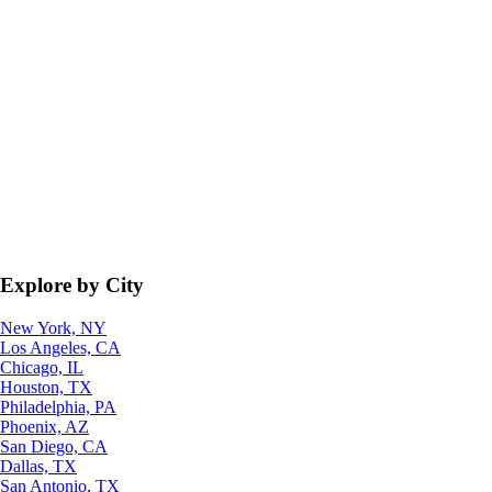
Explore by City
New York, NY
Los Angeles, CA
Chicago, IL
Houston, TX
Philadelphia, PA
Phoenix, AZ
San Diego, CA
Dallas, TX
San Antonio, TX