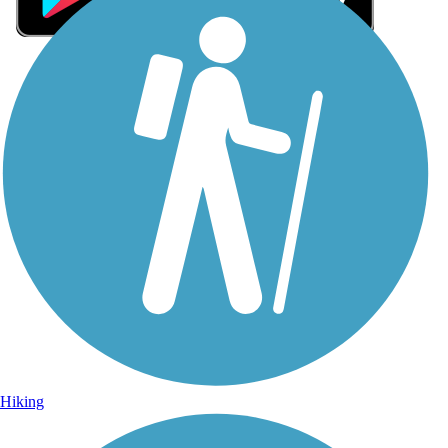
Sign Up for eNews
Sign up for eNews
Hiking