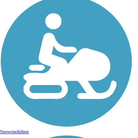
Snowmobiling