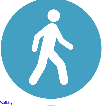
Walking