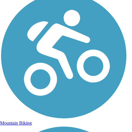
Mountain Biking