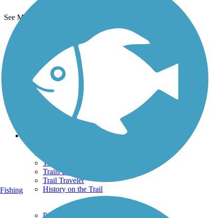
See More Nearby Trails
View fewer nearby trails
Support
TrailLink FAQ
Technical Support
Donate
Go Unlimited
Get the TrailLink App
Terms and Conditions
Trails
Trails Near Me
Trails By City
Trails By Activity
Trail Traveler
History on the Trail
Fishing
Privacy