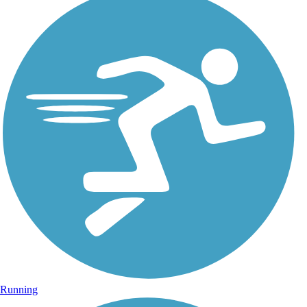
Running