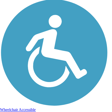
Wheelchair Accessible