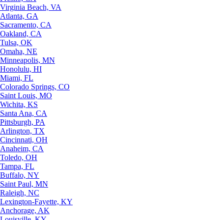
Virginia Beach, VA
Atlanta, GA
Sacramento, CA
Oakland, CA
Tulsa, OK
Omaha, NE
Minneapolis, MN
Honolulu, HI
Miami, FL
Colorado Springs, CO
Saint Louis, MO
Wichita, KS
Santa Ana, CA
Pittsburgh, PA
Arlington, TX
Cincinnati, OH
Anaheim, CA
Toledo, OH
Tampa, FL
Buffalo, NY
Saint Paul, MN
Raleigh, NC
Lexington-Fayette, KY
Anchorage, AK
Louisville, KY