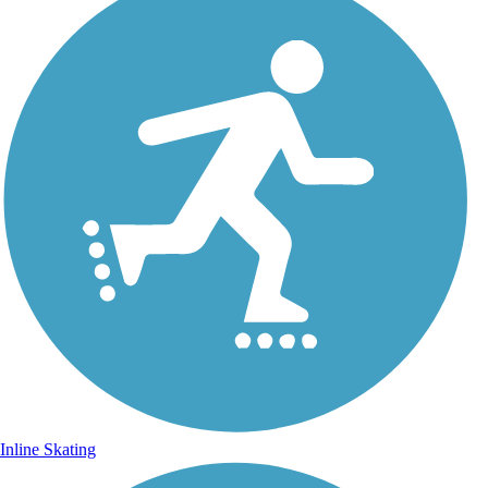
Inline Skating