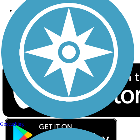
Follow Us
Sign up for eNews
Download the free TrailLink app!
Geocaching