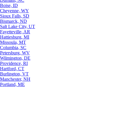
Durham, NC
Boise, ID
Cheyenne, WY
Sioux Falls, SD
Bismarck, ND
Salt Lake City, UT
Fayetteville, AR
Hattiesburg, MI
Missoula, MT
Columbia, SC
Petersburg, WV
Wilmington, DE
Providence, RI
Hartford, CT
Burlington, VT
Manchester, NH
Portland, ME