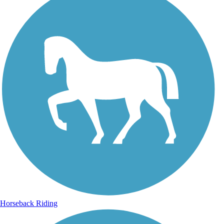
Horseback Riding