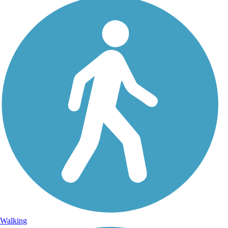
Walking