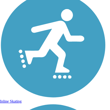
Inline Skating