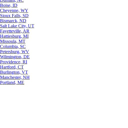
Durham, NC
Boise, ID
Cheyenne, WY
Sioux Falls, SD
Bismarck, ND
Salt Lake City, UT
Fayetteville, AR
Hattiesburg, MI
Missoula, MT
Columbia, SC
Petersburg, WV
Wilmington, DE
Providence, RI
Hartford, CT
Burlington, VT
Manchester, NH
Portland, ME