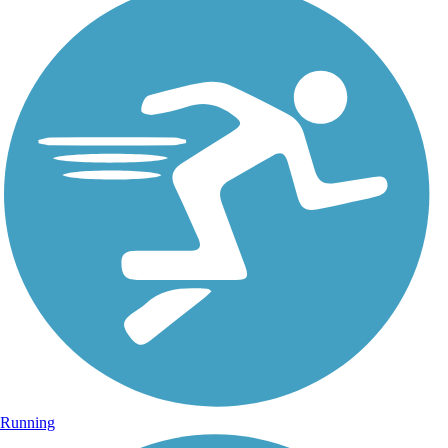
Running