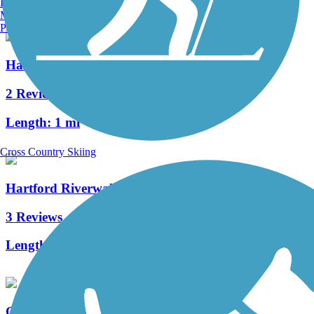
Burlington, VT
Manchester, NH
Portland, ME
Hanover Pond Trail
2 Reviews
Length:
1 mi
Cross Country Skiing
Hartford Riverwalk
3 Reviews
Length:
3.4 mi
Quinnipiac Linear Trail