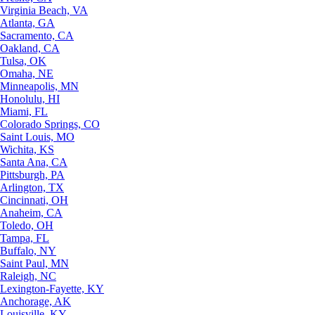
Virginia Beach, VA
Atlanta, GA
Sacramento, CA
Oakland, CA
Tulsa, OK
Omaha, NE
Minneapolis, MN
Honolulu, HI
Miami, FL
Colorado Springs, CO
Saint Louis, MO
Wichita, KS
Santa Ana, CA
Pittsburgh, PA
Arlington, TX
Cincinnati, OH
Anaheim, CA
Toledo, OH
Tampa, FL
Buffalo, NY
Saint Paul, MN
Raleigh, NC
Lexington-Fayette, KY
Anchorage, AK
Louisville, KY