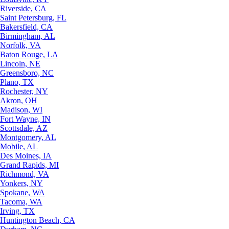
Riverside, CA
Saint Petersburg, FL
Bakersfield, CA
Birmingham, AL
Norfolk, VA
Baton Rouge, LA
Lincoln, NE
Greensboro, NC
Plano, TX
Rochester, NY
Akron, OH
Madison, WI
Fort Wayne, IN
Scottsdale, AZ
Montgomery, AL
Mobile, AL
Des Moines, IA
Grand Rapids, MI
Richmond, VA
Yonkers, NY
Spokane, WA
Tacoma, WA
Irving, TX
Huntington Beach, CA