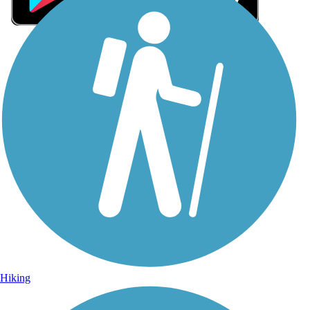
Sign Up for eNews
Sign up for eNews
Hiking