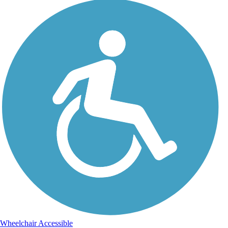
Wheelchair Accessible