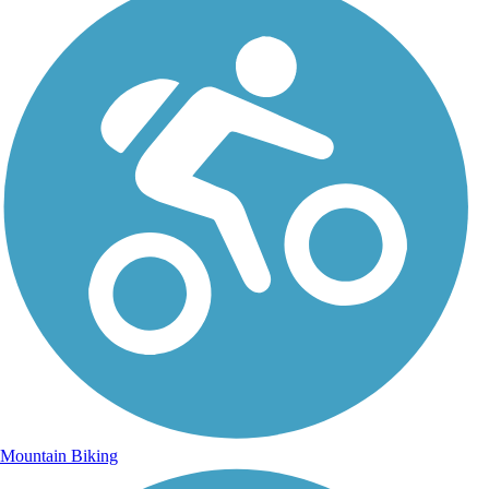
Mountain Biking