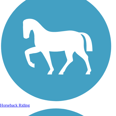
Horseback Riding