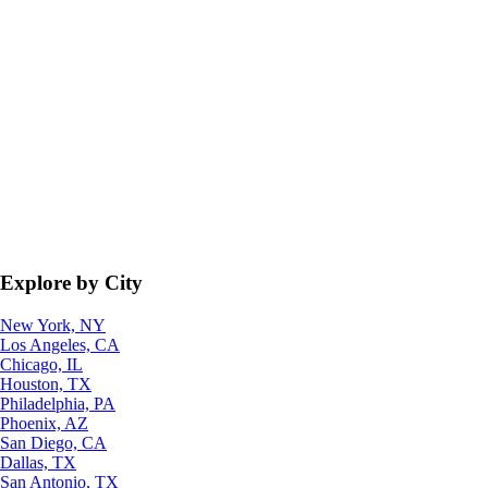
Explore by City
New York, NY
Los Angeles, CA
Chicago, IL
Houston, TX
Philadelphia, PA
Phoenix, AZ
San Diego, CA
Dallas, TX
San Antonio, TX