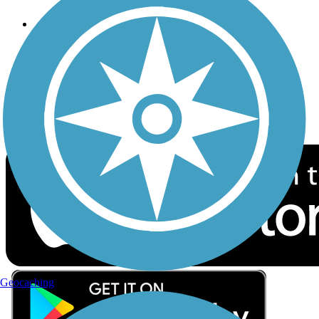
Follow Us
Sign up for eNews
Download the free TrailLink app!
Geocaching