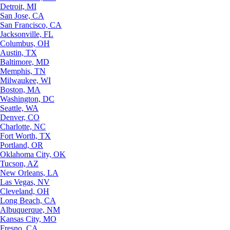
Detroit, MI
San Jose, CA
San Francisco, CA
Jacksonville, FL
Columbus, OH
Austin, TX
Baltimore, MD
Memphis, TN
Milwaukee, WI
Boston, MA
Washington, DC
Seattle, WA
Denver, CO
Charlotte, NC
Fort Worth, TX
Portland, OR
Oklahoma City, OK
Tucson, AZ
New Orleans, LA
Las Vegas, NV
Cleveland, OH
Long Beach, CA
Albuquerque, NM
Kansas City, MO
Fresno, CA