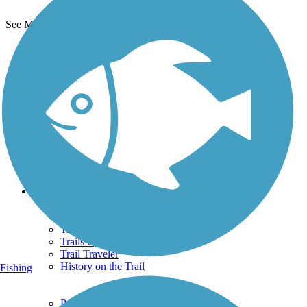
See More Nearby Trails
View fewer nearby trails
Support
TrailLink FAQ
Technical Support
Donate
Go Unlimited
Get the TrailLink App
Terms and Conditions
Trails
Trails Near Me
Trails By City
Trails By Activity
Trail Traveler
History on the Trail
Fishing
Privacy