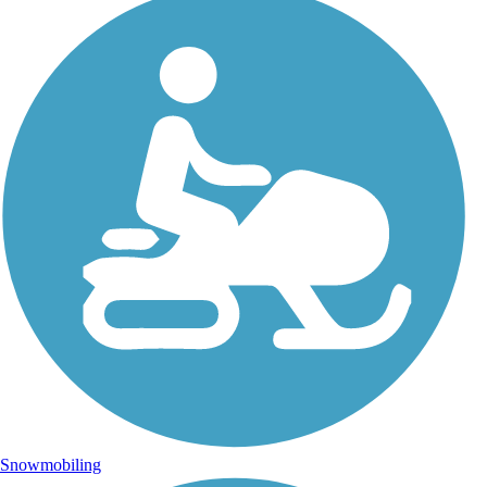
Snowmobiling