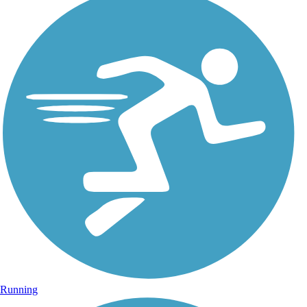
Running