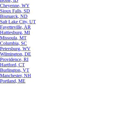
Boise, ID
Cheyenne, WY
Sioux Falls, SD
Bismarck, ND
Salt Lake City, UT
Fayetteville, AR
Hattiesburg, MI
Missoula, MT
Columbia, SC
Petersburg, WV
Wilmington, DE
Providence, RI
Hartford, CT
Burlington, VT
Manchester, NH
Portland, ME