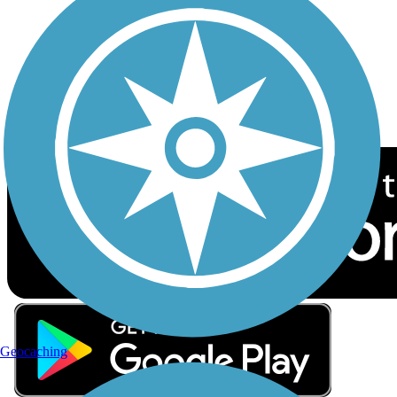
Sign up for eNews
Download the free TrailLink app!
Geocaching