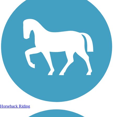
Horseback Riding