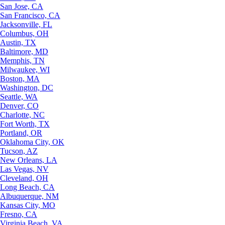
San Jose, CA
San Francisco, CA
Jacksonville, FL
Columbus, OH
Austin, TX
Baltimore, MD
Memphis, TN
Milwaukee, WI
Boston, MA
Washington, DC
Seattle, WA
Denver, CO
Charlotte, NC
Fort Worth, TX
Portland, OR
Oklahoma City, OK
Tucson, AZ
New Orleans, LA
Las Vegas, NV
Cleveland, OH
Long Beach, CA
Albuquerque, NM
Kansas City, MO
Fresno, CA
Virginia Beach, VA