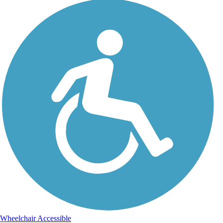
Wheelchair Accessible