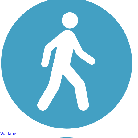
Walking