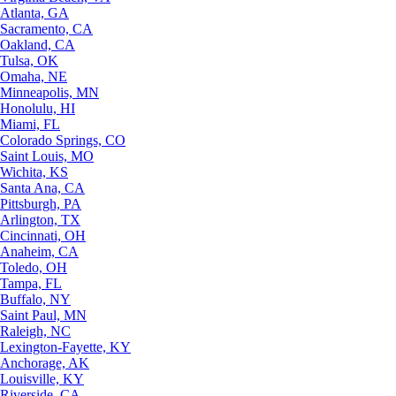
Atlanta, GA
Sacramento, CA
Oakland, CA
Tulsa, OK
Omaha, NE
Minneapolis, MN
Honolulu, HI
Miami, FL
Colorado Springs, CO
Saint Louis, MO
Wichita, KS
Santa Ana, CA
Pittsburgh, PA
Arlington, TX
Cincinnati, OH
Anaheim, CA
Toledo, OH
Tampa, FL
Buffalo, NY
Saint Paul, MN
Raleigh, NC
Lexington-Fayette, KY
Anchorage, AK
Louisville, KY
Riverside, CA