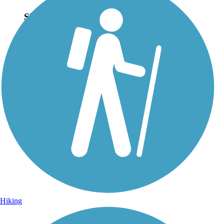
Sign Up for eNews
Sign up for eNews
Hiking