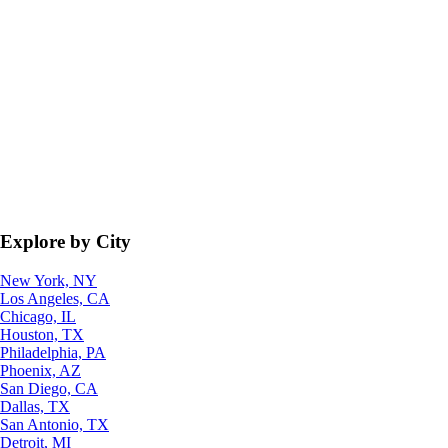
Explore by City
New York, NY
Los Angeles, CA
Chicago, IL
Houston, TX
Philadelphia, PA
Phoenix, AZ
San Diego, CA
Dallas, TX
San Antonio, TX
Detroit, MI