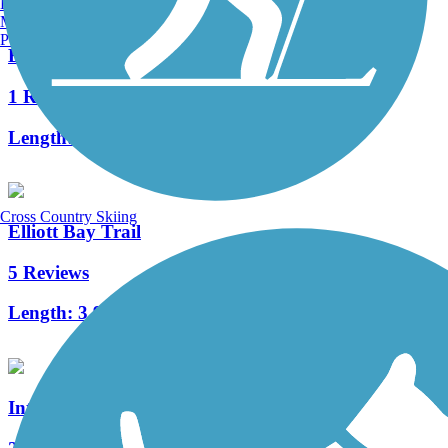
Burlington, VT
Manchester, NH
Portland, ME
Beacon Avenue Bike Path
1 Reviews
Length:
2.8 mi
Cross Country Skiing
Elliott Bay Trail
5 Reviews
Length:
3.9 mi
Interurban Trail North