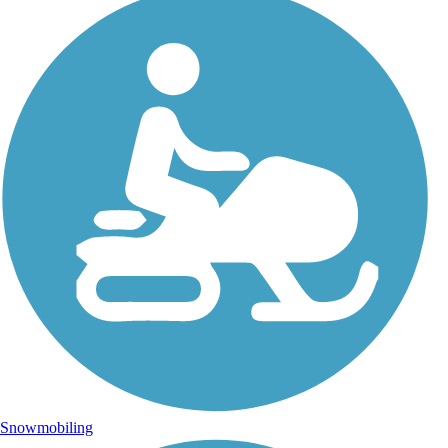
Snowmobiling