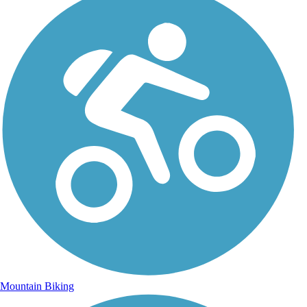
Mountain Biking