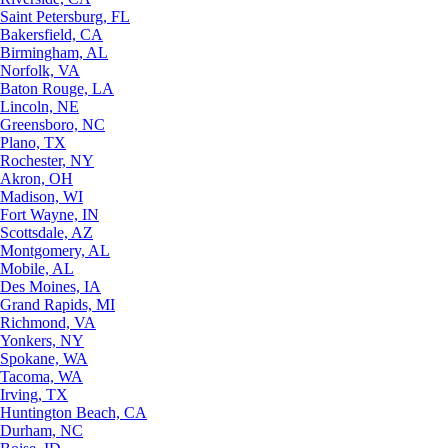
Saint Petersburg, FL
Bakersfield, CA
Birmingham, AL
Norfolk, VA
Baton Rouge, LA
Lincoln, NE
Greensboro, NC
Plano, TX
Rochester, NY
Akron, OH
Madison, WI
Fort Wayne, IN
Scottsdale, AZ
Montgomery, AL
Mobile, AL
Des Moines, IA
Grand Rapids, MI
Richmond, VA
Yonkers, NY
Spokane, WA
Tacoma, WA
Irving, TX
Huntington Beach, CA
Durham, NC