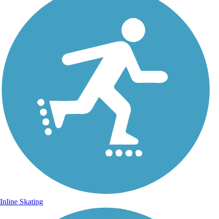
Inline Skating