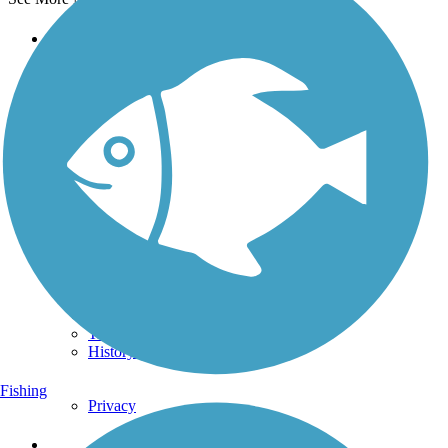
Support
TrailLink FAQ
Technical Support
Donate
Go Unlimited
Get the TrailLink App
Terms and Conditions
Trails
Trails Near Me
Trails By City
Trails By Activity
Trail Traveler
History on the Trail
Fishing
Privacy
Follow Us