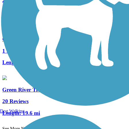
25 Reviews
Length:
31.3 mi
Cheshiahud Lake Union Loop
1 Reviews
Length:
3.6 mi
Green River Trail
20 Reviews
Dog Walking
Length:
19.6 mi
See More Nearby Trails
View fewer nearby trails