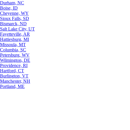
Durham, NC
Boise, ID
Cheyenne, WY
Sioux Falls, SD
Bismarck, ND
Salt Lake City, UT
Fayetteville, AR
Hattiesburg, MI
Missoula, MT
Columbia, SC
Petersburg, WV
Wilmington, DE
Providence, RI
Hartford, CT
Burlington, VT
Manchester, NH
Portland, ME