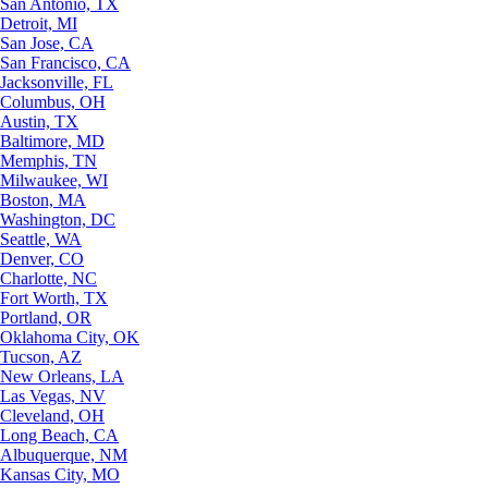
San Antonio, TX
Detroit, MI
San Jose, CA
San Francisco, CA
Jacksonville, FL
Columbus, OH
Austin, TX
Baltimore, MD
Memphis, TN
Milwaukee, WI
Boston, MA
Washington, DC
Seattle, WA
Denver, CO
Charlotte, NC
Fort Worth, TX
Portland, OR
Oklahoma City, OK
Tucson, AZ
New Orleans, LA
Las Vegas, NV
Cleveland, OH
Long Beach, CA
Albuquerque, NM
Kansas City, MO