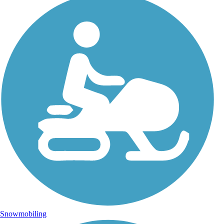
Snowmobiling