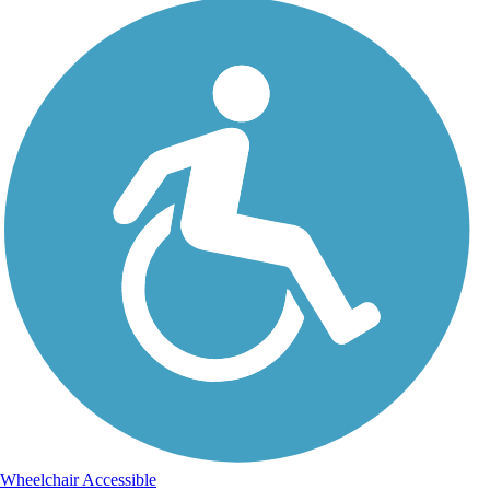
Wheelchair Accessible