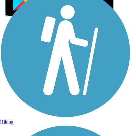
Sign Up for eNews
Sign up for eNews
Hiking