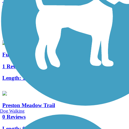
The Colony Shoreline Trail
11 Reviews
Length:
4 mi
Furneaux Creek Orange Trail
1 Reviews
Length:
1.75 mi
Preston Meadow Trail
Dog Walking
0 Reviews
Length:
0.8 mi