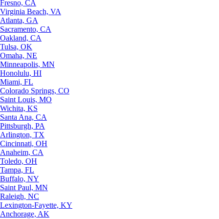
Fresno, CA
Virginia Beach, VA
Atlanta, GA
Sacramento, CA
Oakland, CA
Tulsa, OK
Omaha, NE
Minneapolis, MN
Honolulu, HI
Miami, FL
Colorado Springs, CO
Saint Louis, MO
Wichita, KS
Santa Ana, CA
Pittsburgh, PA
Arlington, TX
Cincinnati, OH
Anaheim, CA
Toledo, OH
Tampa, FL
Buffalo, NY
Saint Paul, MN
Raleigh, NC
Lexington-Fayette, KY
Anchorage, AK