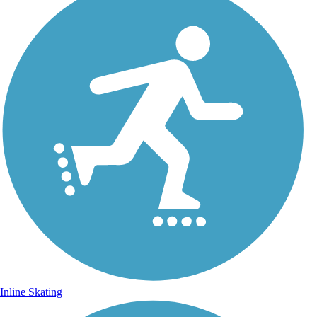
Inline Skating