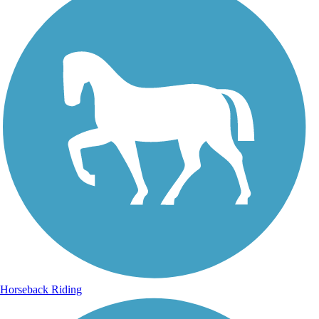
Horseback Riding