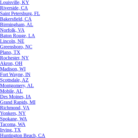
Louisville, KY
Riverside, CA
Saint Petersburg, FL
Bakersfield, CA
Birmingham, AL
Norfolk, VA
Baton Rouge, LA
Lincoln, NE
Greensboro, NC
Plano, TX
Rochester, NY
Akron, OH
Madison, WI
Fort Wayne, IN
Scottsdale, AZ
Montgomery, AL
Mobile, AL
Des Moines, IA
Grand Rapids, MI
Richmond, VA
Yonkers, NY
Spokane, WA
Tacoma, WA
Irving, TX
Huntington Beach, CA