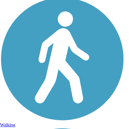
Walking