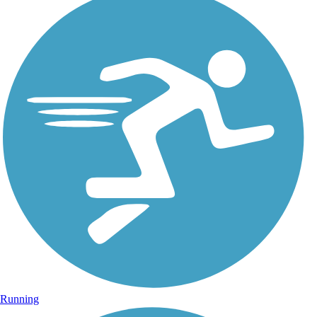
Running