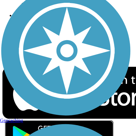
Privacy
Follow Us
Sign up for eNews
Download the free TrailLink app!
Geocaching