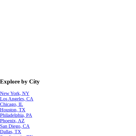
Explore by City
New York, NY
Los Angeles, CA
Chicago, IL
Houston, TX
Philadelphia, PA
Phoenix, AZ
San Diego, CA
Dallas, TX