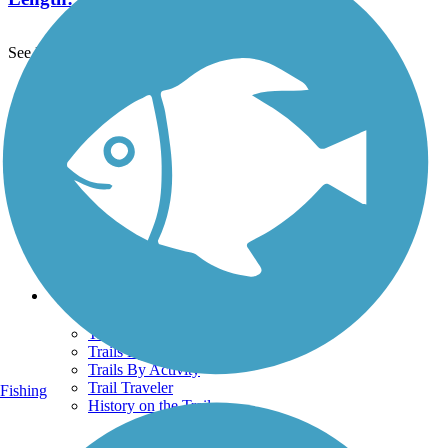
See More Nearby Trails
View fewer nearby trails
Support
TrailLink FAQ
Technical Support
Donate
Go Unlimited
Get the TrailLink App
Terms and Conditions
Trails
Trails Near Me
Trails By City
Trails By Activity
Trail Traveler
Fishing
History on the Trail