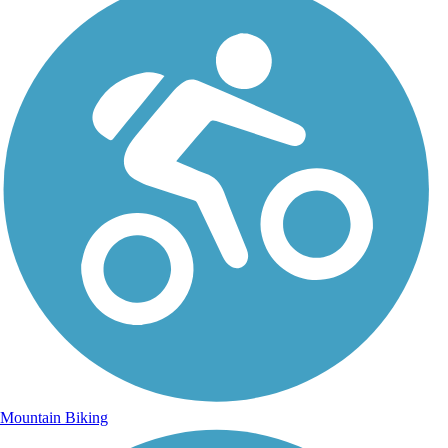
Mountain Biking