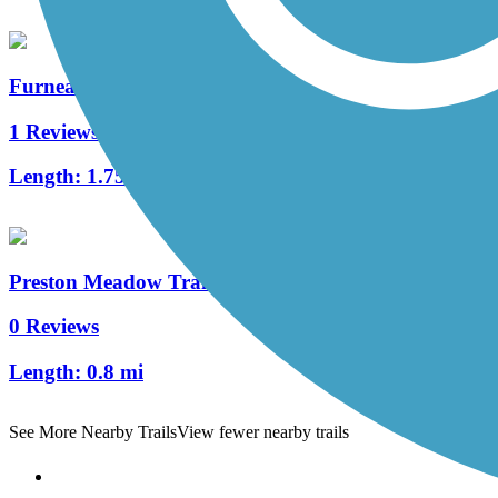
Furneaux Creek Orange Trail
1 Reviews
Length:
1.75 mi
Preston Meadow Trail
0 Reviews
Length:
0.8 mi
See More Nearby Trails
View fewer nearby trails
Support