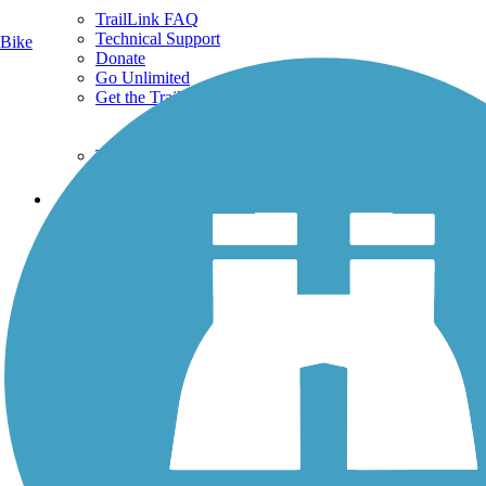
TrailLink FAQ
Technical Support
Bike
Donate
Go Unlimited
Get the TrailLink App
Terms and Conditions
Trails
Trails Near Me
Trails By City
Trails By Activity
Trail Traveler
History on the Trail
Privacy
Follow Us
Sign up for eNews