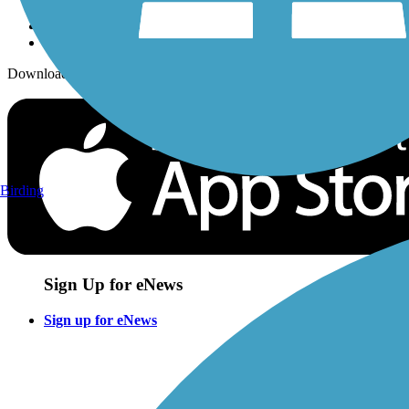
Download the free TrailLink app!
Birding
Sign Up for eNews
Sign up for eNews