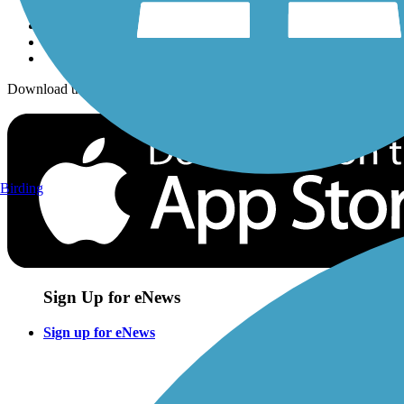
Download the free TrailLink app!
Birding
Sign Up for eNews
Sign up for eNews