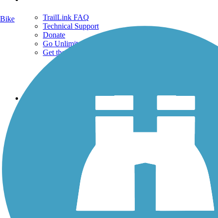
TrailLink FAQ
Bike
Technical Support
Donate
Go Unlimited
Get the TrailLink App
Terms and Conditions
Trails
Trails Near Me
Trails By City
Trails By Activity
Trail Traveler
History on the Trail
Privacy
Follow Us
Sign up for eNews