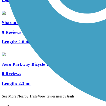
Length:
3 mi
Sharon Woods Loop Trail
9 Reviews
Length:
2.6 mi
Aero Parkway Bicycle Trail
0 Reviews
Length:
2.3 mi
See More Nearby Trails
View fewer nearby trails
Support