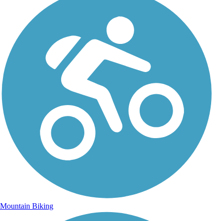
Mountain Biking