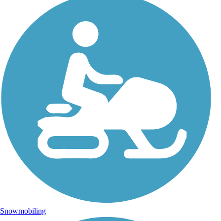
Snowmobiling