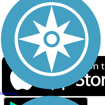
Privacy
Follow Us
Sign up for eNews
Download the free TrailLink app!
Geocaching