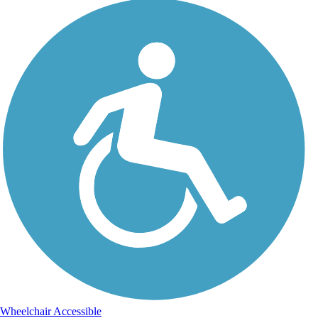
Wheelchair Accessible