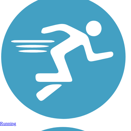
Running