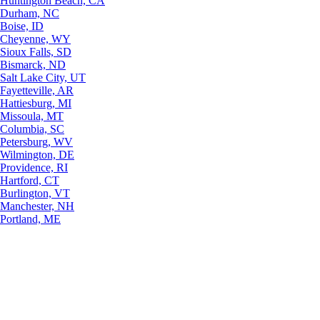
Huntington Beach, CA
Durham, NC
Boise, ID
Cheyenne, WY
Sioux Falls, SD
Bismarck, ND
Salt Lake City, UT
Fayetteville, AR
Hattiesburg, MI
Missoula, MT
Columbia, SC
Petersburg, WV
Wilmington, DE
Providence, RI
Hartford, CT
Burlington, VT
Manchester, NH
Portland, ME