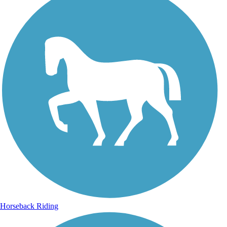
Horseback Riding