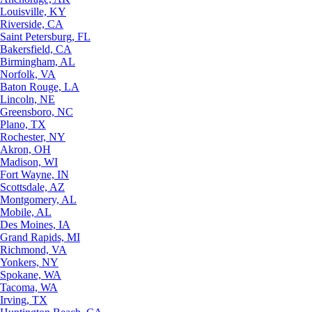
Louisville, KY
Riverside, CA
Saint Petersburg, FL
Bakersfield, CA
Birmingham, AL
Norfolk, VA
Baton Rouge, LA
Lincoln, NE
Greensboro, NC
Plano, TX
Rochester, NY
Akron, OH
Madison, WI
Fort Wayne, IN
Scottsdale, AZ
Montgomery, AL
Mobile, AL
Des Moines, IA
Grand Rapids, MI
Richmond, VA
Yonkers, NY
Spokane, WA
Tacoma, WA
Irving, TX