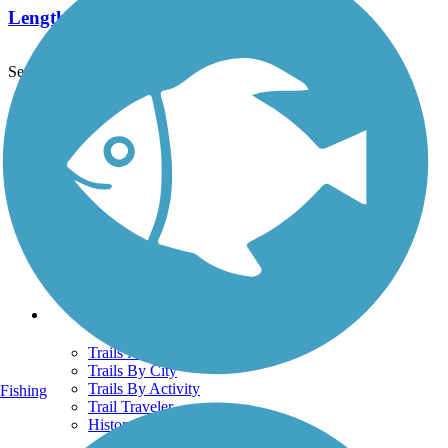
Length:
1.5 mi
See More Nearby Trails
View fewer nearby trails
Support
TrailLink FAQ
Technical Support
Donate
Go Unlimited
Get the TrailLink App
Terms and Conditions
Trails
Trails Near Me
Trails By City
Trails By Activity
Fishing
Trail Traveler
History on the Trail