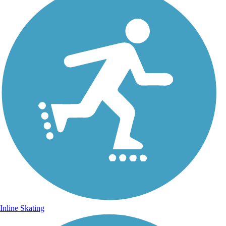
Inline Skating