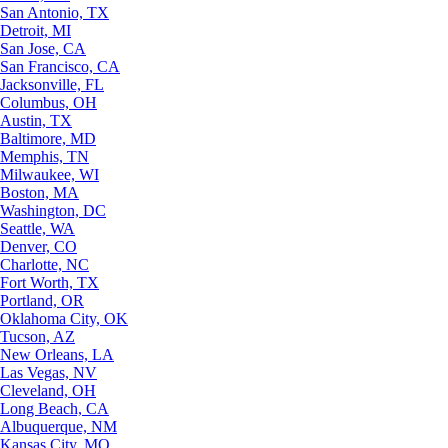
San Antonio, TX
Detroit, MI
San Jose, CA
San Francisco, CA
Jacksonville, FL
Columbus, OH
Austin, TX
Baltimore, MD
Memphis, TN
Milwaukee, WI
Boston, MA
Washington, DC
Seattle, WA
Denver, CO
Charlotte, NC
Fort Worth, TX
Portland, OR
Oklahoma City, OK
Tucson, AZ
New Orleans, LA
Las Vegas, NV
Cleveland, OH
Long Beach, CA
Albuquerque, NM
Kansas City, MO