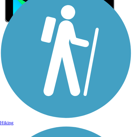
Sign Up for eNews
Sign up for eNews
Hiking