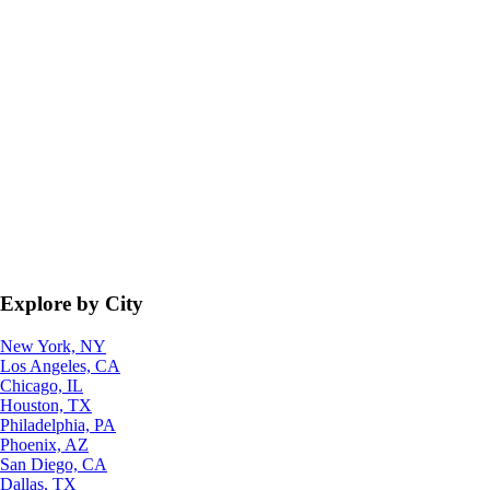
Explore by City
New York, NY
Los Angeles, CA
Chicago, IL
Houston, TX
Philadelphia, PA
Phoenix, AZ
San Diego, CA
Dallas, TX