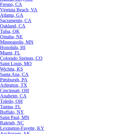
Fresno, CA
Virginia Beach, VA
Atlanta, GA
Sacramento, CA
Oakland, CA
Tulsa, OK
Omaha, NE
Minneapolis, MN
Honolulu, HI
Miami, FL
Colorado Springs, CO
Saint Louis, MO
Wichita, KS
Santa Ana, CA
Pittsburgh, PA
Arlington, TX
Cincinnati, OH
Anaheim, CA
Toledo, OH
Tampa, FL
Buffalo, NY
Saint Paul, MN
Raleigh, NC
Lexington-Fayette, KY
Anchorage, AK