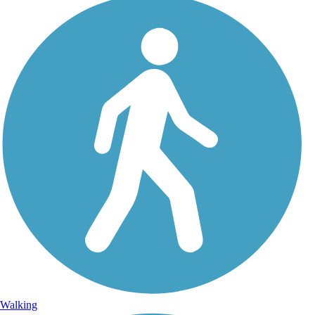
Walking