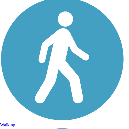
Walking