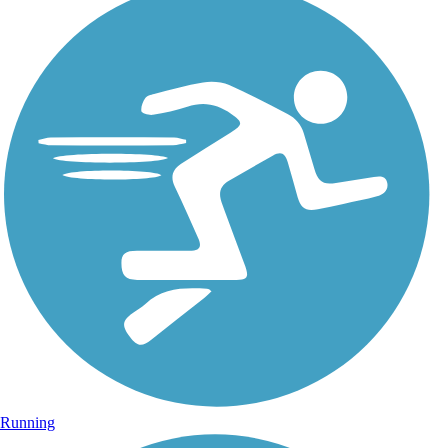
Running