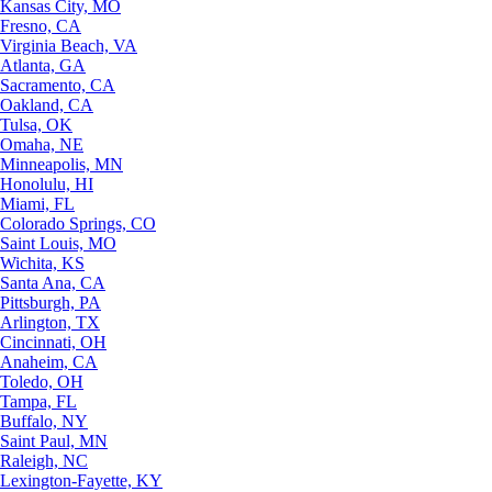
Kansas City, MO
Fresno, CA
Virginia Beach, VA
Atlanta, GA
Sacramento, CA
Oakland, CA
Tulsa, OK
Omaha, NE
Minneapolis, MN
Honolulu, HI
Miami, FL
Colorado Springs, CO
Saint Louis, MO
Wichita, KS
Santa Ana, CA
Pittsburgh, PA
Arlington, TX
Cincinnati, OH
Anaheim, CA
Toledo, OH
Tampa, FL
Buffalo, NY
Saint Paul, MN
Raleigh, NC
Lexington-Fayette, KY