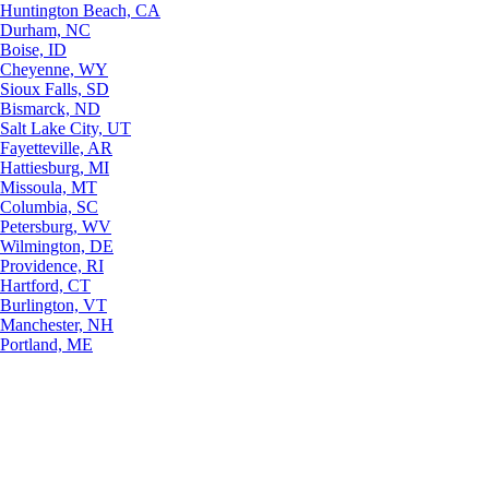
Huntington Beach, CA
Durham, NC
Boise, ID
Cheyenne, WY
Sioux Falls, SD
Bismarck, ND
Salt Lake City, UT
Fayetteville, AR
Hattiesburg, MI
Missoula, MT
Columbia, SC
Petersburg, WV
Wilmington, DE
Providence, RI
Hartford, CT
Burlington, VT
Manchester, NH
Portland, ME