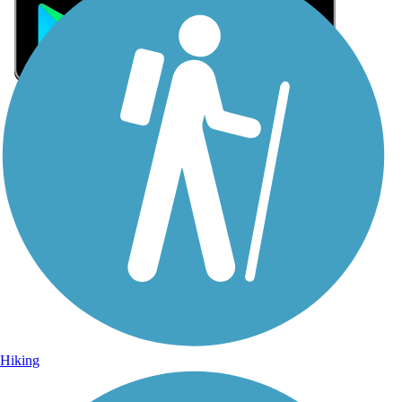
Sign Up for eNews
Sign up for eNews
Hiking