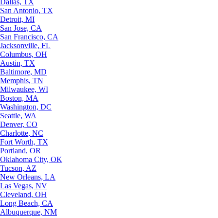
Dallas, TX
San Antonio, TX
Detroit, MI
San Jose, CA
San Francisco, CA
Jacksonville, FL
Columbus, OH
Austin, TX
Baltimore, MD
Memphis, TN
Milwaukee, WI
Boston, MA
Washington, DC
Seattle, WA
Denver, CO
Charlotte, NC
Fort Worth, TX
Portland, OR
Oklahoma City, OK
Tucson, AZ
New Orleans, LA
Las Vegas, NV
Cleveland, OH
Long Beach, CA
Albuquerque, NM