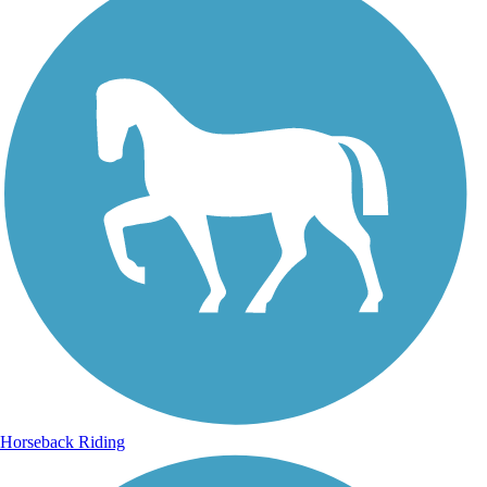
Horseback Riding