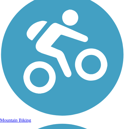
Mountain Biking