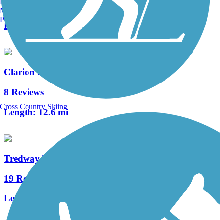
Burlington, VT
15 Reviews
Manchester, NH
Portland, ME
Length:
61 mi
Clarion Highlands Trail
8 Reviews
Cross Country Skiing
Length:
12.6 mi
Tredway Trail
19 Reviews
Length:
5.5 mi