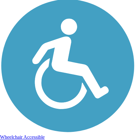
Wheelchair Accessible