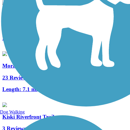
Sandy Creek Trail (PA)
74 Reviews
Length:
12 mi
Moraine State Park Bike Trail
23 Reviews
Length:
7.1 mi
Dog Walking
Kiski Riverfront Trail
3 Reviews