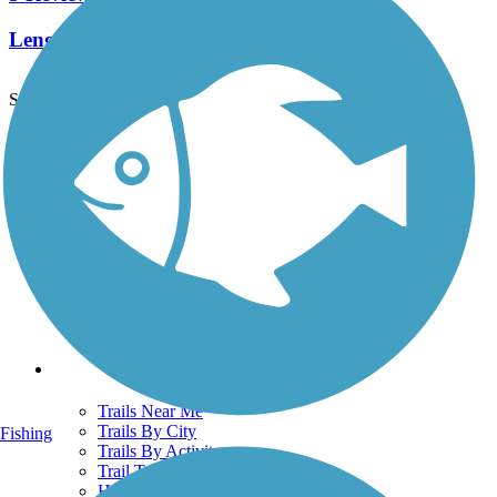
Length:
1.5 mi
See More Nearby Trails
View fewer nearby trails
Support
TrailLink FAQ
Technical Support
Donate
Go Unlimited
Get the TrailLink App
Terms and Conditions
Trails
Trails Near Me
Trails By City
Fishing
Trails By Activity
Trail Traveler
History on the Trail