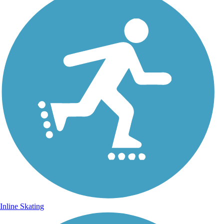
Inline Skating