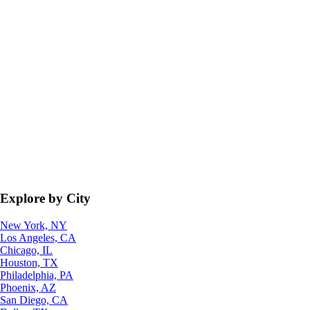
Explore by City
New York, NY
Los Angeles, CA
Chicago, IL
Houston, TX
Philadelphia, PA
Phoenix, AZ
San Diego, CA