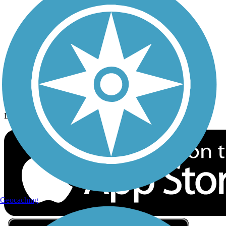
Privacy
Follow Us
Sign up for eNews
Download the free TrailLink app!
Geocaching