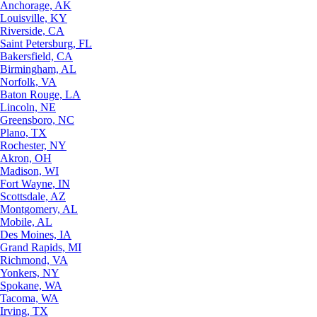
Anchorage, AK
Louisville, KY
Riverside, CA
Saint Petersburg, FL
Bakersfield, CA
Birmingham, AL
Norfolk, VA
Baton Rouge, LA
Lincoln, NE
Greensboro, NC
Plano, TX
Rochester, NY
Akron, OH
Madison, WI
Fort Wayne, IN
Scottsdale, AZ
Montgomery, AL
Mobile, AL
Des Moines, IA
Grand Rapids, MI
Richmond, VA
Yonkers, NY
Spokane, WA
Tacoma, WA
Irving, TX