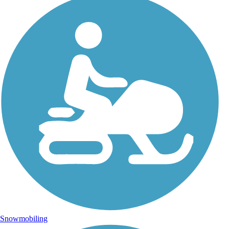
Snowmobiling