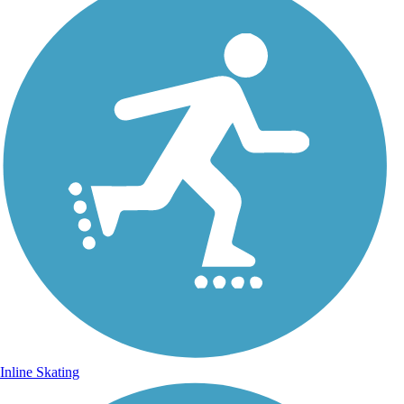
Inline Skating