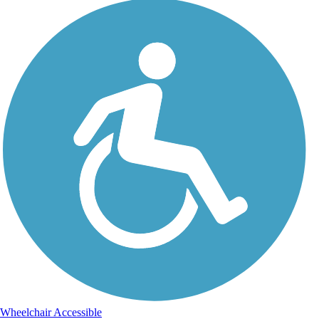
Wheelchair Accessible