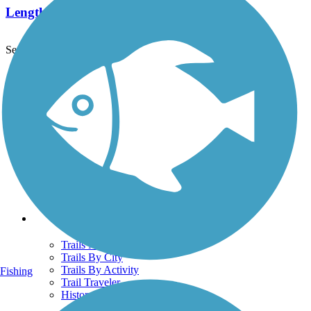
Length:
1.5 mi
See More Nearby Trails
View fewer nearby trails
Support
TrailLink FAQ
Technical Support
Donate
Go Unlimited
Get the TrailLink App
Terms and Conditions
Trails
Trails Near Me
Trails By City
Trails By Activity
Fishing
Trail Traveler
History on the Trail