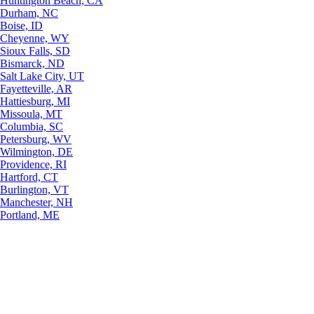
Huntington Beach, CA
Durham, NC
Boise, ID
Cheyenne, WY
Sioux Falls, SD
Bismarck, ND
Salt Lake City, UT
Fayetteville, AR
Hattiesburg, MI
Missoula, MT
Columbia, SC
Petersburg, WV
Wilmington, DE
Providence, RI
Hartford, CT
Burlington, VT
Manchester, NH
Portland, ME