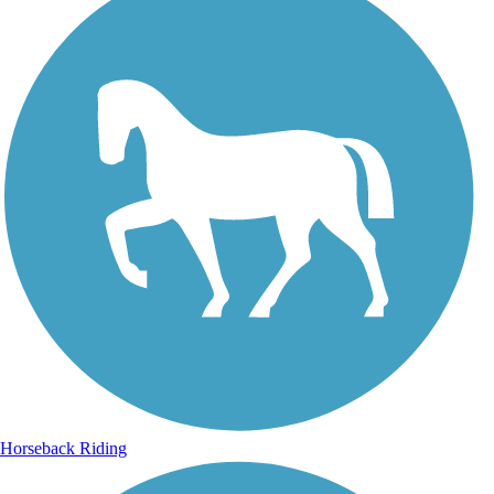
Horseback Riding