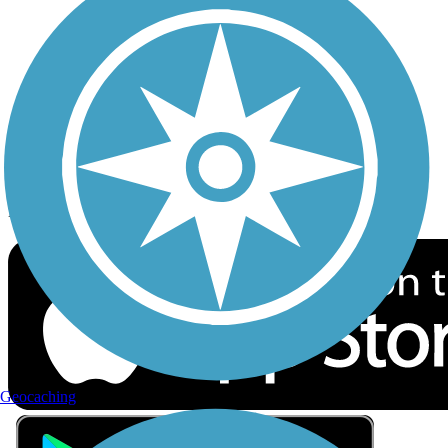
Privacy
Follow Us
Sign up for eNews
Download the free TrailLink app!
Geocaching