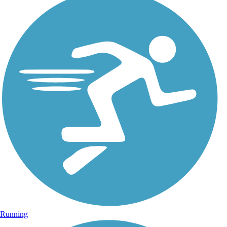
Running