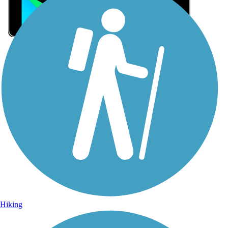
Sign Up for eNews
Sign up for eNews
Hiking