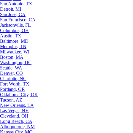
San Antonio, TX
Detroit, MI
San Jose, CA
San Francisco, CA
Jacksonville, FL
Columbus, OH
Austin, TX
Baltimore, MD
Memphis, TN
Milwaukee, WI
Boston, MA
Washington, DC
Seattle, WA
Denver, CO
Charlotte, NC
Fort Worth, TX
Portland, OR
Oklahoma City, OK
Tucson, AZ
New Orleans, LA
Las Vegas, NV
Cleveland, OH
Long Beach, CA
Albuquerque, NM
Kansas City, MO