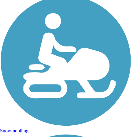
Snowmobiling