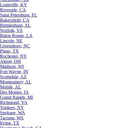
Louisville, KY
Riverside, CA
Saint Petersburg, FL
Bakersfield, CA
Birmingham, AL
Norfolk, VA
Baton Rouge, LA
Lincoln, NE
Greensboro, NC
Plano, TX
Rochester, NY
Akron, OH
Madison, WI
Fort Wayne, IN
Scottsdale, AZ
Montgomery, AL
Mobile, AL
Des Moines, IA
Grand Rapids, MI
Richmond, VA
Yonkers, NY
Spokane, WA
Tacoma, WA
Irving, TX