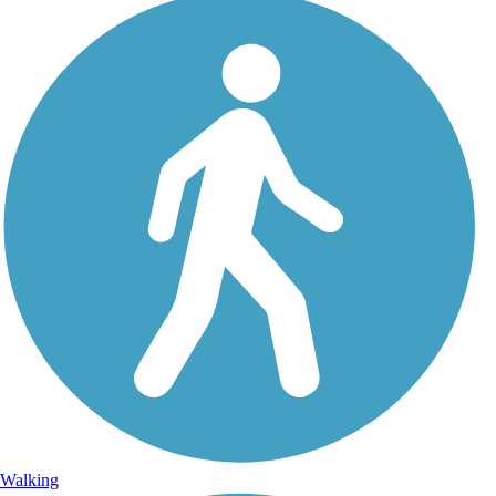
Walking