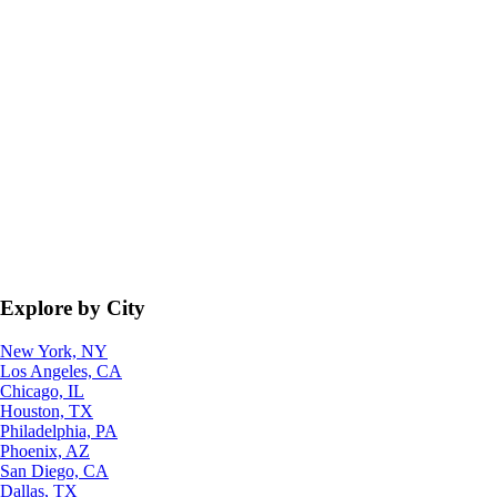
Explore by City
New York, NY
Los Angeles, CA
Chicago, IL
Houston, TX
Philadelphia, PA
Phoenix, AZ
San Diego, CA
Dallas, TX