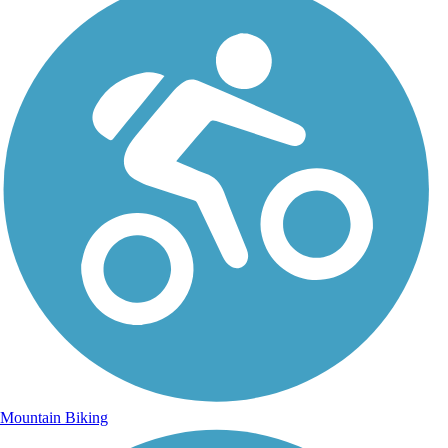
Mountain Biking