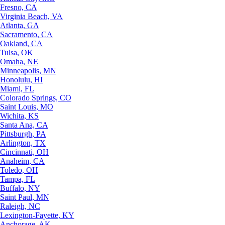
Fresno, CA
Virginia Beach, VA
Atlanta, GA
Sacramento, CA
Oakland, CA
Tulsa, OK
Omaha, NE
Minneapolis, MN
Honolulu, HI
Miami, FL
Colorado Springs, CO
Saint Louis, MO
Wichita, KS
Santa Ana, CA
Pittsburgh, PA
Arlington, TX
Cincinnati, OH
Anaheim, CA
Toledo, OH
Tampa, FL
Buffalo, NY
Saint Paul, MN
Raleigh, NC
Lexington-Fayette, KY
Anchorage, AK