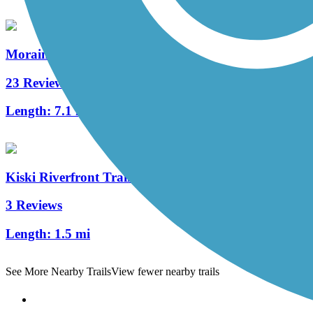
Moraine State Park Bike Trail
23 Reviews
Length:
7.1 mi
Kiski Riverfront Trail
3 Reviews
Length:
1.5 mi
See More Nearby Trails
View fewer nearby trails
Support