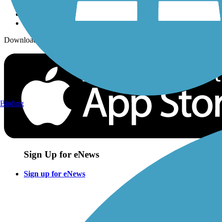
Download the free TrailLink app!
Birding
Sign Up for eNews
Sign up for eNews