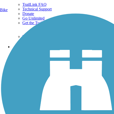
TrailLink FAQ
Technical Support
Bike
Donate
Go Unlimited
Get the TrailLink App
Terms and Conditions
Trails
Trails Near Me
Trails By City
Trails By Activity
Trail Traveler
History on the Trail
Privacy
Follow Us
Sign up for eNews