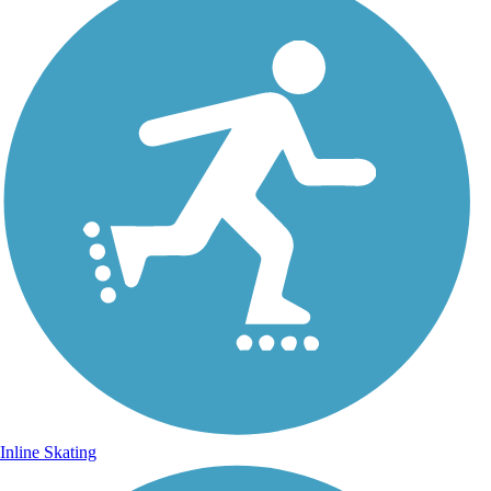
Inline Skating