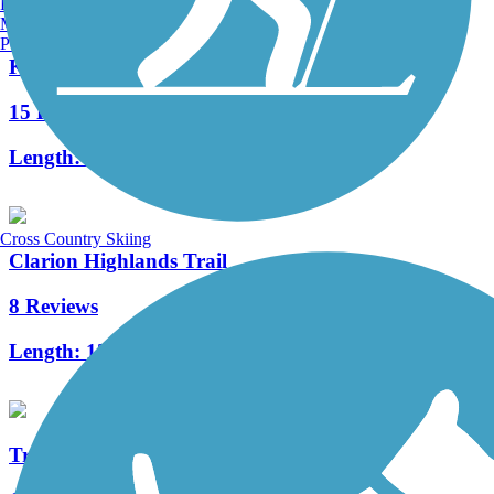
Burlington, VT
Manchester, NH
Portland, ME
Knox & Kane Rail Trail
15 Reviews
Length:
61 mi
Cross Country Skiing
Clarion Highlands Trail
8 Reviews
Length:
12.6 mi
Tredway Trail