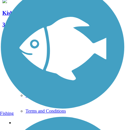
Kiski Riverfront Trail
3 Reviews
Length:
1.5 mi
See More Nearby Trails
View fewer nearby trails
Support
TrailLink FAQ
Technical Support
Donate
Go Unlimited
Get the TrailLink App
Terms and Conditions
Fishing
Trails