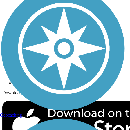
Trails Near Me
Trails By City
Trails By Activity
Trail Traveler
History on the Trail
Privacy
Follow Us
Sign up for eNews
Download the free TrailLink app!
Geocaching