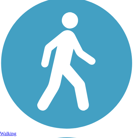
Walking