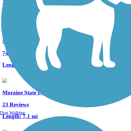
19 Reviews
Length:
5.5 mi
Sandy Creek Trail (PA)
74 Reviews
Length:
12 mi
Moraine State Park Bike Trail
23 Reviews
Dog Walking
Length:
7.1 mi