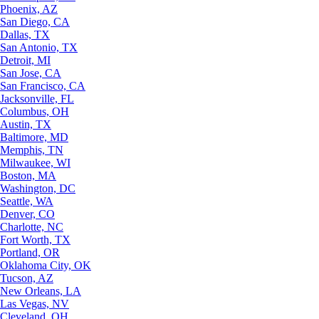
Phoenix, AZ
San Diego, CA
Dallas, TX
San Antonio, TX
Detroit, MI
San Jose, CA
San Francisco, CA
Jacksonville, FL
Columbus, OH
Austin, TX
Baltimore, MD
Memphis, TN
Milwaukee, WI
Boston, MA
Washington, DC
Seattle, WA
Denver, CO
Charlotte, NC
Fort Worth, TX
Portland, OR
Oklahoma City, OK
Tucson, AZ
New Orleans, LA
Las Vegas, NV
Cleveland, OH