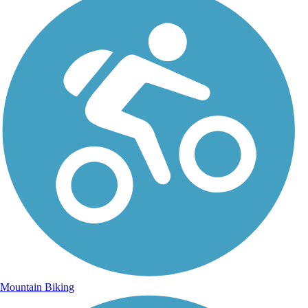
Mountain Biking