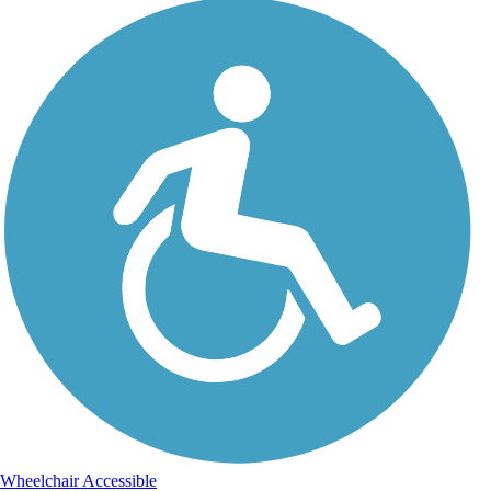
Wheelchair Accessible