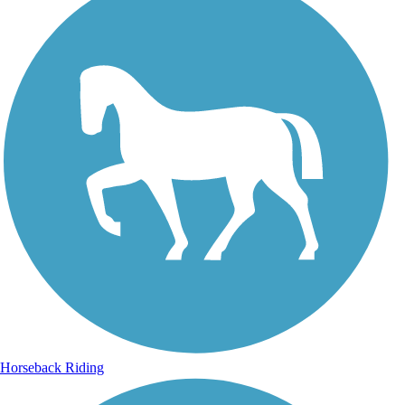
Horseback Riding