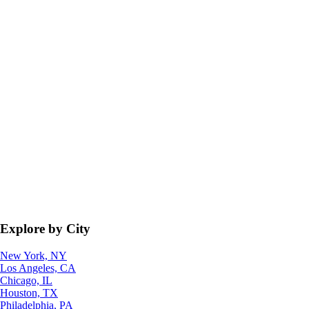
Explore by City
New York, NY
Los Angeles, CA
Chicago, IL
Houston, TX
Philadelphia, PA