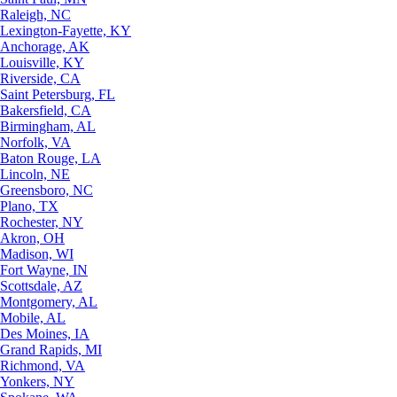
Raleigh, NC
Lexington-Fayette, KY
Anchorage, AK
Louisville, KY
Riverside, CA
Saint Petersburg, FL
Bakersfield, CA
Birmingham, AL
Norfolk, VA
Baton Rouge, LA
Lincoln, NE
Greensboro, NC
Plano, TX
Rochester, NY
Akron, OH
Madison, WI
Fort Wayne, IN
Scottsdale, AZ
Montgomery, AL
Mobile, AL
Des Moines, IA
Grand Rapids, MI
Richmond, VA
Yonkers, NY