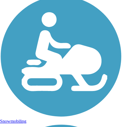
Snowmobiling