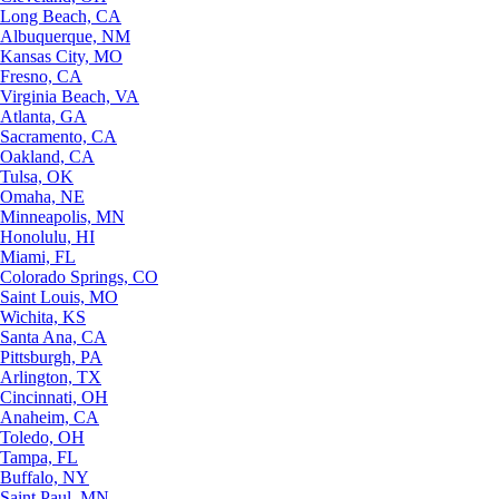
Long Beach, CA
Albuquerque, NM
Kansas City, MO
Fresno, CA
Virginia Beach, VA
Atlanta, GA
Sacramento, CA
Oakland, CA
Tulsa, OK
Omaha, NE
Minneapolis, MN
Honolulu, HI
Miami, FL
Colorado Springs, CO
Saint Louis, MO
Wichita, KS
Santa Ana, CA
Pittsburgh, PA
Arlington, TX
Cincinnati, OH
Anaheim, CA
Toledo, OH
Tampa, FL
Buffalo, NY
Saint Paul, MN