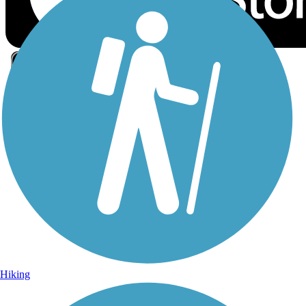
Sign Up for eNews
Sign up for eNews
Hiking