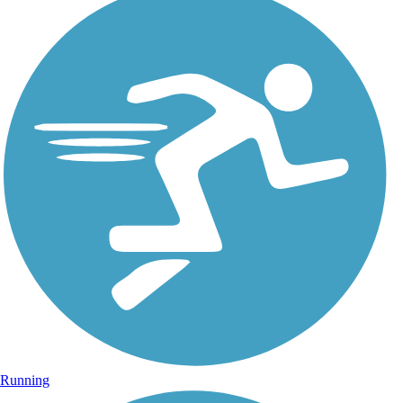
Running