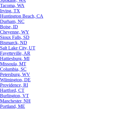
Spokane, WA
Tacoma, WA
Irving, TX
Huntington Beach, CA
Durham, NC
Boise, ID
Cheyenne, WY
Sioux Falls, SD
Bismarck, ND
Salt Lake City, UT
Fayetteville, AR
Hattiesburg, MI
Missoula, MT
Columbia, SC
Petersburg, WV
Wilmington, DE
Providence, RI
Hartford, CT
Burlington, VT
Manchester, NH
Portland, ME