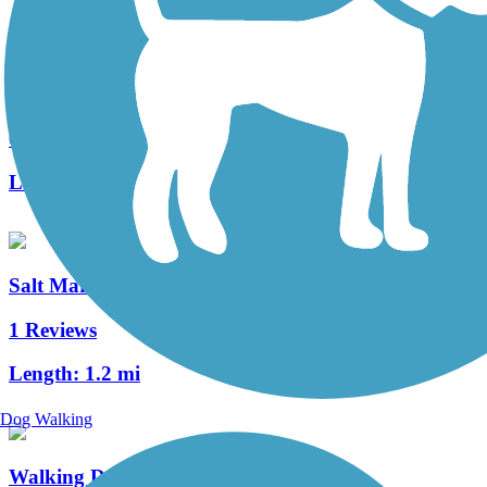
Redden State Forest Headquarters Loop Trail
6 Reviews
Length:
4.6 mi
Salt Marsh Spur
1 Reviews
Length:
1.2 mi
Dog Walking
Walking Dunes Trail