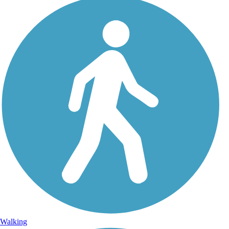
Walking