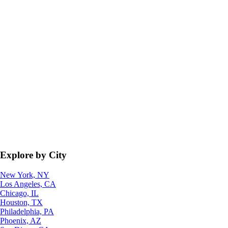
Explore by City
New York, NY
Los Angeles, CA
Chicago, IL
Houston, TX
Philadelphia, PA
Phoenix, AZ