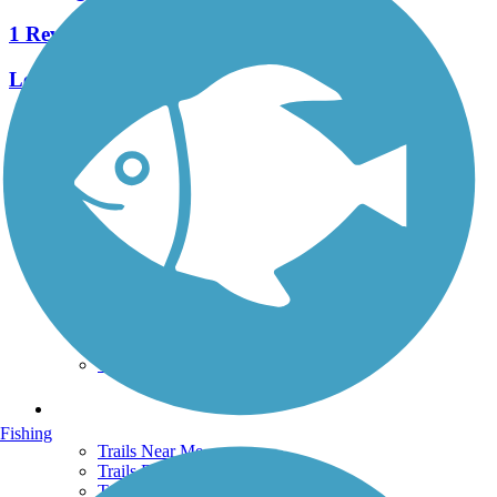
1 Reviews
Length:
2.6 mi
See More Nearby Trails
View fewer nearby trails
Support
TrailLink FAQ
Technical Support
Donate
Go Unlimited
Get the TrailLink App
Terms and Conditions
Trails
Fishing
Trails Near Me
Trails By City
Trails By Activity