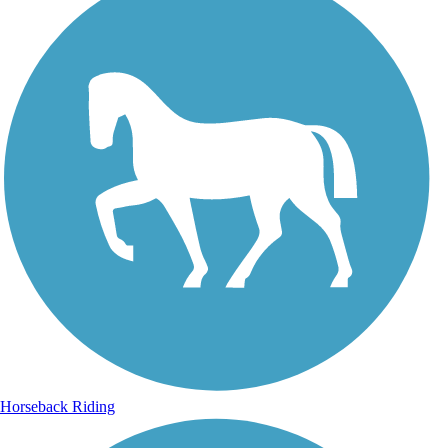
Horseback Riding