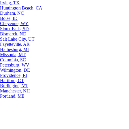
Irving, TX
Huntington Beach, CA
Durham, NC
Boise, ID
Cheyenne, WY
Sioux Falls, SD
Bismarck, ND
Salt Lake City, UT
Fayetteville, AR
Hattiesburg, MI
Missoula, MT
Columbia, SC
Petersburg, WV
Wilmington, DE
Providence, RI
Hartford, CT
Burlington, VT
Manchester, NH
Portland, ME