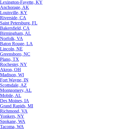
Lexington-Fayette, KY
Anchorage, AK
Louisville, KY
Riverside, CA
Saint Petersburg, FL
Bakersfield, CA
Birmingham, AL
Norfolk, VA
Baton Rouge, LA
Lincoln, NE
Greensboro, NC
Plano, TX
Rochester, NY
Akron, OH
Madison, WI
Fort Wayne, IN
Scottsdale, AZ
Montgomery, AL
Mobile, AL
Des Moines, IA
Grand Rapids, MI
Richmond, VA
Yonkers, NY
Spokane, WA
Tacoma, WA