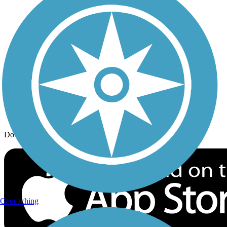
Trail Traveler
History on the Trail
Privacy
Follow Us
Sign up for eNews
Download the free TrailLink app!
Geocaching