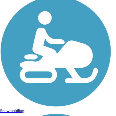
Snowmobiling