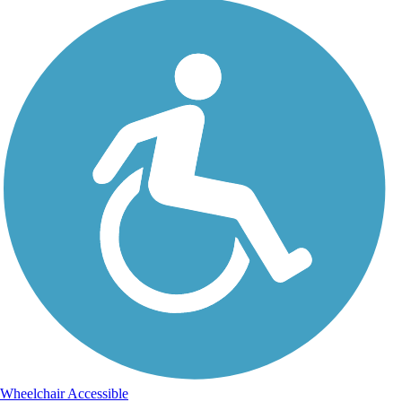
Wheelchair Accessible