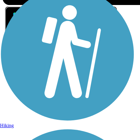
Sign Up for eNews
Sign up for eNews
Hiking