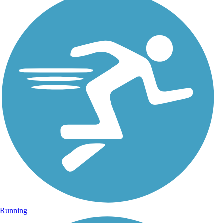
Running