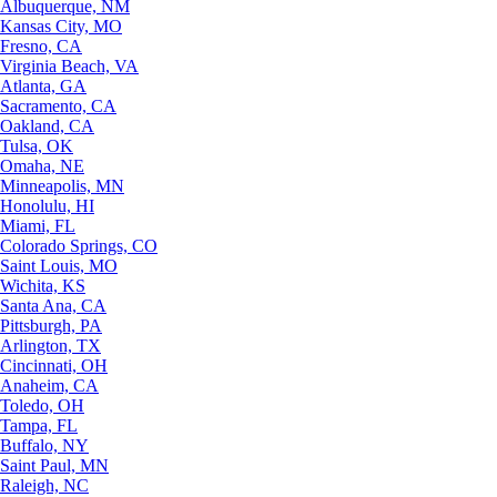
Albuquerque, NM
Kansas City, MO
Fresno, CA
Virginia Beach, VA
Atlanta, GA
Sacramento, CA
Oakland, CA
Tulsa, OK
Omaha, NE
Minneapolis, MN
Honolulu, HI
Miami, FL
Colorado Springs, CO
Saint Louis, MO
Wichita, KS
Santa Ana, CA
Pittsburgh, PA
Arlington, TX
Cincinnati, OH
Anaheim, CA
Toledo, OH
Tampa, FL
Buffalo, NY
Saint Paul, MN
Raleigh, NC