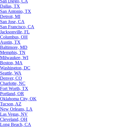
San Diego, CA
Dallas, TX
San Antonio, TX
Detroit, MI
San Jose, CA
San Francisco, CA
Jacksonville, FL
Columbus, OH
Austin, TX
Baltimore, MD
Memphis, TN
Milwaukee, WI
Boston, MA
Washington, DC
Seattle, WA
Denver, CO
Charlotte, NC
Fort Worth, TX
Portland, OR
Oklahoma City, OK
Tucson, AZ
New Orleans, LA
Las Vegas, NV
Cleveland, OH
Long Beach, CA