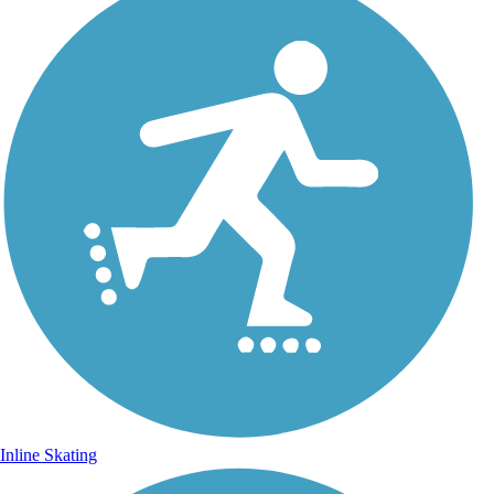
Inline Skating