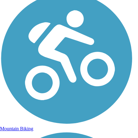
Mountain Biking