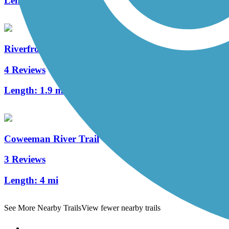
Length:
2.5 mi
Riverfront Trail (WA)
4 Reviews
Length:
1.9 mi
Coweeman River Trail
3 Reviews
Length:
4 mi
See More Nearby Trails
View fewer nearby trails
Support