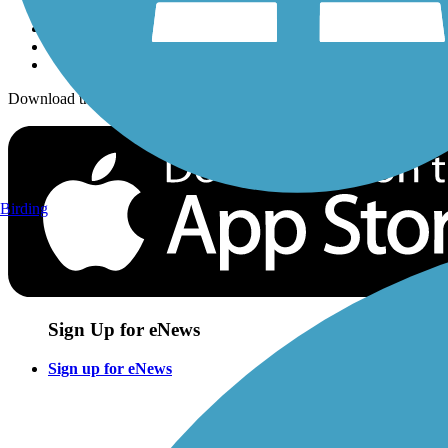
Download the free TrailLink app!
Birding
Sign Up for eNews
Sign up for eNews