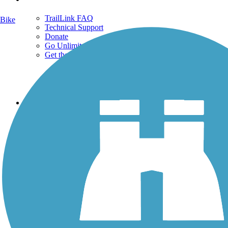
TrailLink FAQ
Bike
Technical Support
Donate
Go Unlimited
Get the TrailLink App
Terms and Conditions
Trails
Trails Near Me
Trails By City
Trails By Activity
Trail Traveler
History on the Trail
Privacy
Follow Us
Sign up for eNews