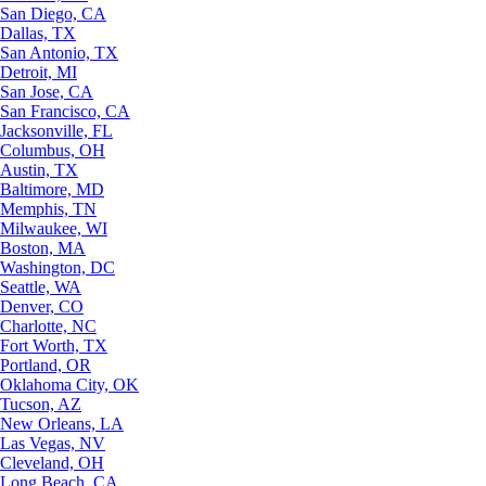
San Diego, CA
Dallas, TX
San Antonio, TX
Detroit, MI
San Jose, CA
San Francisco, CA
Jacksonville, FL
Columbus, OH
Austin, TX
Baltimore, MD
Memphis, TN
Milwaukee, WI
Boston, MA
Washington, DC
Seattle, WA
Denver, CO
Charlotte, NC
Fort Worth, TX
Portland, OR
Oklahoma City, OK
Tucson, AZ
New Orleans, LA
Las Vegas, NV
Cleveland, OH
Long Beach, CA