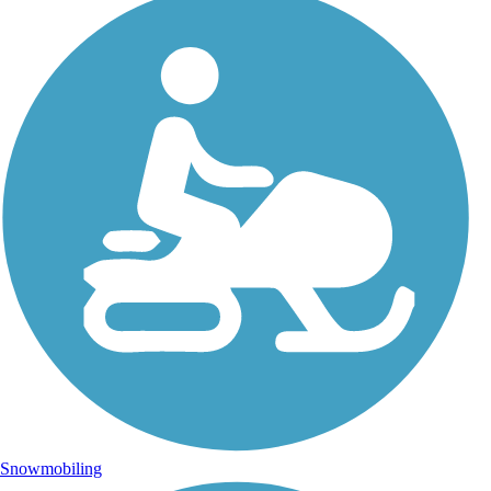
Snowmobiling