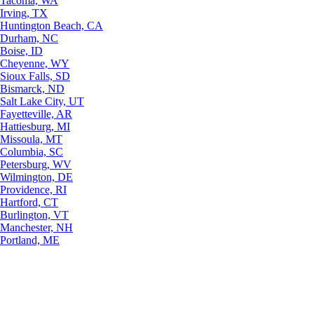
Tacoma, WA
Irving, TX
Huntington Beach, CA
Durham, NC
Boise, ID
Cheyenne, WY
Sioux Falls, SD
Bismarck, ND
Salt Lake City, UT
Fayetteville, AR
Hattiesburg, MI
Missoula, MT
Columbia, SC
Petersburg, WV
Wilmington, DE
Providence, RI
Hartford, CT
Burlington, VT
Manchester, NH
Portland, ME