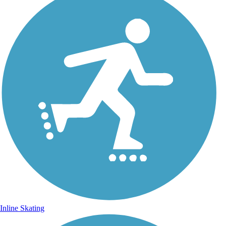
Inline Skating