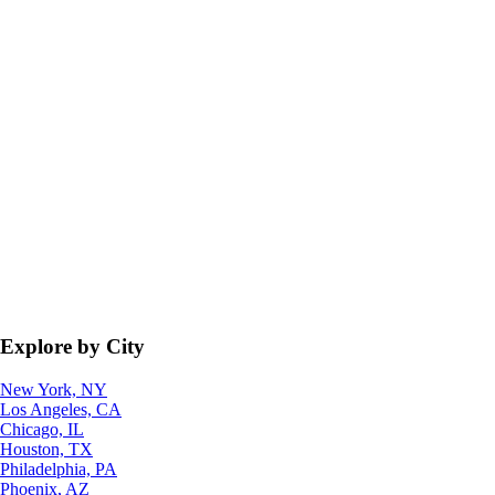
Explore by City
New York, NY
Los Angeles, CA
Chicago, IL
Houston, TX
Philadelphia, PA
Phoenix, AZ