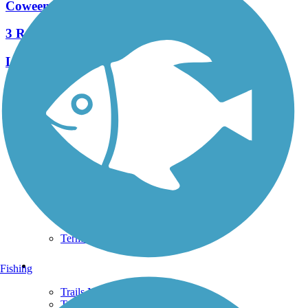
Coweeman River Trail
3 Reviews
Length:
4 mi
See More Nearby Trails
View fewer nearby trails
Support
TrailLink FAQ
Technical Support
Donate
Go Unlimited
Get the TrailLink App
Terms and Conditions
Trails
Fishing
Trails Near Me
Trails By City