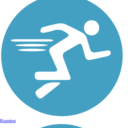
Running