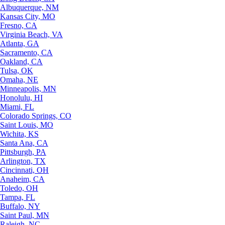
Albuquerque, NM
Kansas City, MO
Fresno, CA
Virginia Beach, VA
Atlanta, GA
Sacramento, CA
Oakland, CA
Tulsa, OK
Omaha, NE
Minneapolis, MN
Honolulu, HI
Miami, FL
Colorado Springs, CO
Saint Louis, MO
Wichita, KS
Santa Ana, CA
Pittsburgh, PA
Arlington, TX
Cincinnati, OH
Anaheim, CA
Toledo, OH
Tampa, FL
Buffalo, NY
Saint Paul, MN
Raleigh, NC