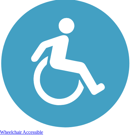
Wheelchair Accessible