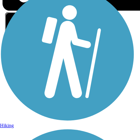
Sign Up for eNews
Sign up for eNews
Hiking