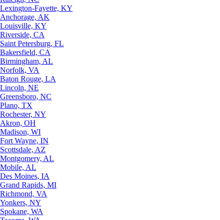
Lexington-Fayette, KY
Anchorage, AK
Louisville, KY
Riverside, CA
Saint Petersburg, FL
Bakersfield, CA
Birmingham, AL
Norfolk, VA
Baton Rouge, LA
Lincoln, NE
Greensboro, NC
Plano, TX
Rochester, NY
Akron, OH
Madison, WI
Fort Wayne, IN
Scottsdale, AZ
Montgomery, AL
Mobile, AL
Des Moines, IA
Grand Rapids, MI
Richmond, VA
Yonkers, NY
Spokane, WA