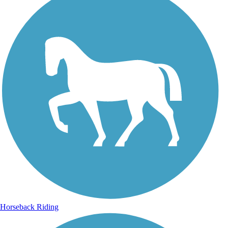
Horseback Riding