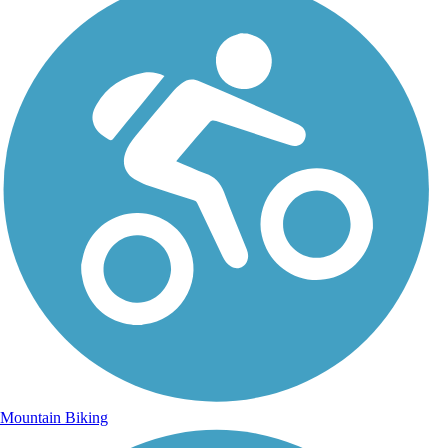
Mountain Biking