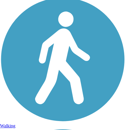
Walking