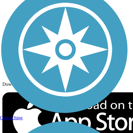
Trails By Activity
Trail Traveler
History on the Trail
Privacy
Follow Us
Sign up for eNews
Download the free TrailLink app!
Geocaching