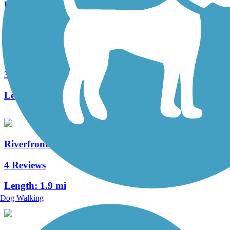
Length:
2.5 mi
Cowlitz River Trail
3 Reviews
Length:
2.5 mi
Riverfront Trail (WA)
4 Reviews
Length:
1.9 mi
Dog Walking