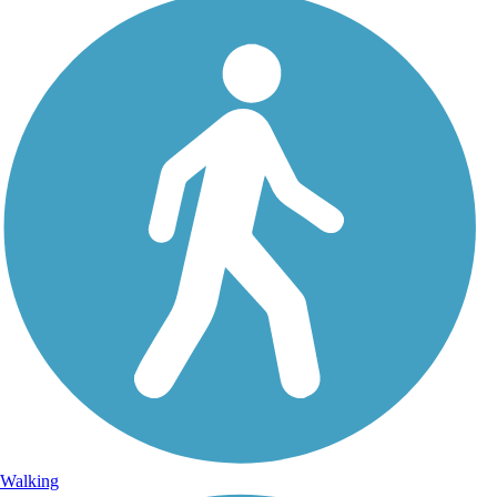
Walking