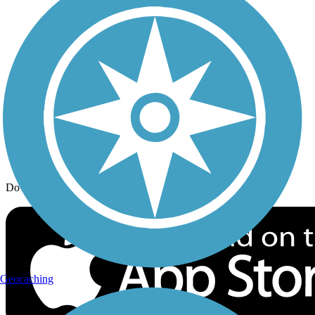
Trail Traveler
History on the Trail
Privacy
Follow Us
Sign up for eNews
Download the free TrailLink app!
Geocaching