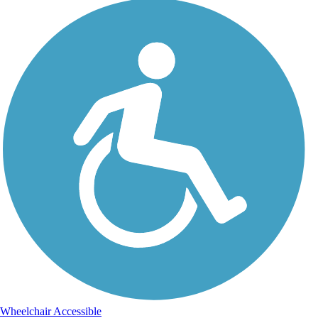
Wheelchair Accessible