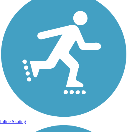
Inline Skating