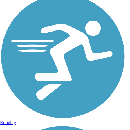
Running