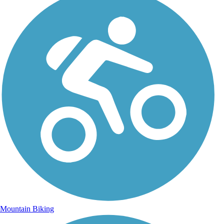
Mountain Biking