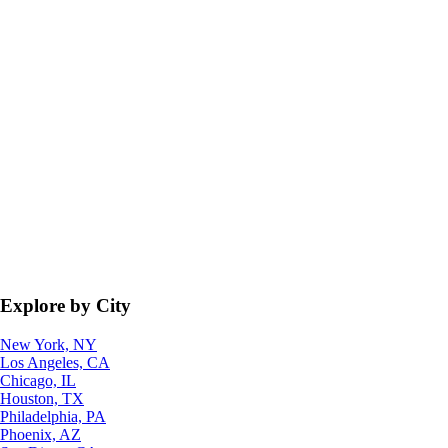
Explore by City
New York, NY
Los Angeles, CA
Chicago, IL
Houston, TX
Philadelphia, PA
Phoenix, AZ