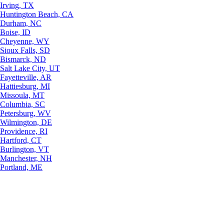
Irving, TX
Huntington Beach, CA
Durham, NC
Boise, ID
Cheyenne, WY
Sioux Falls, SD
Bismarck, ND
Salt Lake City, UT
Fayetteville, AR
Hattiesburg, MI
Missoula, MT
Columbia, SC
Petersburg, WV
Wilmington, DE
Providence, RI
Hartford, CT
Burlington, VT
Manchester, NH
Portland, ME