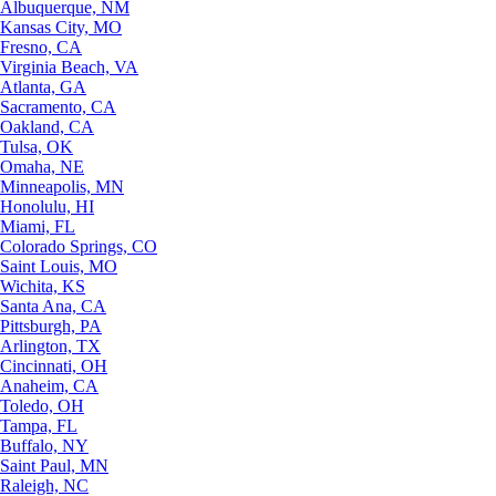
Albuquerque, NM
Kansas City, MO
Fresno, CA
Virginia Beach, VA
Atlanta, GA
Sacramento, CA
Oakland, CA
Tulsa, OK
Omaha, NE
Minneapolis, MN
Honolulu, HI
Miami, FL
Colorado Springs, CO
Saint Louis, MO
Wichita, KS
Santa Ana, CA
Pittsburgh, PA
Arlington, TX
Cincinnati, OH
Anaheim, CA
Toledo, OH
Tampa, FL
Buffalo, NY
Saint Paul, MN
Raleigh, NC