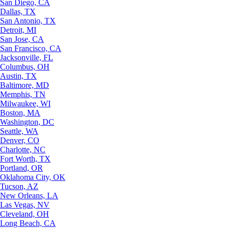
San Diego, CA
Dallas, TX
San Antonio, TX
Detroit, MI
San Jose, CA
San Francisco, CA
Jacksonville, FL
Columbus, OH
Austin, TX
Baltimore, MD
Memphis, TN
Milwaukee, WI
Boston, MA
Washington, DC
Seattle, WA
Denver, CO
Charlotte, NC
Fort Worth, TX
Portland, OR
Oklahoma City, OK
Tucson, AZ
New Orleans, LA
Las Vegas, NV
Cleveland, OH
Long Beach, CA