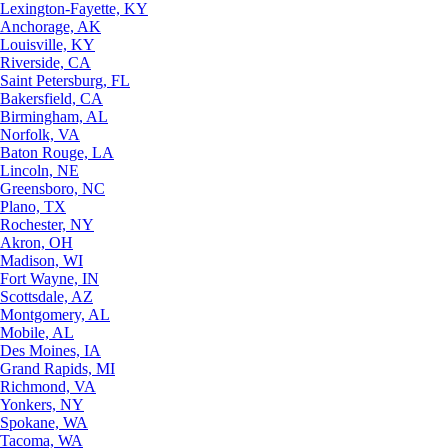
Lexington-Fayette, KY
Anchorage, AK
Louisville, KY
Riverside, CA
Saint Petersburg, FL
Bakersfield, CA
Birmingham, AL
Norfolk, VA
Baton Rouge, LA
Lincoln, NE
Greensboro, NC
Plano, TX
Rochester, NY
Akron, OH
Madison, WI
Fort Wayne, IN
Scottsdale, AZ
Montgomery, AL
Mobile, AL
Des Moines, IA
Grand Rapids, MI
Richmond, VA
Yonkers, NY
Spokane, WA
Tacoma, WA