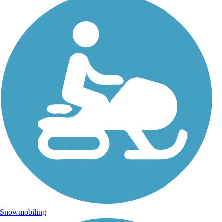
Snowmobiling