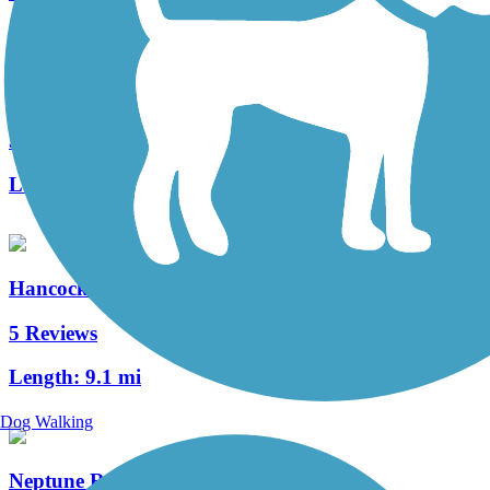
South Lake (Lake Minneola Scenic) Trail
53 Reviews
Length:
15.5 mi
Hancock Trail
5 Reviews
Length:
9.1 mi
Dog Walking
Neptune Road Recreational Pathway