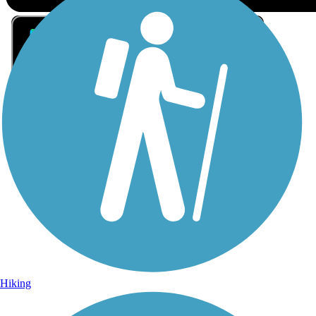
Sign Up for eNews
Sign up for eNews
Hiking