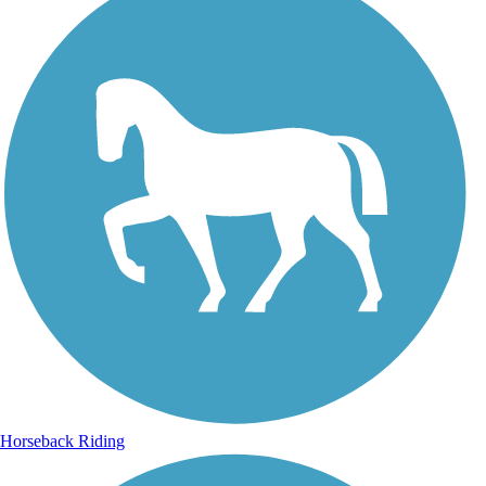
Horseback Riding