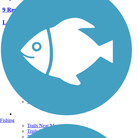
9 Reviews
Length:
6.6 mi
See More Nearby Trails
View fewer nearby trails
Support
TrailLink FAQ
Technical Support
Donate
Go Unlimited
Get the TrailLink App
Terms and Conditions
Trails
Fishing
Trails Near Me
Trails By City
Trails By Activity