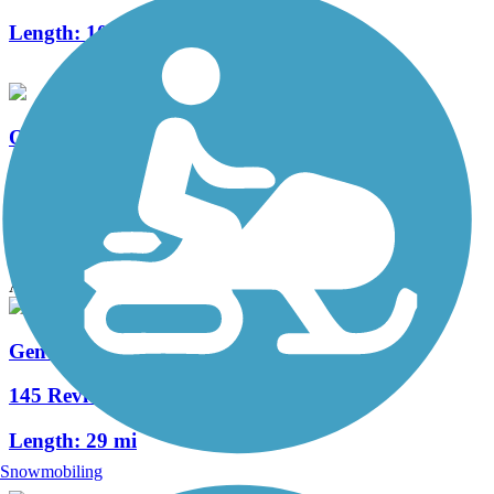
Length:
10.4 mi
Old Fort King Trail
6 Reviews
Length:
6.7 mi
Accordion
General James A. Van Fleet State Trail
145 Reviews
Length:
29 mi
Snowmobiling