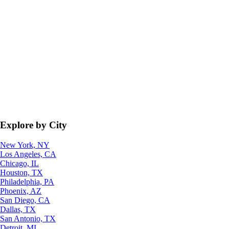
Explore by City
New York, NY
Los Angeles, CA
Chicago, IL
Houston, TX
Philadelphia, PA
Phoenix, AZ
San Diego, CA
Dallas, TX
San Antonio, TX
Detroit, MI