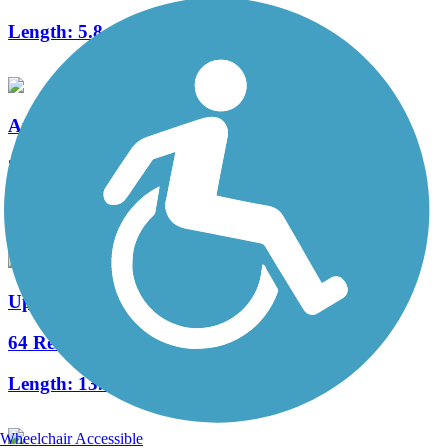
Length:
5.8 mi
Auburndale TECO Trail
36 Reviews
Length:
7.3 mi
Upper Tampa Bay Trail
64 Reviews
Length:
13.85 mi
Wheelchair Accessible