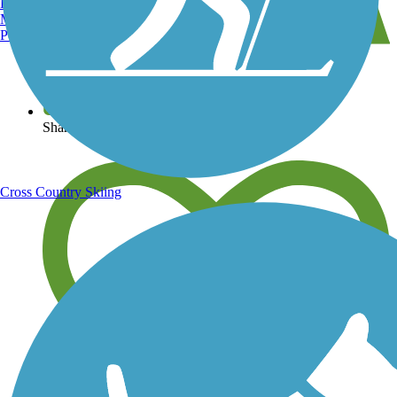
Burlington, VT
Manchester, NH
Portland, ME
View over 40,000 miles of trail maps
Share your trail photos
Cross Country Skiing