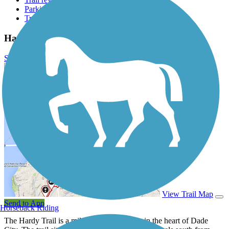
Parking access
Trail Photos
Hardy Trail Photos
Submit Photo
Hardy Trail Description
View Trail Map
Send to App
Horseback Riding
The Hardy Trail is a mile long walk or ride in the heart of Dade