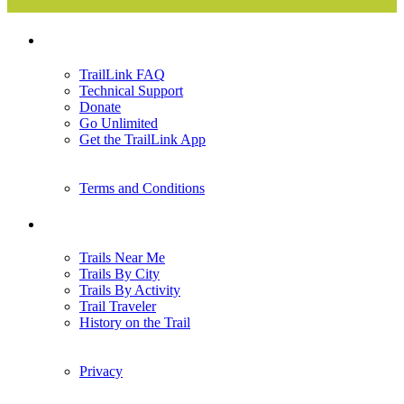
Support
TrailLink FAQ
Technical Support
Donate
Go Unlimited
Get the TrailLink App
Terms and Conditions
Trails
Trails Near Me
Trails By City
Trails By Activity
Trail Traveler
History on the Trail
Privacy