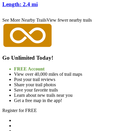
Length:
2.4 mi
See More Nearby Trails
View fewer nearby trails
Go Unlimited Today!
FREE Account
View over 40,000 miles of trail maps
Post your trail reviews
Share your trail photos
Save your favorite trails
Learn about new trails near you
Get a free map in the app!
Register for FREE