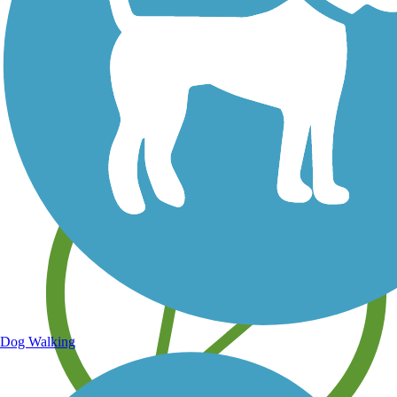
Save your own favorite trails
Dog Walking