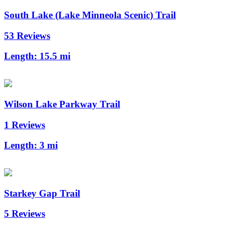
South Lake (Lake Minneola Scenic) Trail
53 Reviews
Length:
15.5 mi
Wilson Lake Parkway Trail
1 Reviews
Length:
3 mi
Starkey Gap Trail
5 Reviews