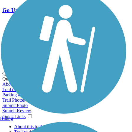
Go Unlimited
Export to Trail Guide
Create Guidebook
Download GPX
Print Friendly Map
Quick Links:
Quick Links:
About this trail
Trail reviews
Parking access
Trail Photos
Submit Photo
Submit Review
Quick Links
Hiking
About this trail
Trail reviews