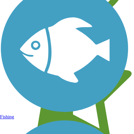
Learn about new trails near you
Fishing