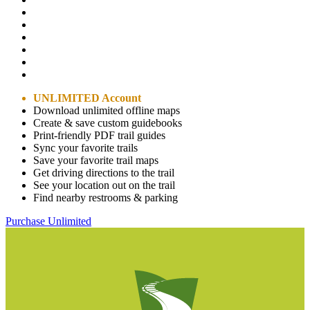
UNLIMITED Account
Download unlimited offline maps
Create & save custom guidebooks
Print-friendly PDF trail guides
Sync your favorite trails
Save your favorite trail maps
Get driving directions to the trail
See your location out on the trail
Find nearby restrooms & parking
Purchase Unlimited