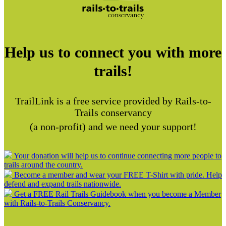
Help us to connect you with more
trails!
TrailLink is a free service provided by Rails-to-
Trails conservancy
(a non-profit) and we need your support!
Your donation will help us to continue connecting more people to
trails around the country.
Become a member and wear your FREE T-Shirt with pride. Help
defend and expand trails nationwide.
Get a FREE Rail Trails Guidebook when you become a Member
with Rails-to-Trails Conservancy.