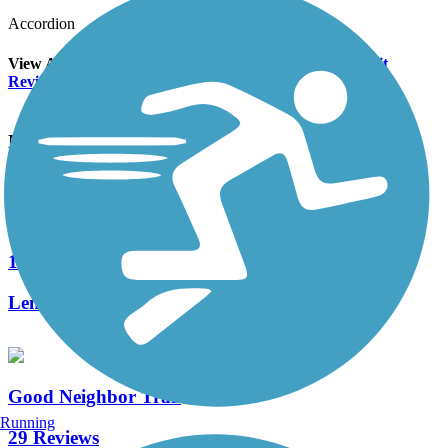
Accordion
View All 1 Reviews
See Fewer Reviews
|
Submit
Review
Nearby Trails
Withlacoochee State Trail
120 Reviews
Length:
45.9 mi
Good Neighbor Trail
Running
29 Reviews