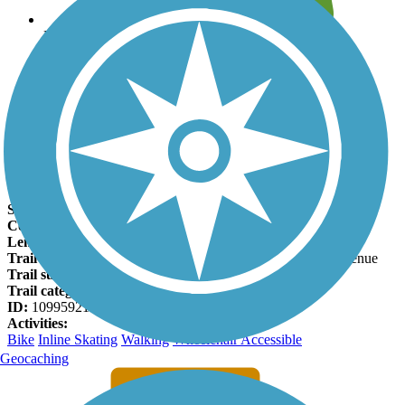
Leave reviews for trails
Add new and edit existing trails
Register Now
Hardy Trail Facts
States:
Florida
Counties:
Pasco
Length:
0.9 miles
Trail end points:
Church Avenue and South of Granada Avenue
Trail surfaces:
Asphalt
Trail category:
Rail-Trail
ID:
10995921
Activities:
Bike
Inline Skating
Walking
Wheelchair Accessible
Geocaching