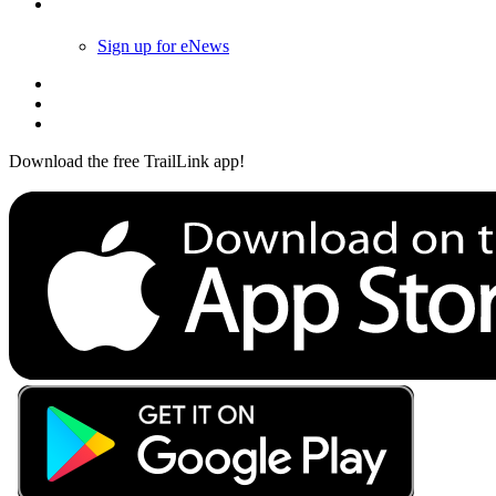
Follow Us
Sign up for eNews
Download the free TrailLink app!