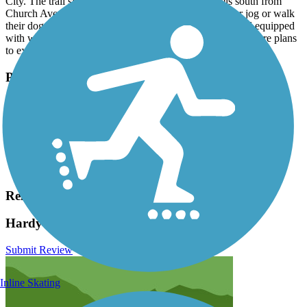
City. The trail sits on a converted railbed, and travels south from
Church Avenue. Residents love using the trail to run or jog or walk
their dogs. It is an easy walk - flat, paved and shaded and equipped
with water fountains and dog waste bag dispensers. There are plans
to extend the trail north from Church Avenue to Lock Street.
Parking and Trail Access
Park on Church Avenue. Be sure to follow posted parking
regulations.
Have anything to add about this trail?
Suggest an Edit
Related Content:
Hardy Trail Reviews
Submit Review
Inline Skating