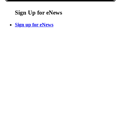
Sign Up for eNews
Sign up for eNews