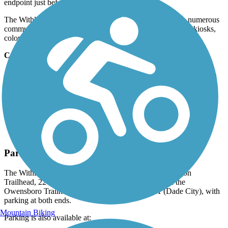
endpoint just before meeting US 98/SR 50 again.
The Withlacoochee's length, popularity, and proximity to numerous
communities have given rise to five trailheads, information kiosks,
colorful murals, and convenient parks.
Connections
At the trail's northern endpoint, the trail meets the
Dunnellon Trail
.
In the Chroom Wildlife Management Area, the trail connects to
the
Good Neighbor Trail
.
Parking and Trail Access
The Withlacoochee State Trail runs between Gulf Junction
Trailhead, 2246 W Magenta Dr (Citrus Springs), and the
Owensboro Trailhead, 19755 U.S. Highway 301 (Dade City), with
parking at both ends.
Mountain Biking
Parking is also available at: