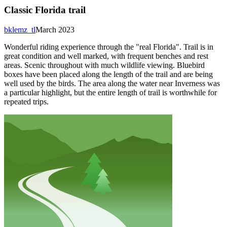
Classic Florida trail
bklemz_tl
March 2023
Wonderful riding experience through the "real Florida". Trail is in
great condition and well marked, with frequent benches and rest
areas. Scenic throughout with much wildlife viewing. Bluebird
boxes have been placed along the length of the trail and are being
well used by the birds. The area along the water near Inverness was
a particular highlight, but the entire length of trail is worthwhile for
repeated trips.