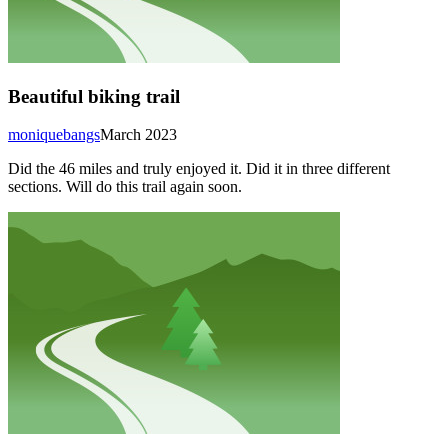
Beautiful biking trail
moniquebangs
March 2023
Did the 46 miles and truly enjoyed it. Did it in three different
sections. Will do this trail again soon.