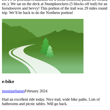
etc.). We sat on the deck at Stumpknockers (5 blocks off trail) for an
horsdoeuvre and bevvy! This portion of the trail was 29 miles round
trip. We’ll be back to do the Northern portion!
e-bike
moniquebangs
February 2024
Had an excellent ride today. Nice trail, wide bike paths. Lots of
bathrooms and picnic tables. Will go back.