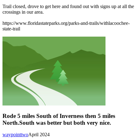
Trail closed, drove to get here and found out with signs up at all the
crossings in our area.
https://www.floridastateparks.org/parks-and-trails/withlacoochee-
state-trail
Rode 5 miles South of Inverness then 5 miles
North.South was better but both very nice.
waypointtwo
April 2024