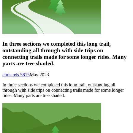
In three sections we completed this long trail,
outstanding all through with side trips on
connecting trails made for some longer rides. Many
parts are tree shaded.
chris.reis.5815
May 2023
In three sections we completed this long trail, outstanding all
through with side trips on connecting trails made for some longer
rides. Many parts are tree shaded.