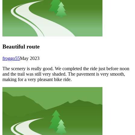
Beautiful route
froggo55
May 2023
The scenery is really good. We completed the ride just before noon
and the trail was still very shaded. The pavement is very smooth,
making for a very pleasant bike ride.