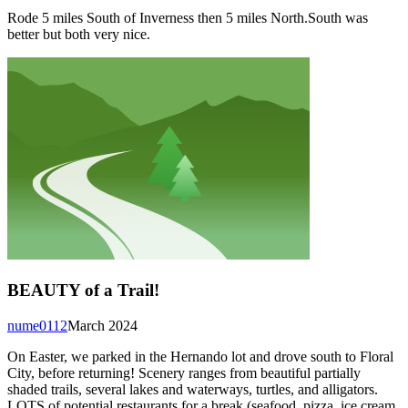
Rode 5 miles South of Inverness then 5 miles North.South was
better but both very nice.
BEAUTY of a Trail!
nume0112
March 2024
On Easter, we parked in the Hernando lot and drove south to Floral
City, before returning! Scenery ranges from beautiful partially
shaded trails, several lakes and waterways, turtles, and alligators.
LOTS of potential restaurants for a break (seafood, pizza, ice cream,