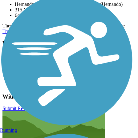
Hernando Trailhead, 6964 N Lecanto Hwy (Hernando)
315 N Apopka Ave (Inverness)
6410 Croom Rital Rd (Ridge Manor)
There are numerous parking options along the route, please see
TrailLink Map
for all parking options and detailed directions.
Have anything to add about this trail?
Suggest an Edit
Related Content:
Florida Office of Greenways & Trails
Florida State Parks
Withlacoochee State Trail Reviews
Submit Review
Running