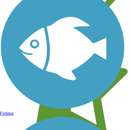
Learn about new trails near you
Fishing