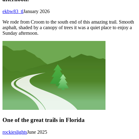
ekbw83_tl
January 2026
We rode from Croom to the south end of this amazing trail. Smooth
asphalt, shaded by a canopy of trees it was a quiet place to enjoy a
Sunday afternoon.
One of the great trails in Florida
rockieslights
June 2025