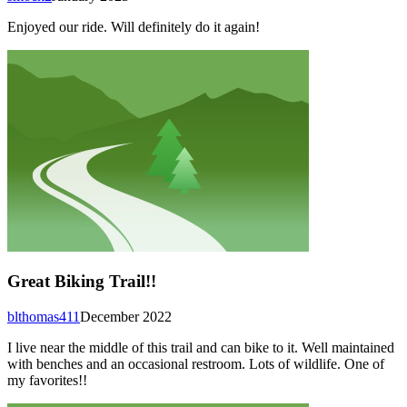
Enjoyed our ride. Will definitely do it again!
Great Biking Trail!!
blthomas411
December 2022
I live near the middle of this trail and can bike to it. Well maintained
with benches and an occasional restroom. Lots of wildlife. One of
my favorites!!