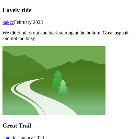
Lovely ride
kakcc
February 2023
We did 5 miles out and back starting at the bottom. Great asphalt
and not too busy!
Great Trail
smock2
January 2023