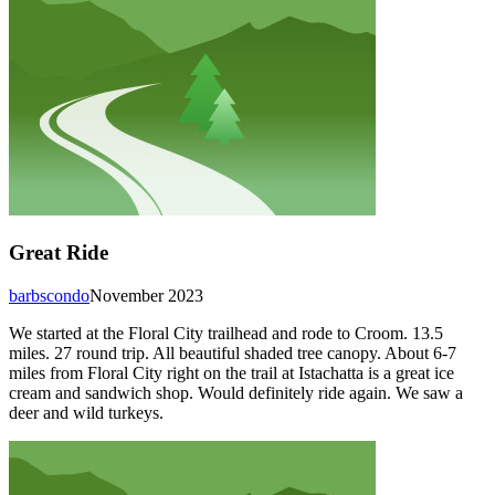
Great Ride
barbscondo
November 2023
We started at the Floral City trailhead and rode to Croom. 13.5
miles. 27 round trip. All beautiful shaded tree canopy. About 6-7
miles from Floral City right on the trail at Istachatta is a great ice
cream and sandwich shop. Would definitely ride again. We saw a
deer and wild turkeys.