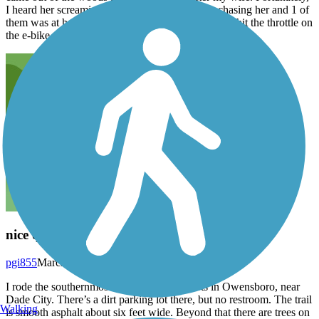
I heard her screaming and looked back. 2 dogs chasing her and 1 of
them was at her ankles. She got away by having to hit the throttle on
the e-bike. Be aware.
nice quiet rural trail
pgi855
March 2026
I rode the southernmost 15 miles which starts in Owensboro, near
Dade City. There’s a dirt parking lot there, but no restroom. The trail
Walking
is smooth asphalt about six feet wide. Beyond that there are trees on