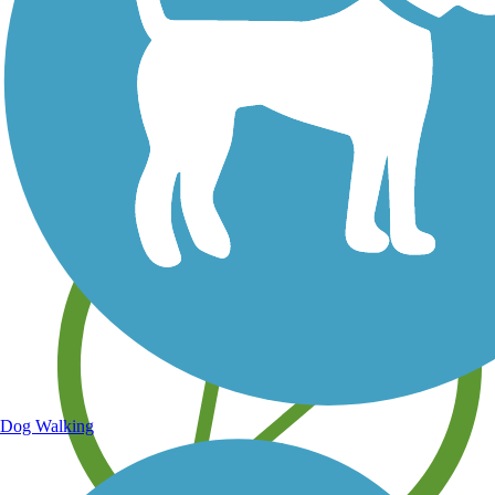
Save your own favorite trails
Dog Walking