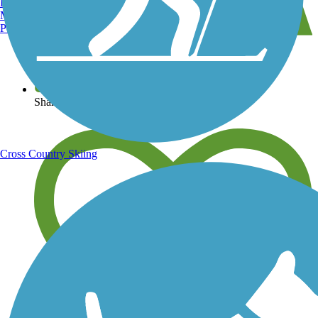
Burlington, VT
Manchester, NH
Portland, ME
View over 40,000 miles of trail maps
Share your trail photos
Cross Country Skiing