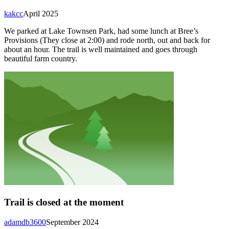
kakcc
April 2025
We parked at Lake Townsen Park, had some lunch at Bree’s
Provisions (They close at 2:00) and rode north, out and back for
about an hour. The trail is well maintained and goes through
beautiful farm country.
Trail is closed at the moment
adamdb3600
September 2024