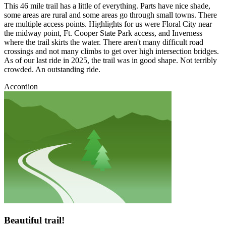
This 46 mile trail has a little of everything. Parts have nice shade,
some areas are rural and some areas go through small towns. There
are multiple access points. Highlights for us were Floral City near
the midway point, Ft. Cooper State Park access, and Inverness
where the trail skirts the water. There aren't many difficult road
crossings and not many climbs to get over high intersection bridges.
As of our last ride in 2025, the trail was in good shape. Not terribly
crowded. An outstanding ride.
Accordion
Beautiful trail!