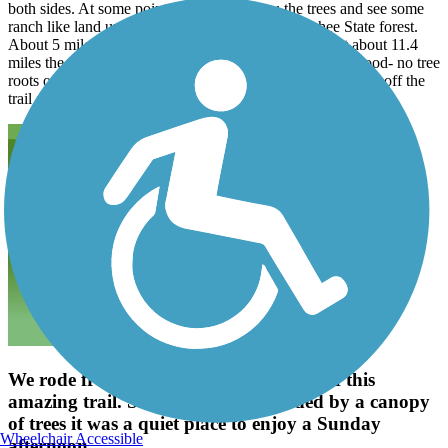
both sides. At some points you can see thru the trees and see some
ranch like land until you get into the Withlachoochee State forest.
About 5 miles into the ride there is a restroom stop. At about 11.4
miles the asphalt gets older and a bit rougher but still is good- no tree
roots or potholes. There is limited shade. At mile 15 we got off the
trail and had lunch at Brees Riverside cafe. shade
We rode from Croom to the south end of this
amazing trail. Smooth asphalt, shaded by a canopy
of trees it was a quiet place to enjoy a Sunday
Wheelchair Accessible
afternoon.