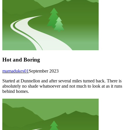
Hot and Boring
mamadukes01
September 2023
Started at Dunnellon and after several miles turned back. There is
absolutely no shade whatsoever and not much to look at as it runs
behind homes.