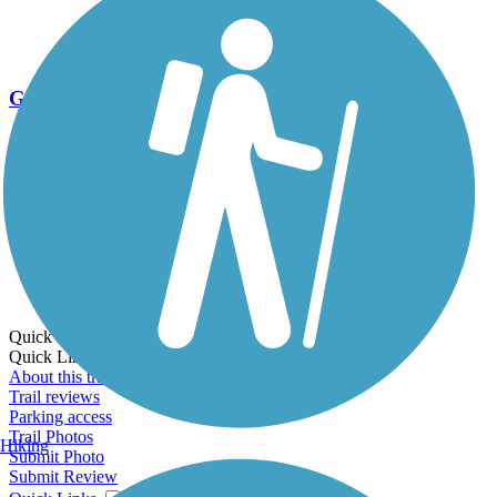
Go Unlimited
Export to Trail Guide
Create Guidebook
Download GPX
Print Friendly Map
Quick Links:
Quick Links:
About this trail
Trail reviews
Parking access
Trail Photos
Hiking
Submit Photo
Submit Review