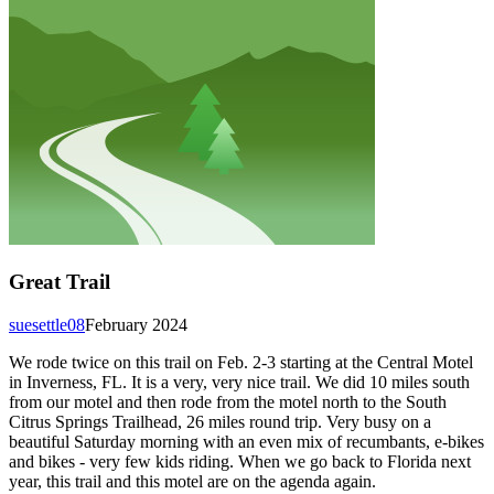
Great Trail
suesettle08
February 2024
We rode twice on this trail on Feb. 2-3 starting at the Central Motel
in Inverness, FL. It is a very, very nice trail. We did 10 miles south
from our motel and then rode from the motel north to the South
Citrus Springs Trailhead, 26 miles round trip. Very busy on a
beautiful Saturday morning with an even mix of recumbants, e-bikes
and bikes - very few kids riding. When we go back to Florida next
year, this trail and this motel are on the agenda again.