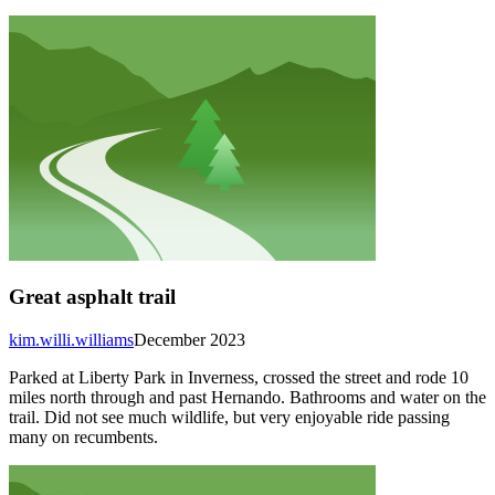
Great asphalt trail
kim.willi.williams
December 2023
Parked at Liberty Park in Inverness, crossed the street and rode 10
miles north through and past Hernando. Bathrooms and water on the
trail. Did not see much wildlife, but very enjoyable ride passing
many on recumbents.