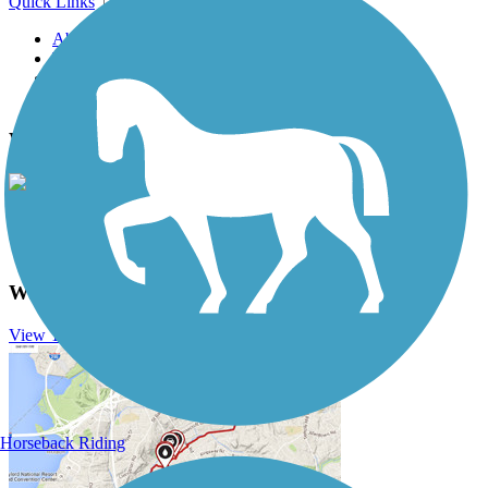
Quick Links
About this trail
Trail reviews
Parking access
Trail Photos
Withlacoochee State Trail Photos
View Classic Gallery
|
Submit Photo
Withlacoochee State Trail Description
View Trail History
Horseback Riding