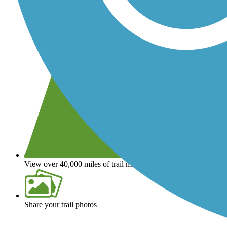
View over 40,000 miles of trail maps
Share your trail photos