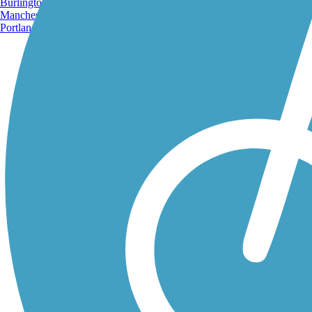
Burlington, VT
Manchester, NH
Portland, ME