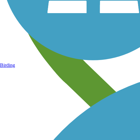
Birding