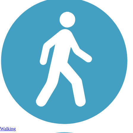
Walking