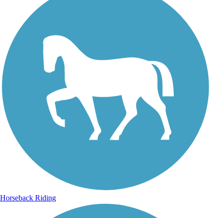
Horseback Riding