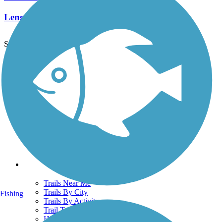
Length:
0.36 mi
See More Nearby Trails
View fewer nearby trails
Support
TrailLink FAQ
Technical Support
Donate
Go Unlimited
Get the TrailLink App
Terms and Conditions
Trails
Trails Near Me
Trails By City
Fishing
Trails By Activity
Trail Traveler
History on the Trail