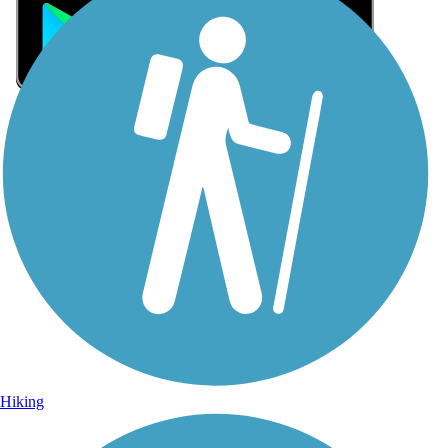
Sign Up for eNews
Sign up for eNews
Hiking