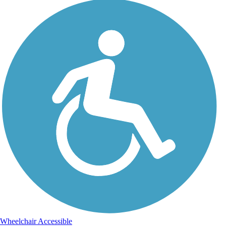
Wheelchair Accessible