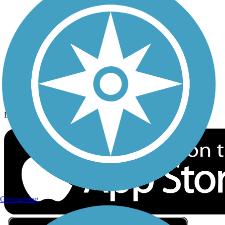
Privacy
Follow Us
Sign up for eNews
Download the free TrailLink app!
Geocaching