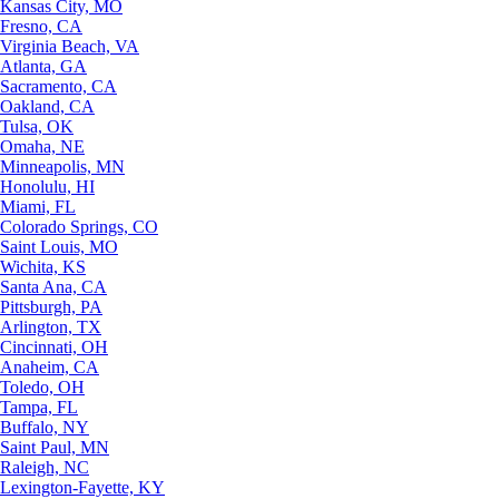
Kansas City, MO
Fresno, CA
Virginia Beach, VA
Atlanta, GA
Sacramento, CA
Oakland, CA
Tulsa, OK
Omaha, NE
Minneapolis, MN
Honolulu, HI
Miami, FL
Colorado Springs, CO
Saint Louis, MO
Wichita, KS
Santa Ana, CA
Pittsburgh, PA
Arlington, TX
Cincinnati, OH
Anaheim, CA
Toledo, OH
Tampa, FL
Buffalo, NY
Saint Paul, MN
Raleigh, NC
Lexington-Fayette, KY