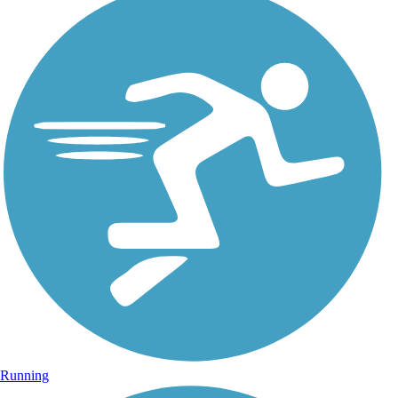
Running