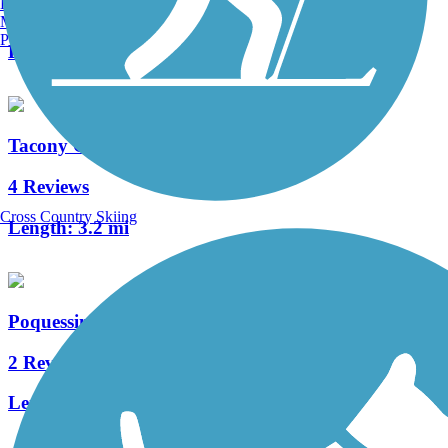
Burlington, VT
0 Reviews
Manchester, NH
Portland, ME
Length:
0.65 mi
Tacony Creek Trail
4 Reviews
Cross Country Skiing
Length:
3.2 mi
Poquessing Creek Trail
2 Reviews
Length:
1.5 mi