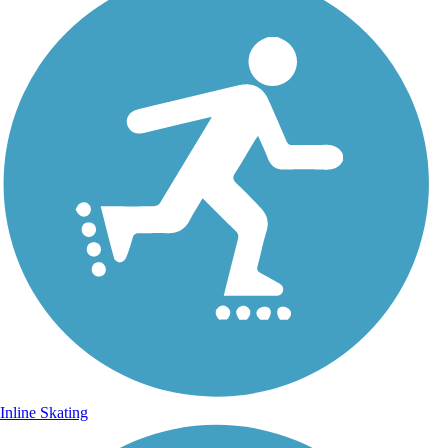
Inline Skating