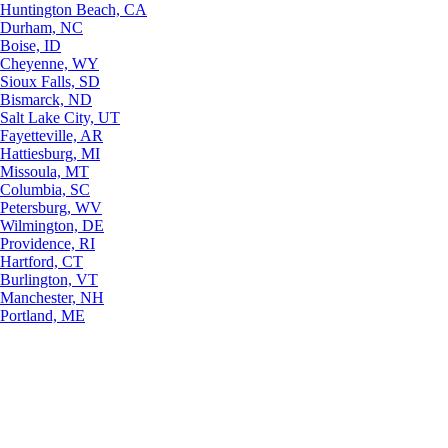
Huntington Beach, CA
Durham, NC
Boise, ID
Cheyenne, WY
Sioux Falls, SD
Bismarck, ND
Salt Lake City, UT
Fayetteville, AR
Hattiesburg, MI
Missoula, MT
Columbia, SC
Petersburg, WV
Wilmington, DE
Providence, RI
Hartford, CT
Burlington, VT
Manchester, NH
Portland, ME