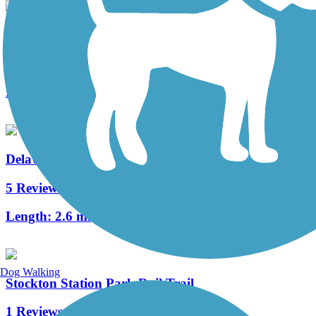
Merchantville Bike Path
4 Reviews
Length:
1.05 mi
Delaware River Trail
5 Reviews
Length:
2.6 mi
Dog Walking
Stockton Station Park Rail Trail
1 Reviews