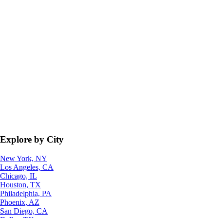
Explore by City
New York, NY
Los Angeles, CA
Chicago, IL
Houston, TX
Philadelphia, PA
Phoenix, AZ
San Diego, CA