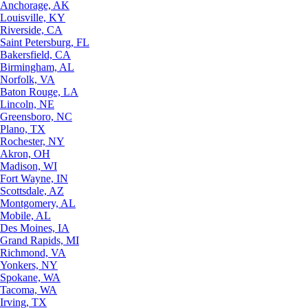
Anchorage, AK
Louisville, KY
Riverside, CA
Saint Petersburg, FL
Bakersfield, CA
Birmingham, AL
Norfolk, VA
Baton Rouge, LA
Lincoln, NE
Greensboro, NC
Plano, TX
Rochester, NY
Akron, OH
Madison, WI
Fort Wayne, IN
Scottsdale, AZ
Montgomery, AL
Mobile, AL
Des Moines, IA
Grand Rapids, MI
Richmond, VA
Yonkers, NY
Spokane, WA
Tacoma, WA
Irving, TX