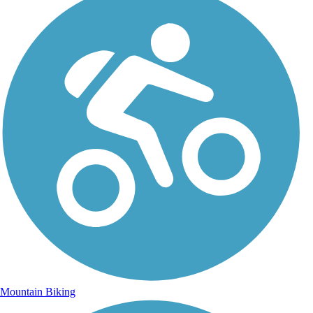
Mountain Biking