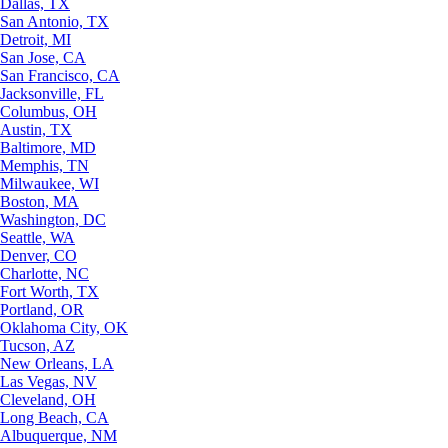
Dallas, TX
San Antonio, TX
Detroit, MI
San Jose, CA
San Francisco, CA
Jacksonville, FL
Columbus, OH
Austin, TX
Baltimore, MD
Memphis, TN
Milwaukee, WI
Boston, MA
Washington, DC
Seattle, WA
Denver, CO
Charlotte, NC
Fort Worth, TX
Portland, OR
Oklahoma City, OK
Tucson, AZ
New Orleans, LA
Las Vegas, NV
Cleveland, OH
Long Beach, CA
Albuquerque, NM