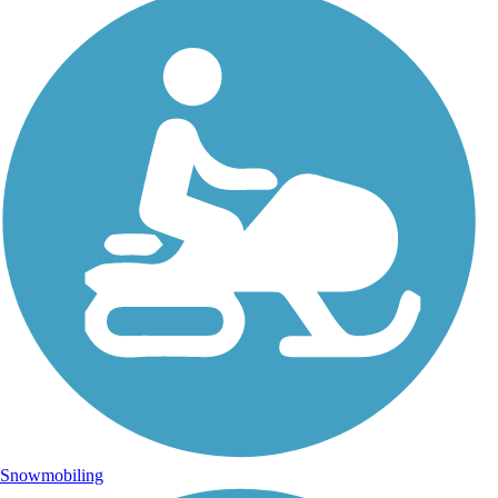
Snowmobiling