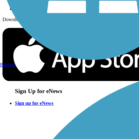
Download the free TrailLink app!
Birding
Sign Up for eNews
Sign up for eNews