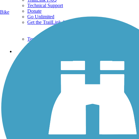
Technical Support
Donate
Bike
Go Unlimited
Get the TrailLink App
Terms and Conditions
Trails
Trails Near Me
Trails By City
Trails By Activity
Trail Traveler
History on the Trail
Privacy
Follow Us
Sign up for eNews