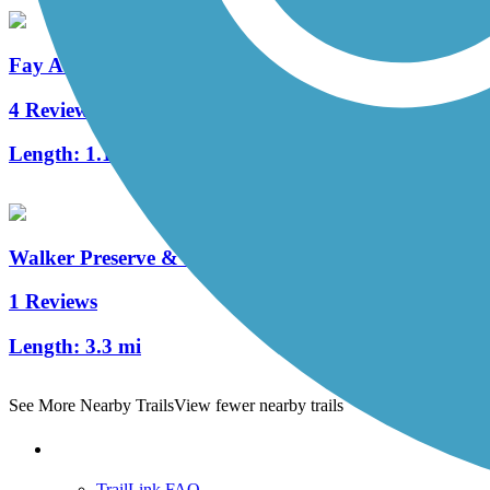
Fay Avenue Bike Path
4 Reviews
Length:
1.1 mi
Walker Preserve & River Park Trail
1 Reviews
Length:
3.3 mi
See More Nearby Trails
View fewer nearby trails
Support
TrailLink FAQ