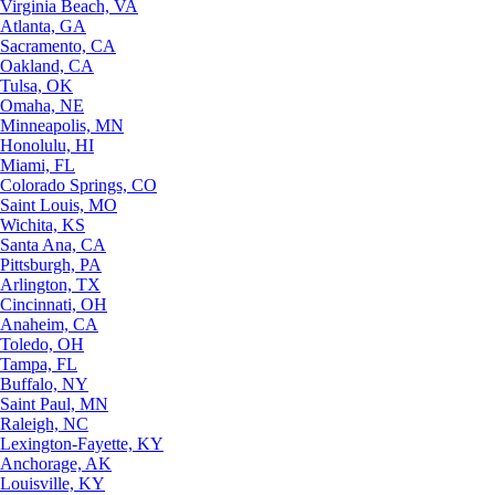
Virginia Beach, VA
Atlanta, GA
Sacramento, CA
Oakland, CA
Tulsa, OK
Omaha, NE
Minneapolis, MN
Honolulu, HI
Miami, FL
Colorado Springs, CO
Saint Louis, MO
Wichita, KS
Santa Ana, CA
Pittsburgh, PA
Arlington, TX
Cincinnati, OH
Anaheim, CA
Toledo, OH
Tampa, FL
Buffalo, NY
Saint Paul, MN
Raleigh, NC
Lexington-Fayette, KY
Anchorage, AK
Louisville, KY