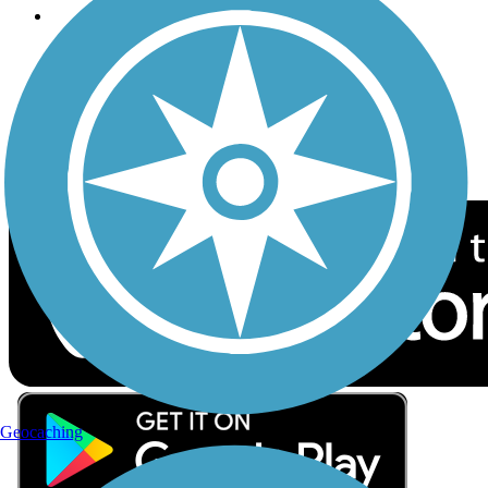
Follow Us
Sign up for eNews
Download the free TrailLink app!
Geocaching