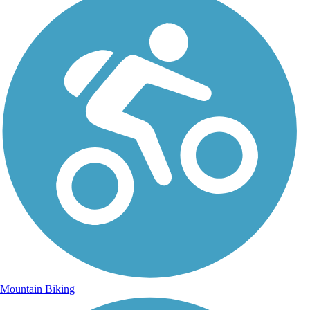
Mountain Biking