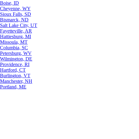
Boise, ID
Cheyenne, WY
Sioux Falls, SD
Bismarck, ND
Salt Lake City, UT
Fayetteville, AR
Hattiesburg, MI
Missoula, MT
Columbia, SC
Petersburg, WV
Wilmington, DE
Providence, RI
Hartford, CT
Burlington, VT
Manchester, NH
Portland, ME