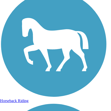
Horseback Riding