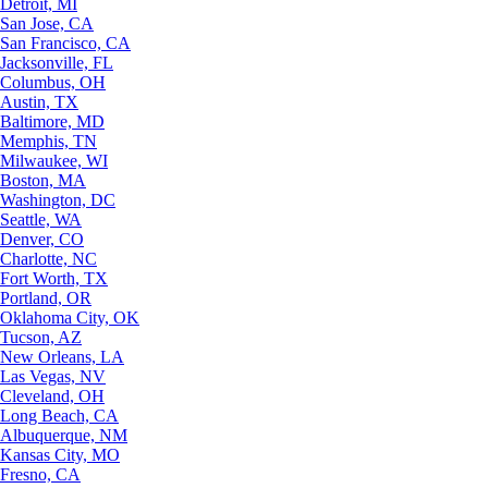
Detroit, MI
San Jose, CA
San Francisco, CA
Jacksonville, FL
Columbus, OH
Austin, TX
Baltimore, MD
Memphis, TN
Milwaukee, WI
Boston, MA
Washington, DC
Seattle, WA
Denver, CO
Charlotte, NC
Fort Worth, TX
Portland, OR
Oklahoma City, OK
Tucson, AZ
New Orleans, LA
Las Vegas, NV
Cleveland, OH
Long Beach, CA
Albuquerque, NM
Kansas City, MO
Fresno, CA