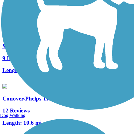
0 Reviews
Length:
5 mi
Wolf River State Trail
9 Reviews
Length:
33.4 mi
Conover-Phelps Trail
12 Reviews
Dog Walking
Length:
10.6 mi