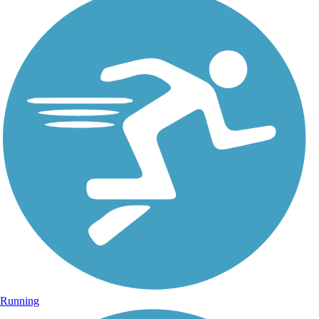
Running