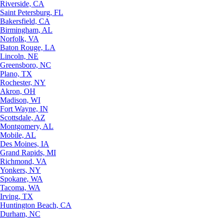
Riverside, CA
Saint Petersburg, FL
Bakersfield, CA
Birmingham, AL
Norfolk, VA
Baton Rouge, LA
Lincoln, NE
Greensboro, NC
Plano, TX
Rochester, NY
Akron, OH
Madison, WI
Fort Wayne, IN
Scottsdale, AZ
Montgomery, AL
Mobile, AL
Des Moines, IA
Grand Rapids, MI
Richmond, VA
Yonkers, NY
Spokane, WA
Tacoma, WA
Irving, TX
Huntington Beach, CA
Durham, NC