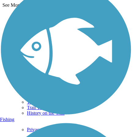
See More Nearby Trails
View fewer nearby trails
Support
TrailLink FAQ
Technical Support
Donate
Go Unlimited
Get the TrailLink App
Terms and Conditions
Trails
Trails Near Me
Trails By City
Trails By Activity
Trail Traveler
History on the Trail
Fishing
Privacy