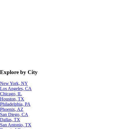
Explore by City
New York, NY
Los Angeles, CA
Chicago, IL
Houston, TX
Philadelphia, PA
Phoenix, AZ
San Diego, CA
Dallas, TX
San Antonio, TX