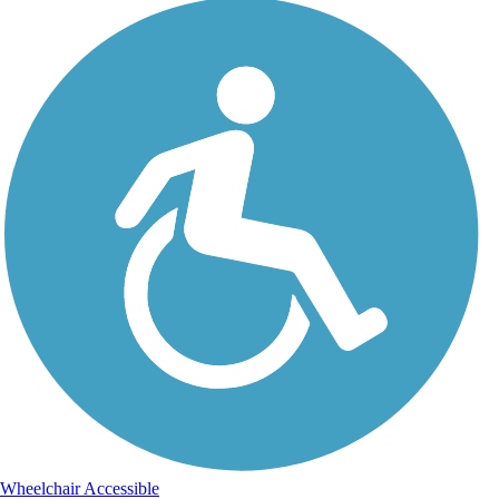
Wheelchair Accessible