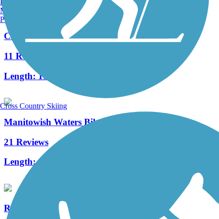
Burlington, VT
Manchester, NH
Portland, ME
Crystal Lake Trail
11 Reviews
Length:
11 mi
Cross Country Skiing
Manitowish Waters Bike Trail
21 Reviews
Length:
18.6 mi
River Edge Parkway