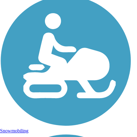
Snowmobiling