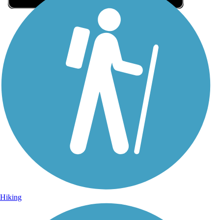
Sign Up for eNews
Sign up for eNews
Hiking