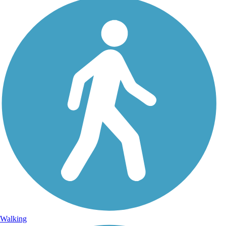
Walking