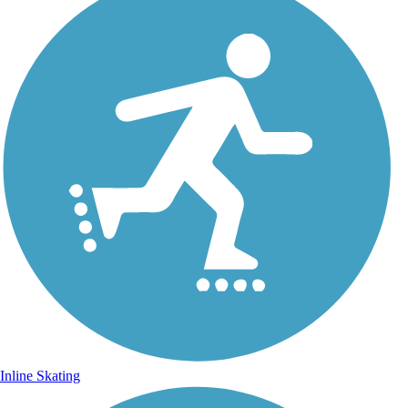
Inline Skating