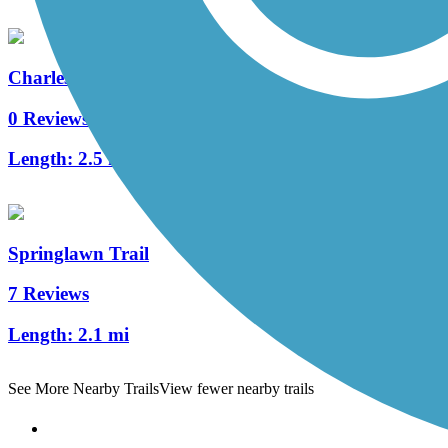
Charles Bailey Trail
0 Reviews
Length:
2.5 mi
Springlawn Trail
7 Reviews
Length:
2.1 mi
See More Nearby Trails
View fewer nearby trails
Support