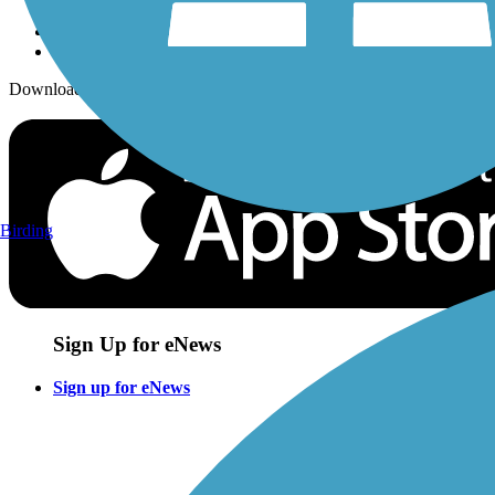
Download the free TrailLink app!
Birding
Sign Up for eNews
Sign up for eNews