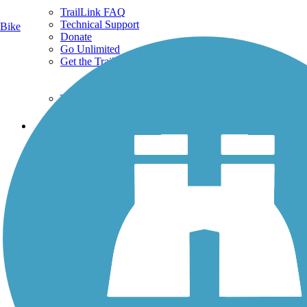
TrailLink FAQ
Technical Support
Bike
Donate
Go Unlimited
Get the TrailLink App
Terms and Conditions
Trails
Trails Near Me
Trails By City
Trails By Activity
Trail Traveler
History on the Trail
Privacy
Follow Us
Sign up for eNews