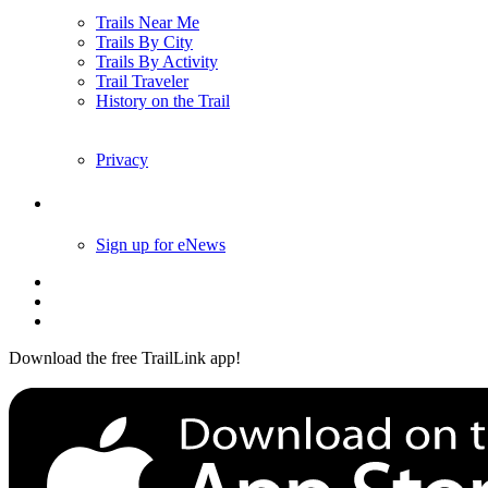
Trails Near Me
Trails By City
Trails By Activity
Trail Traveler
History on the Trail
Privacy
Follow Us
Sign up for eNews
Download the free TrailLink app!