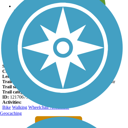
Leave reviews for trails
Add new and edit existing trails
Register Now
Newark Reservoir Trail Facts
States:
Delaware
Counties:
New Castle
Length:
1.8 miles
Trail end points:
Old Paper Mill Road and Newark Reservoir
Trail surfaces:
Asphalt
Trail category:
Greenway/Non-RT
ID:
12170679
Activities:
Bike
Walking
Wheelchair Accessible
Geocaching