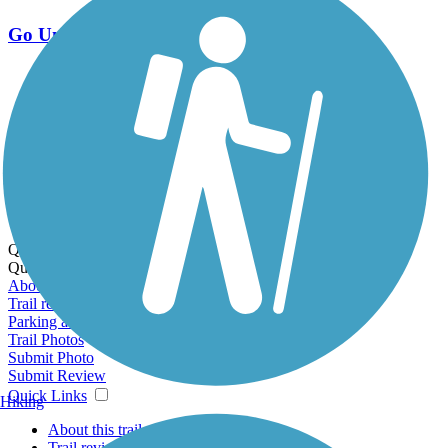
Go Unlimited
Export to Trail Guide
Create Guidebook
Download GPX
Print Friendly Map
Quick Links:
Quick Links:
About this trail
Trail reviews
Parking access
Trail Photos
Submit Photo
Submit Review
Quick Links
Hiking
About this trail
Trail reviews