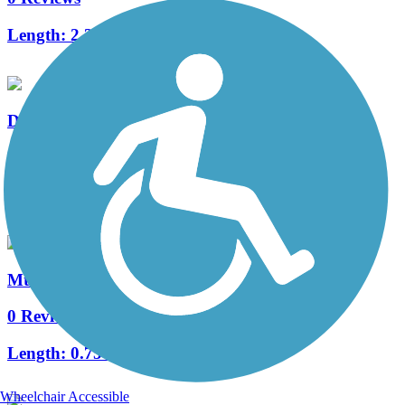
Length:
2.3 mi
Delcastle Recreational Park Walking Trail
3 Reviews
Length:
1.8 mi
Mt. Olivet Trail
0 Reviews
Length:
0.75 mi
Wheelchair Accessible