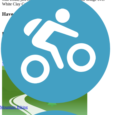
White Clay Creek.
Have anything to add about this trail?
Suggest an Edit
Related Content:
City of Newark
Newark Reservoir Trail Reviews
Submit Review
Mountain Biking