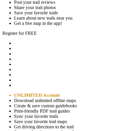
Post your trail reviews
Share your trail photos
Save your favorite trails
Learn about new trails near you
Get a free map in the app!
Register for FREE
UNLIMITED Account
Download unlimited offline maps
Create & save custom guidebooks
Print-friendly PDF trail guides
Sync your favorite trails
Save your favorite trail maps
Get driving directions to the trail