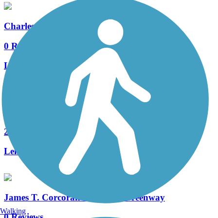
Charles Bailey Trail
0 Reviews
Length:
2.5 mi
Mill Creek Greenway (DE)
2 Reviews
Length:
3.1 mi
James T. Corcoran Memorial Greenway
Walking
0 Reviews