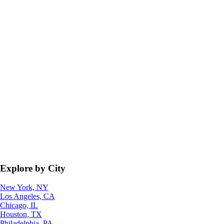
Explore by City
New York, NY
Los Angeles, CA
Chicago, IL
Houston, TX
Philadelphia, PA