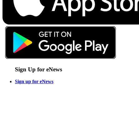
Sign Up for eNews
Sign up for eNews