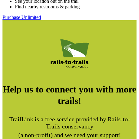
See your location out on the trail
Find nearby restrooms & parking
Purchase Unlimited
Help us to connect you with more
trails!
TrailLink is a free service provided by Rails-to-
Trails conservancy
(a non-profit) and we need your support!