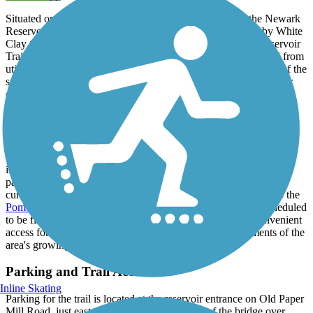
Situated on hilly land on the northern edge of Newark, the Newark
Reservoir was built in 2006 to capture water from the nearby White
Clay Creek watershed - and thanks to the paved Newark Reservoir
Trail that loops around the water, the site has been transformed from
utilitarian uses into a recreation asset, offering unrivaled views of the
surrounding woods and downtown Newark. Be sure to take your
camera with you when hitting the trail for the chance to capture
some stunning shots of the area; the trail has become quite popular
with area walkers and runners, as well as the area's goose
population, so be prepared to share the trail.
On the northern end of the reservoir, an unpaved hiking trail leads
into the city's William M. Redd, Junior Park, which hosts several
pathways through its wooded lands. To the south, the city is
currently working on completing an off-road trail connection to the
Pomeroy and Newark Rail Trail
through Curtis Mill Park, scheduled
to be finished by the end of 2021, which would provide convenient
access for those looking to travel between these key segments of the
area's growing trail network.
Parking and Trail Access
Inline Skating
Parking for the trail is located at the reservoir entrance on Old Paper
Mill Road, just east of Paper Mill Road north of the bridge over