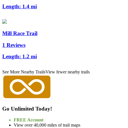
Length:
1.4 mi
Mill Race Trail
1 Reviews
Length:
1.2 mi
See More Nearby Trails
View fewer nearby trails
Go Unlimited Today!
FREE Account
View over 40,000 miles of trail maps