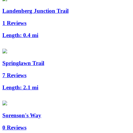
Landenberg Junction Trail
1 Reviews
Length:
0.4 mi
Springlawn Trail
7 Reviews
Length:
2.1 mi
Sorenson's Way
0 Reviews