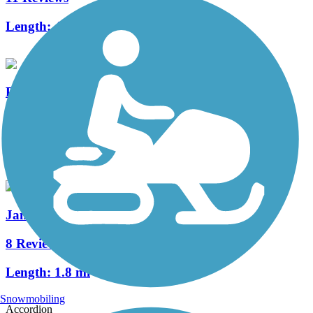
Length:
4.4 mi
PennDel Trail
7 Reviews
Length:
5.4 mi
James F. Hall Trail
8 Reviews
Length:
1.8 mi
Snowmobiling
Accordion