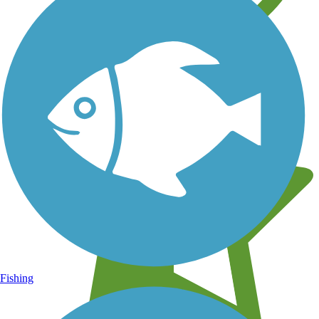
Learn about new trails near you
Fishing