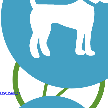
Save your own favorite trails
Dog Walking