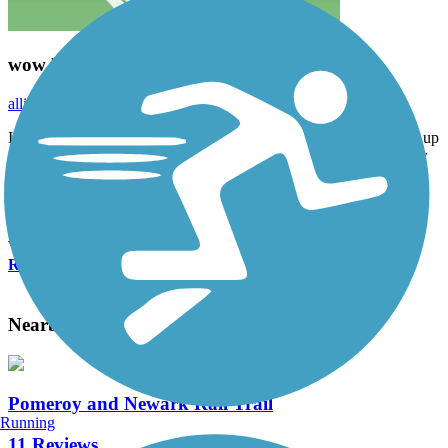
wow beautiful!
alliebmazza
May 2021
I love this! It’s not a very nature intense trail, but you basically go up
a big hill and at the top is a flat loop around the reservoir. It’s super
pretty and was great with the stroller!
Accordion
View All 1 Reviews
See Fewer Reviews
|
Submit
Review
Nearby Trails
Pomeroy and Newark Rail Trail
Running
11 Reviews