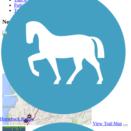
Parking access
Trail Photos
Newark Reservoir Trail Photos
View Classic Gallery
|
Submit Photo
Newark Reservoir Trail Description
Horseback Riding
View Trail Map
Send to App