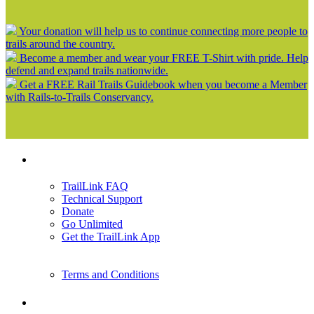
Your donation will help us to continue connecting more people to
trails around the country.
Become a member and wear your FREE T-Shirt with pride. Help
defend and expand trails nationwide.
Get a FREE Rail Trails Guidebook when you become a Member
with Rails-to-Trails Conservancy.
Support
TrailLink FAQ
Technical Support
Donate
Go Unlimited
Get the TrailLink App
Terms and Conditions
Trails