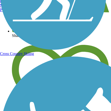
Burlington, VT
Manchester, NH
Portland, ME
View over 40,000 miles of trail maps
Share your trail photos
Cross Country Skiing