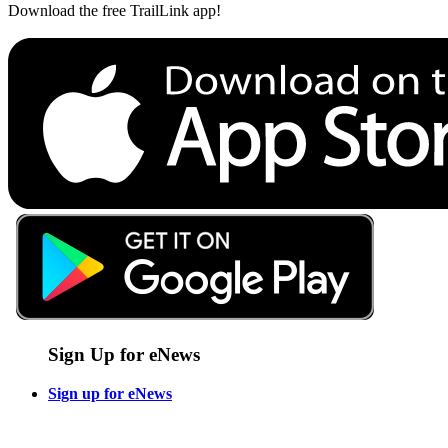
Download the free TrailLink app!
Sign Up for eNews
Sign up for eNews