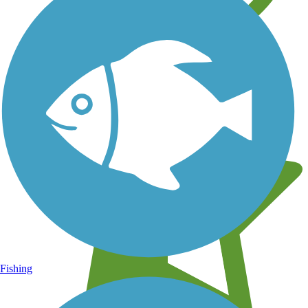
Learn about new trails near you
Fishing