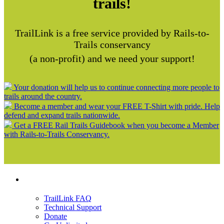
trails!
TrailLink is a free service provided by Rails-to-
Trails conservancy
(a non-profit) and we need your support!
Your donation will help us to continue connecting more people to
trails around the country.
Become a member and wear your FREE T-Shirt with pride. Help
defend and expand trails nationwide.
Get a FREE Rail Trails Guidebook when you become a Member
with Rails-to-Trails Conservancy.
Support
TrailLink FAQ
Technical Support
Donate