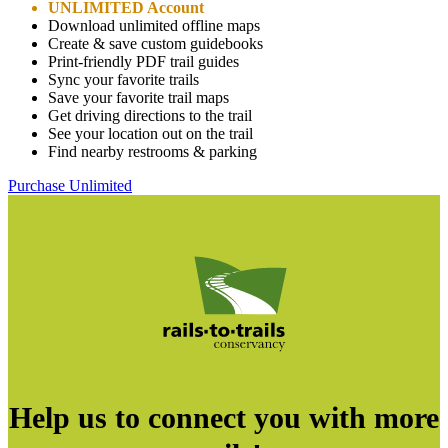
UNLIMITED Account
Download unlimited offline maps
Create & save custom guidebooks
Print-friendly PDF trail guides
Sync your favorite trails
Save your favorite trail maps
Get driving directions to the trail
See your location out on the trail
Find nearby restrooms & parking
Purchase Unlimited
Help us to connect you with more