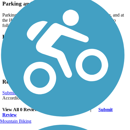
Parking and Trail Access
Parking is available at Swift Park off of Old Lancaster Pike, and at
the Hockessin Public Library at 1023 Valley Road - be sure to
follow the posted parking signs to park in the right area.
Have anything to add about this trail?
Suggest an Edit
Related Content:
New Castle County Parks
Reviews
Submit Review
Accordion
View All 0 Reviews
See Fewer Reviews
|
Submit
Review
Mountain Biking