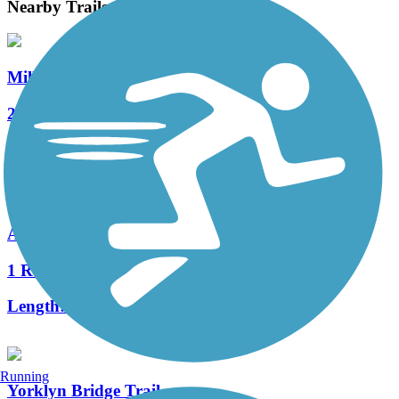
Nearby Trails
Mill Creek Greenway (DE)
2 Reviews
Length:
3.1 mi
Auburn Valley Trail
1 Reviews
Length:
1.2 mi
Running
Yorklyn Bridge Trail