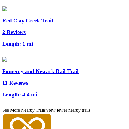
Red Clay Creek Trail
2 Reviews
Length:
1 mi
Pomeroy and Newark Rail Trail
11 Reviews
Length:
4.4 mi
See More Nearby Trails
View fewer nearby trails