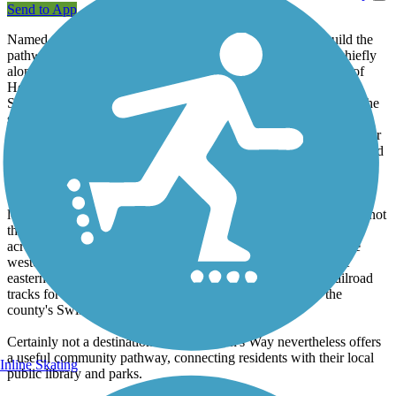
Send to App
Named after the local couple who spearheaded efforts to build the
pathway, Sorenson's Way is a paved sidepath trail that runs chiefly
alongside Valley Road in the northwest Delaware community of
Hockessin. Area officials dedicated the trail to Liane and Boyd
Sorenson in 2018 in recognition of their efforts to bring trails to the
small community. Thanks to the work of the Sorensons and other
trail advocates, cyclists and pedestrians now have a safer and easier
means of traversing some of the town's outlying neighborhoods and
parks.
The trail's southern end picks up across from the entrance to the
local athletic club and continues north along the roadside - while not
the most scenic stretch of trail, it gets the job done. A short spur
across from Evanson Road provides access to residences on the
western side of the road via a former railroad corridor - on the
eastern side of the road, the main trail follows the inactive railroad
tracks for a short rail-with-trail segment as the trail enters the
county's Swift Bicentennial Park.
Certainly not a destination trail, Sorenson's Way nevertheless offers
a useful community pathway, connecting residents with their local
Inline Skating
public library and parks.