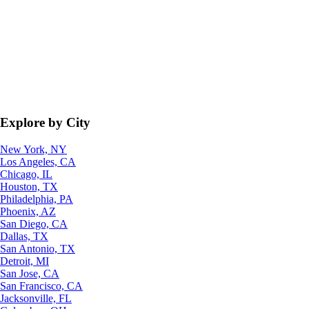
Explore by City
New York, NY
Los Angeles, CA
Chicago, IL
Houston, TX
Philadelphia, PA
Phoenix, AZ
San Diego, CA
Dallas, TX
San Antonio, TX
Detroit, MI
San Jose, CA
San Francisco, CA
Jacksonville, FL