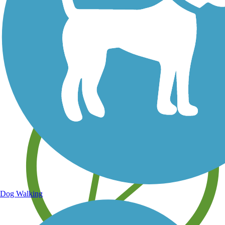
Save your own favorite trails
Dog Walking