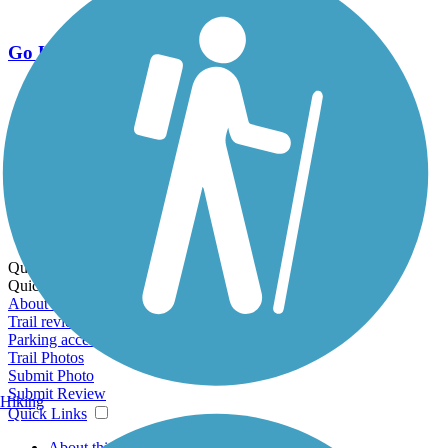
Go Unlimited
Export to Trail Guide
Create Guidebook
Download GPX
Print Friendly Map
Quick Links:
Quick Links:
About this trail
Trail reviews
Parking access
Trail Photos
Submit Photo
Submit Review
Hiking
Quick Links
About this trail