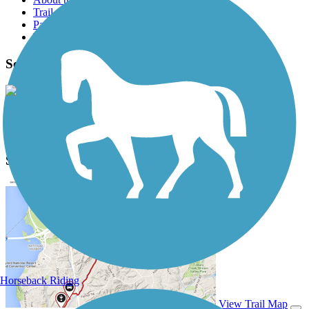
Trail reviews
Parking access
Trail Photos
Sorenson's Way Photos
View Classic Gallery
|
Submit Photo
Sorenson's Way Description
Horseback Riding
View Trail Map