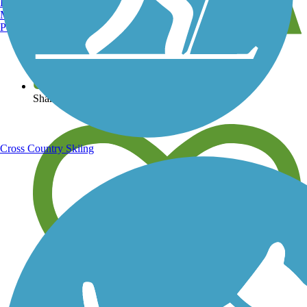
Burlington, VT
Manchester, NH
Portland, ME
View over 40,000 miles of trail maps
Share your trail photos
Cross Country Skiing