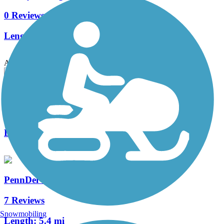
0 Reviews
Length:
0.6 mi
Accordion
Trolley Trail (DE)
0 Reviews
Length:
0.5 mi
PennDel Trail
7 Reviews
Snowmobiling
Length:
5.4 mi