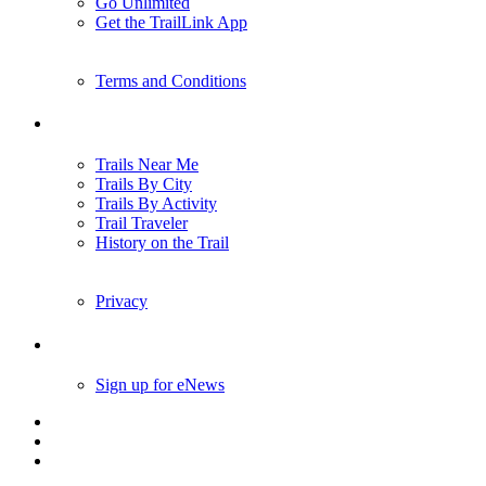
Go Unlimited
Get the TrailLink App
Terms and Conditions
Trails
Trails Near Me
Trails By City
Trails By Activity
Trail Traveler
History on the Trail
Privacy
Follow Us
Sign up for eNews