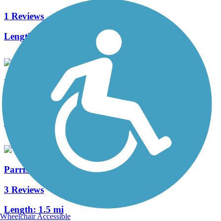
1 Reviews
Length:
1.2 mi
Delcastle Recreational Park Walking Trail
3 Reviews
Length:
1.8 mi
Parrish Trail
3 Reviews
Length:
1.5 mi
Wheelchair Accessible