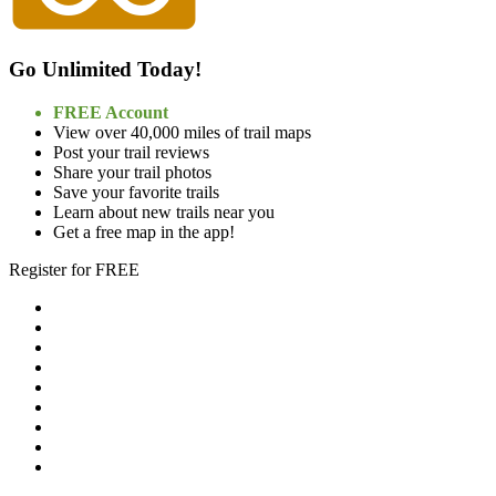
Go Unlimited Today!
FREE Account
View over 40,000 miles of trail maps
Post your trail reviews
Share your trail photos
Save your favorite trails
Learn about new trails near you
Get a free map in the app!
Register for FREE