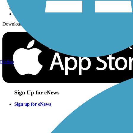
Download the free TrailLink app!
Birding
Sign Up for eNews
Sign up for eNews