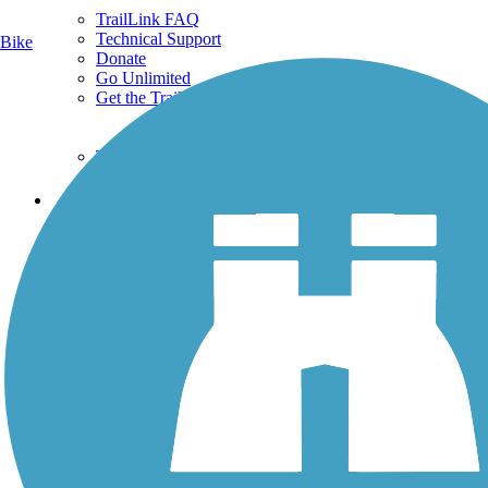
TrailLink FAQ
Technical Support
Bike
Donate
Go Unlimited
Get the TrailLink App
Terms and Conditions
Trails
Trails Near Me
Trails By City
Trails By Activity
Trail Traveler
History on the Trail
Privacy
Follow Us
Sign up for eNews