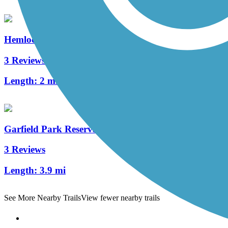
Hemlock Creek Trail
3 Reviews
Length:
2 mi
Garfield Park Reservation All Purpose Trail
3 Reviews
Length:
3.9 mi
See More Nearby Trails
View fewer nearby trails
Support