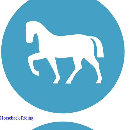
Horseback Riding