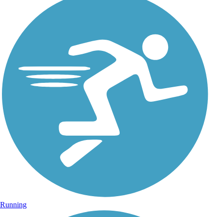
Running