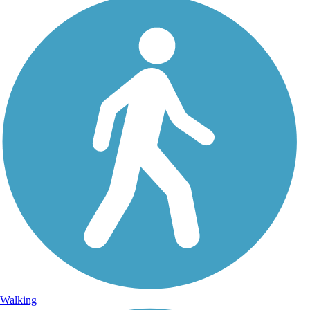
Walking