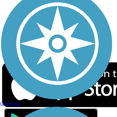
Privacy
Follow Us
Sign up for eNews
Download the free TrailLink app!
Geocaching