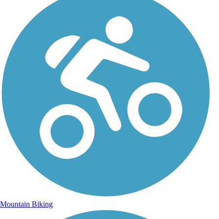
Mountain Biking