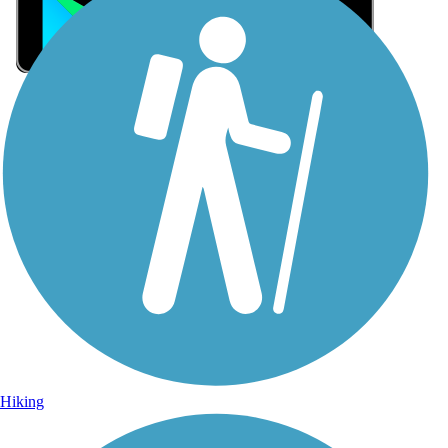
Sign Up for eNews
Sign up for eNews
Hiking