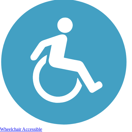
Wheelchair Accessible