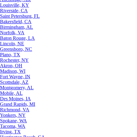
Louisville, KY
Riverside, CA
Saint Petersburg, FL
Bakersfield, CA
Birmingham, AL
Norfolk, VA
Baton Rouge, LA
Lincoln, NE
Greensboro, NC
Plano, TX
Rochester, NY
Akron, OH
Madison, WI
Fort Wayne, IN
Scottsdale, AZ
Montgomery, AL
Mobile, AL
Des Moines, IA
Grand Rapids, MI
Richmond, VA
Yonkers, NY
Spokane, WA
Tacoma, WA
Irving, TX