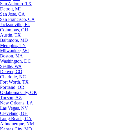
San Antonio, TX
Detroit, MI
San Jose, CA
San Francisco, CA
Jacksonville, FL
Columbus, OH
Austin, TX
Baltimore, MD
Memphis, TN
Milwaukee, WI
Boston, MA
Washington, DC
Seattle, WA
Denver, CO
Charlotte, NC
Fort Worth, TX
Portland, OR
Oklahoma City, OK
Tucson, AZ
New Orleans, LA
Las Vegas, NV
Cleveland, OH
Long Beach, CA
Albuquerque, NM
Kansas City, MO