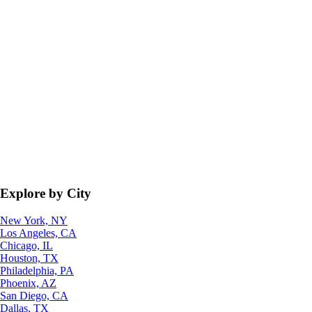
Explore by City
New York, NY
Los Angeles, CA
Chicago, IL
Houston, TX
Philadelphia, PA
Phoenix, AZ
San Diego, CA
Dallas, TX