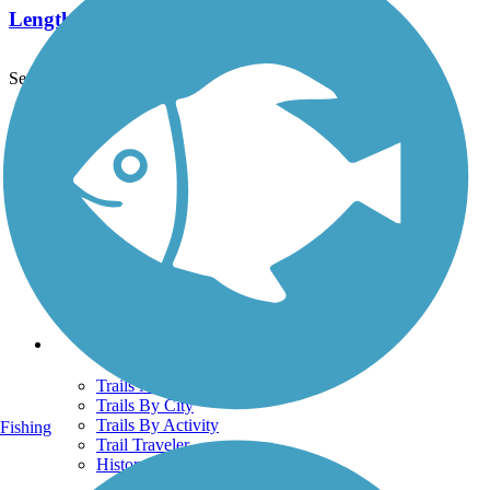
Length:
2 mi
See More Nearby Trails
View fewer nearby trails
Support
TrailLink FAQ
Technical Support
Donate
Go Unlimited
Get the TrailLink App
Terms and Conditions
Trails
Trails Near Me
Trails By City
Trails By Activity
Fishing
Trail Traveler
History on the Trail