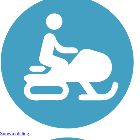
Snowmobiling