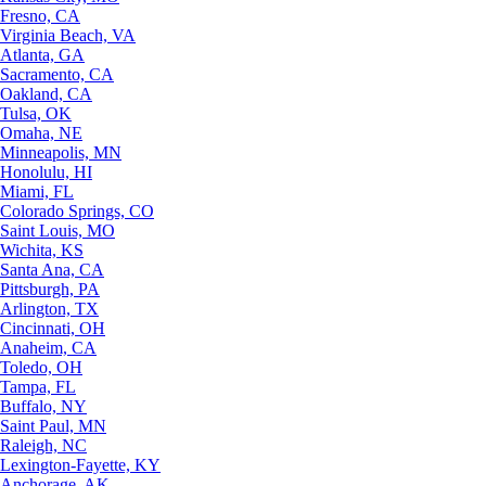
Fresno, CA
Virginia Beach, VA
Atlanta, GA
Sacramento, CA
Oakland, CA
Tulsa, OK
Omaha, NE
Minneapolis, MN
Honolulu, HI
Miami, FL
Colorado Springs, CO
Saint Louis, MO
Wichita, KS
Santa Ana, CA
Pittsburgh, PA
Arlington, TX
Cincinnati, OH
Anaheim, CA
Toledo, OH
Tampa, FL
Buffalo, NY
Saint Paul, MN
Raleigh, NC
Lexington-Fayette, KY
Anchorage, AK