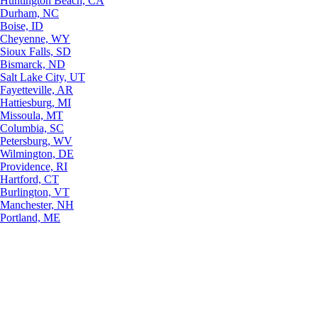
Huntington Beach, CA
Durham, NC
Boise, ID
Cheyenne, WY
Sioux Falls, SD
Bismarck, ND
Salt Lake City, UT
Fayetteville, AR
Hattiesburg, MI
Missoula, MT
Columbia, SC
Petersburg, WV
Wilmington, DE
Providence, RI
Hartford, CT
Burlington, VT
Manchester, NH
Portland, ME