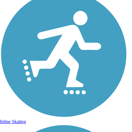
Inline Skating