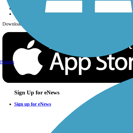
Download the free TrailLink app!
Birding
Sign Up for eNews
Sign up for eNews