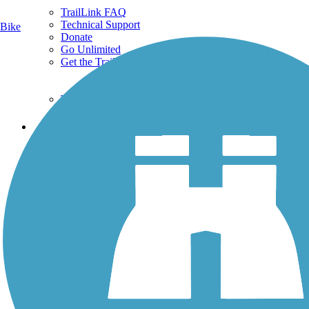
TrailLink FAQ
Technical Support
Bike
Donate
Go Unlimited
Get the TrailLink App
Terms and Conditions
Trails
Trails Near Me
Trails By City
Trails By Activity
Trail Traveler
History on the Trail
Privacy
Follow Us
Sign up for eNews