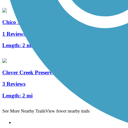
Chico State Bike Path
1 Reviews
Length:
2 mi
Clover Creek Preserve Trail
3 Reviews
Length:
2 mi
See More Nearby Trails
View fewer nearby trails
Support