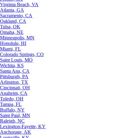
Virginia Beach, VA
Atlanta, GA
Sacramento, CA
Oakland, CA
Tulsa, OK
Omaha, NE
Minneapolis, MN
Honolulu, HI
Miami, FL
Colorado Springs, CO
Saint Louis, MO
Wichita, KS
Santa Ana, CA
Pittsburgh, PA
Arlington, TX
Cincinnati, OH
Anaheim, CA
Toledo, OH
Tampa, FL
Buffalo, NY
Saint Paul, MN
Raleigh, NC
Lexington-Fayette, KY
Anchorage, AK
Louisville, KY