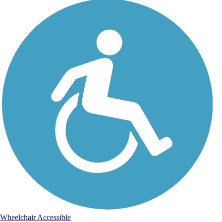
Wheelchair Accessible