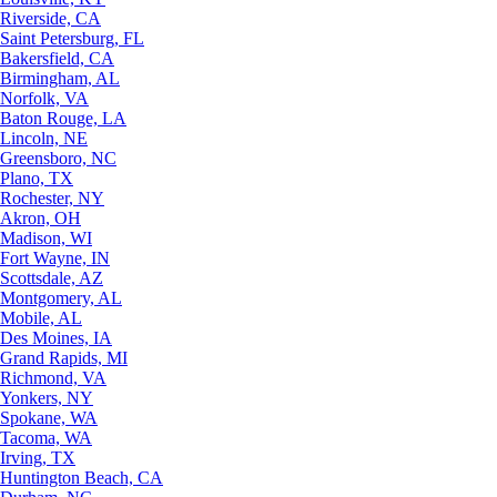
Riverside, CA
Saint Petersburg, FL
Bakersfield, CA
Birmingham, AL
Norfolk, VA
Baton Rouge, LA
Lincoln, NE
Greensboro, NC
Plano, TX
Rochester, NY
Akron, OH
Madison, WI
Fort Wayne, IN
Scottsdale, AZ
Montgomery, AL
Mobile, AL
Des Moines, IA
Grand Rapids, MI
Richmond, VA
Yonkers, NY
Spokane, WA
Tacoma, WA
Irving, TX
Huntington Beach, CA