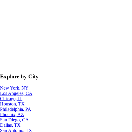
Explore by City
New York, NY
Los Angeles, CA
Chicago, IL
Houston, TX
Philadelphia, PA
Phoenix, AZ
San Diego, CA
Dallas, TX
San Antonio, TX