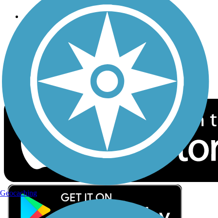
Follow Us
Sign up for eNews
Download the free TrailLink app!
Geocaching