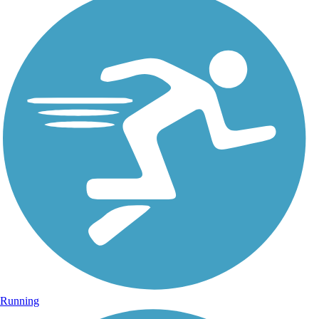
Running