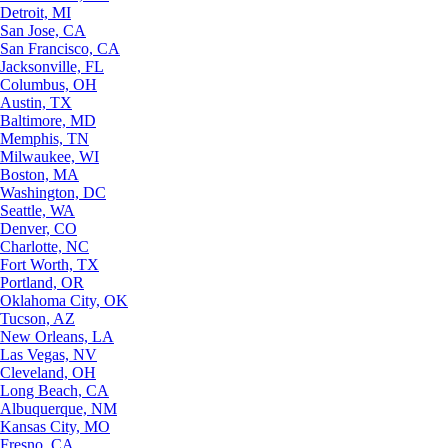
Detroit, MI
San Jose, CA
San Francisco, CA
Jacksonville, FL
Columbus, OH
Austin, TX
Baltimore, MD
Memphis, TN
Milwaukee, WI
Boston, MA
Washington, DC
Seattle, WA
Denver, CO
Charlotte, NC
Fort Worth, TX
Portland, OR
Oklahoma City, OK
Tucson, AZ
New Orleans, LA
Las Vegas, NV
Cleveland, OH
Long Beach, CA
Albuquerque, NM
Kansas City, MO
Fresno, CA