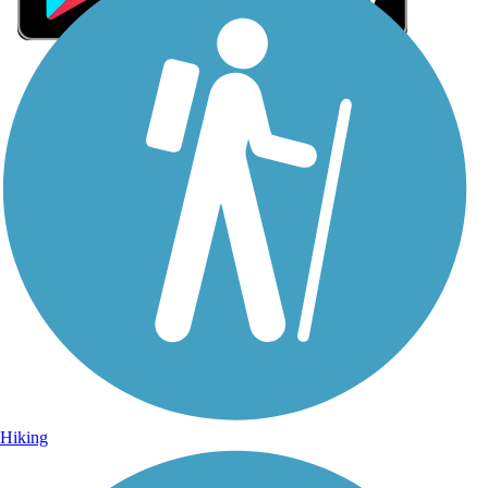
Sign Up for eNews
Sign up for eNews
Hiking