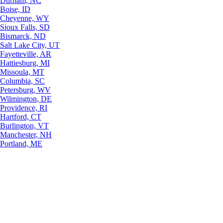
Durham, NC
Boise, ID
Cheyenne, WY
Sioux Falls, SD
Bismarck, ND
Salt Lake City, UT
Fayetteville, AR
Hattiesburg, MI
Missoula, MT
Columbia, SC
Petersburg, WV
Wilmington, DE
Providence, RI
Hartford, CT
Burlington, VT
Manchester, NH
Portland, ME