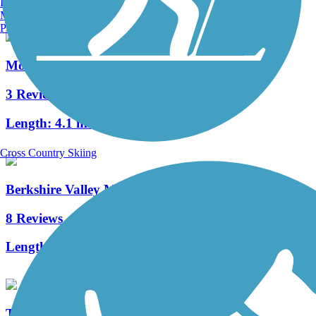
Burlington, VT
Manchester, NH
Portland, ME
Morris Canal Greenway
3 Reviews
Length:
4.1 mi
Cross Country Skiing
Berkshire Valley Management Area Trail
8 Reviews
Length:
2.1 mi
Taylor SteelWorkers Historical Greenway