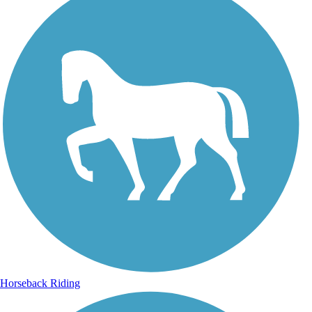
Horseback Riding