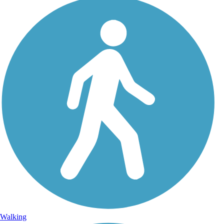
Walking