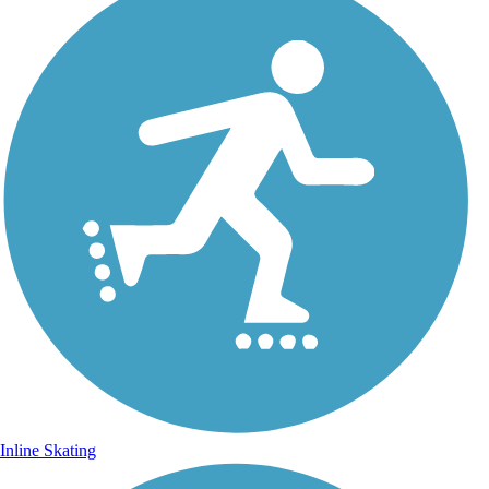
Inline Skating