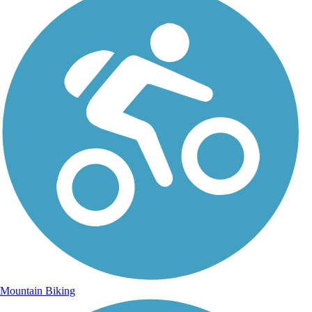
Mountain Biking