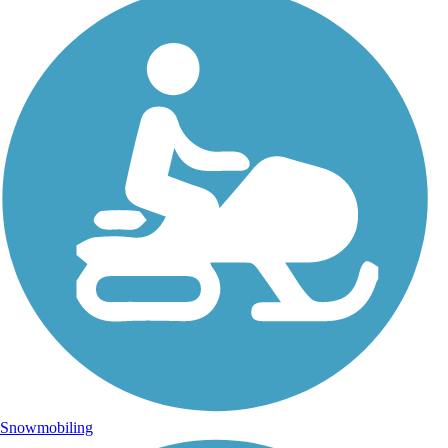
Snowmobiling