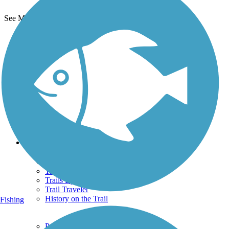
See More Nearby Trails
View fewer nearby trails
Support
TrailLink FAQ
Technical Support
Donate
Go Unlimited
Get the TrailLink App
Terms and Conditions
Trails
Trails Near Me
Trails By City
Trails By Activity
Trail Traveler
History on the Trail
Fishing
Privacy