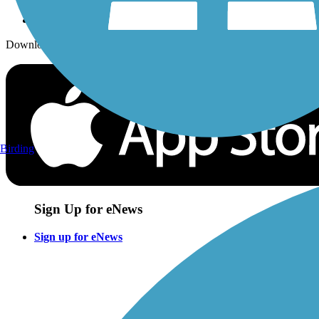
Download the free TrailLink app!
Birding
Sign Up for eNews
Sign up for eNews