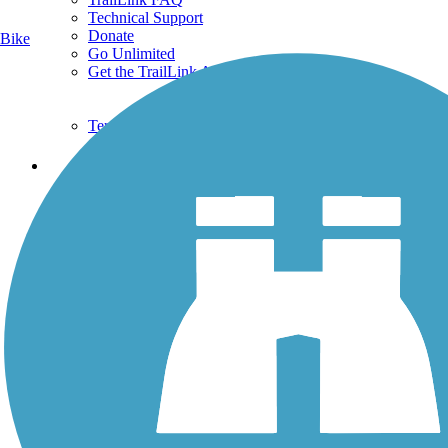
Technical Support
Donate
Bike
Go Unlimited
Get the TrailLink App
Terms and Conditions
Trails
Trails Near Me
Trails By City
Trails By Activity
Trail Traveler
History on the Trail
Privacy
Follow Us
Sign up for eNews