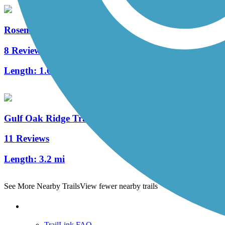
Rosemary Dunes Trail
8 Reviews
Length:
1.6 mi
Gulf Oak Ridge Trail
11 Reviews
Length:
3.2 mi
See More Nearby Trails
View fewer nearby trails
Support
TrailLink FAQ