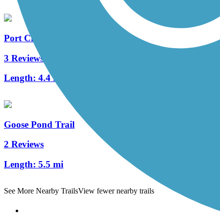
Port City Trail
3 Reviews
Length:
4.4 mi
Goose Pond Trail
2 Reviews
Length:
5.5 mi
See More Nearby Trails
View fewer nearby trails
Support