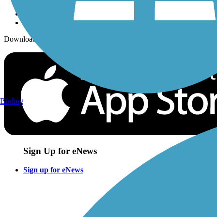
Download the free TrailLink app!
Birding
Sign Up for eNews
Sign up for eNews