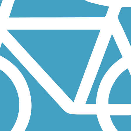
 and Shared Use Path