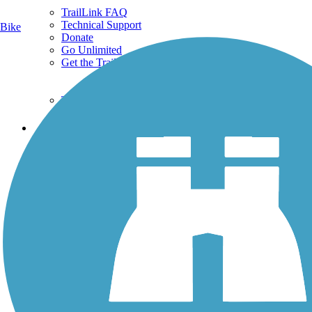
TrailLink FAQ
Technical Support
Bike
Donate
Go Unlimited
Get the TrailLink App
Terms and Conditions
Trails
Trails Near Me
Trails By City
Trails By Activity
Trail Traveler
History on the Trail
Privacy
Follow Us
Sign up for eNews