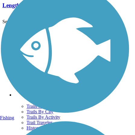
Length:
13.5 mi
See More Nearby Trails
View fewer nearby trails
Support
TrailLink FAQ
Technical Support
Donate
Go Unlimited
Get the TrailLink App
Terms and Conditions
Trails
Trails Near Me
Trails By City
Trails By Activity
Fishing
Trail Traveler
History on the Trail