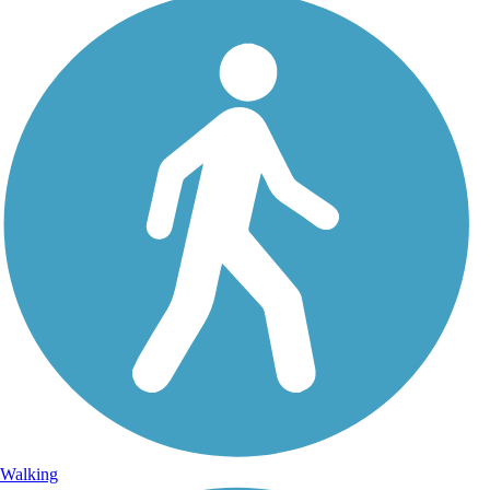
Walking