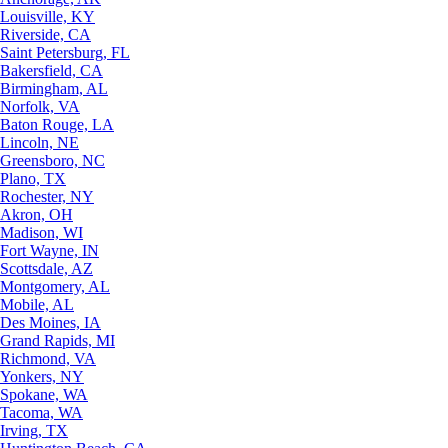
Louisville, KY
Riverside, CA
Saint Petersburg, FL
Bakersfield, CA
Birmingham, AL
Norfolk, VA
Baton Rouge, LA
Lincoln, NE
Greensboro, NC
Plano, TX
Rochester, NY
Akron, OH
Madison, WI
Fort Wayne, IN
Scottsdale, AZ
Montgomery, AL
Mobile, AL
Des Moines, IA
Grand Rapids, MI
Richmond, VA
Yonkers, NY
Spokane, WA
Tacoma, WA
Irving, TX