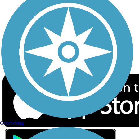
Privacy
Follow Us
Sign up for eNews
Download the free TrailLink app!
Geocaching