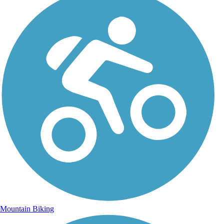
Mountain Biking