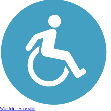
Wheelchair Accessible