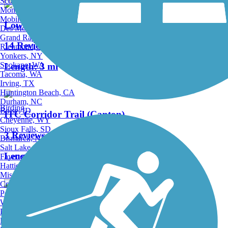
Scottsdale, AZ
Montgomery, AL
Mobile, AL
Lower Rouge River Recreation Trail
Des Moines, IA
Grand Rapids, MI
14 Reviews
Richmond, VA
Yonkers, NY
Spokane, WA
Length:
3 mi
Tacoma, WA
Irving, TX
Huntington Beach, CA
Durham, NC
Birding
Boise, ID
ITC Corridor Trail (Canton)
Cheyenne, WY
Sioux Falls, SD
3 Reviews
Bismarck, ND
Salt Lake City, UT
Length:
2.97 mi
Fayetteville, AR
Hattiesburg, MI
Missoula, MT
Columbia, SC
Petersburg, WV
Wilmington, DE
I-275 Metro Trail
Providence, RI
Hartford, CT
24 Reviews