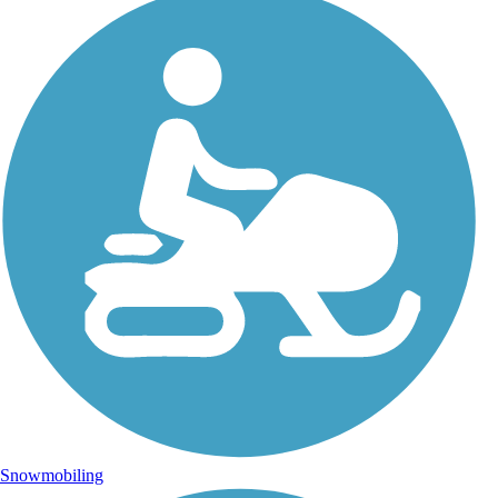
Snowmobiling