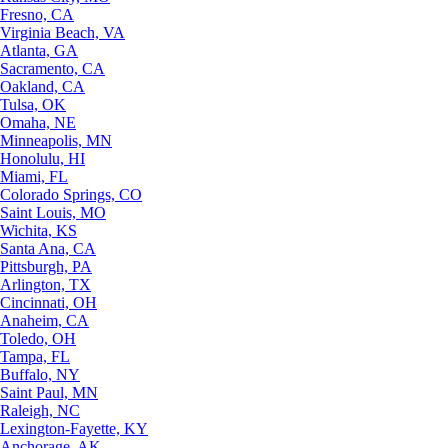
Fresno, CA
Virginia Beach, VA
Atlanta, GA
Sacramento, CA
Oakland, CA
Tulsa, OK
Omaha, NE
Minneapolis, MN
Honolulu, HI
Miami, FL
Colorado Springs, CO
Saint Louis, MO
Wichita, KS
Santa Ana, CA
Pittsburgh, PA
Arlington, TX
Cincinnati, OH
Anaheim, CA
Toledo, OH
Tampa, FL
Buffalo, NY
Saint Paul, MN
Raleigh, NC
Lexington-Fayette, KY
Anchorage, AK