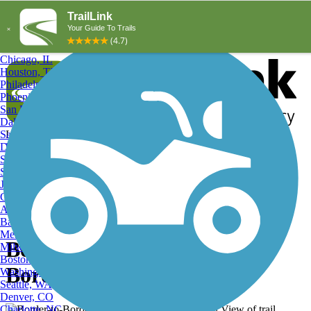
Explore by City
Explore by Activity
New York, NY
Los Angeles, CA
Chicago, IL
Houston, TX
Philadelphia, PA
Phoenix, AZ
San Diego, CA
Dallas, TX
San Antonio, TX
Log in
Register
Detroit, MI
Donate
San Jose, CA
Search
San Francisco, CA
Jacksonville, FL
Columbus, OH
Search
Austin, TX
Baltimore, MD
Memphis, TN
Border-to-Border Trail,
Milwaukee, WI
Boston, MA
Border-to-Border Trail
Washington, DC
Seattle, WA
Denver, CO
Charlotte, NC