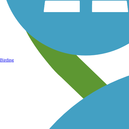
Birding