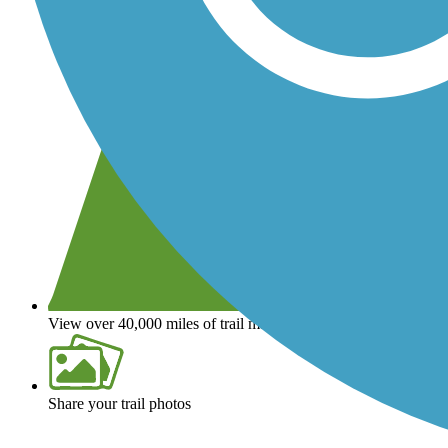
View over 40,000 miles of trail maps
Share your trail photos