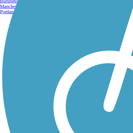
Burlington, VT
Manchester, NH
Portland, ME