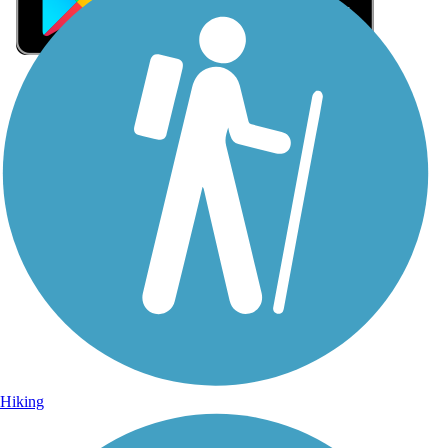
Sign Up for eNews
Sign up for eNews
Hiking