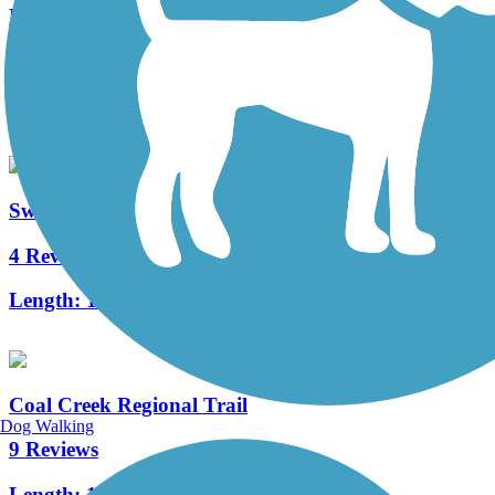
Fowler Trail
0 Reviews
Length:
0.9 mi
Switzerland Trail
4 Reviews
Length:
11.9 mi
Coal Creek Regional Trail
Dog Walking
9 Reviews
Length:
14.2 mi