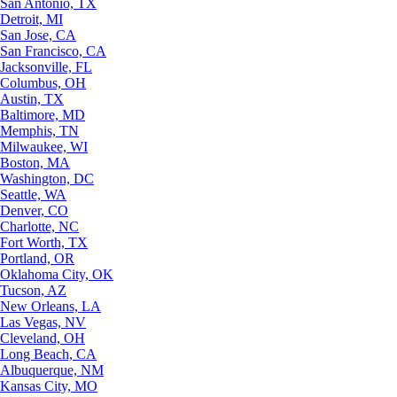
San Antonio, TX
Detroit, MI
San Jose, CA
San Francisco, CA
Jacksonville, FL
Columbus, OH
Austin, TX
Baltimore, MD
Memphis, TN
Milwaukee, WI
Boston, MA
Washington, DC
Seattle, WA
Denver, CO
Charlotte, NC
Fort Worth, TX
Portland, OR
Oklahoma City, OK
Tucson, AZ
New Orleans, LA
Las Vegas, NV
Cleveland, OH
Long Beach, CA
Albuquerque, NM
Kansas City, MO