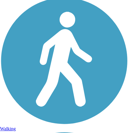
Walking