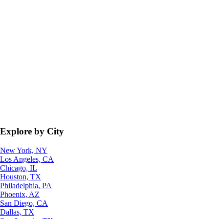
Explore by City
New York, NY
Los Angeles, CA
Chicago, IL
Houston, TX
Philadelphia, PA
Phoenix, AZ
San Diego, CA
Dallas, TX