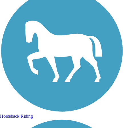
Horseback Riding