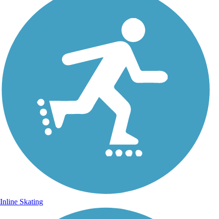
Inline Skating