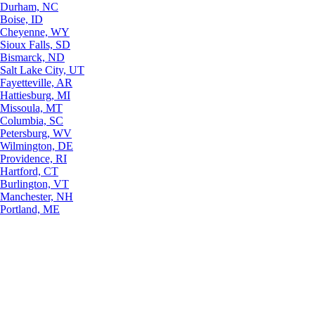
Durham, NC
Boise, ID
Cheyenne, WY
Sioux Falls, SD
Bismarck, ND
Salt Lake City, UT
Fayetteville, AR
Hattiesburg, MI
Missoula, MT
Columbia, SC
Petersburg, WV
Wilmington, DE
Providence, RI
Hartford, CT
Burlington, VT
Manchester, NH
Portland, ME