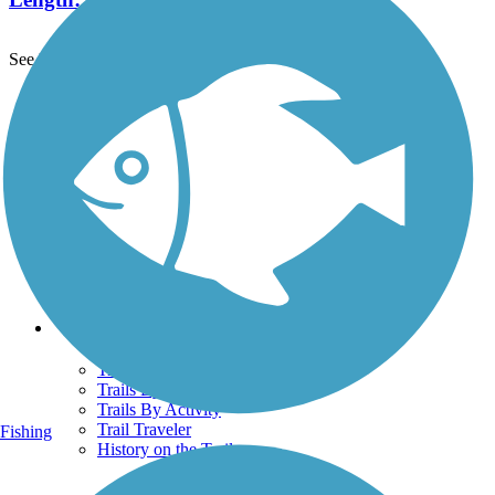
See More Nearby Trails
View fewer nearby trails
Support
TrailLink FAQ
Technical Support
Donate
Go Unlimited
Get the TrailLink App
Terms and Conditions
Trails
Trails Near Me
Trails By City
Trails By Activity
Trail Traveler
Fishing
History on the Trail