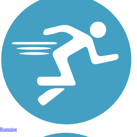
Running