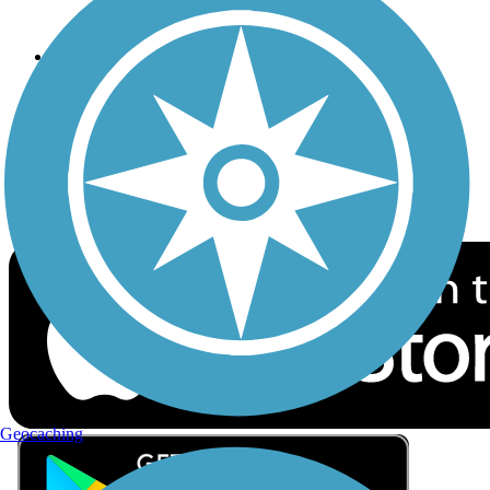
Privacy
Follow Us
Sign up for eNews
Download the free TrailLink app!
Geocaching