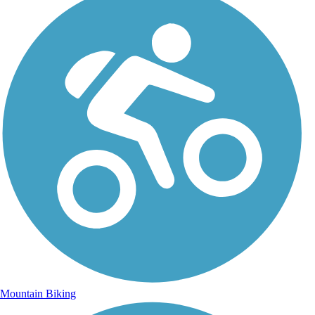
Mountain Biking