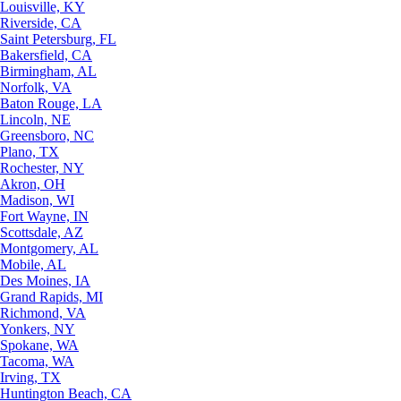
Louisville, KY
Riverside, CA
Saint Petersburg, FL
Bakersfield, CA
Birmingham, AL
Norfolk, VA
Baton Rouge, LA
Lincoln, NE
Greensboro, NC
Plano, TX
Rochester, NY
Akron, OH
Madison, WI
Fort Wayne, IN
Scottsdale, AZ
Montgomery, AL
Mobile, AL
Des Moines, IA
Grand Rapids, MI
Richmond, VA
Yonkers, NY
Spokane, WA
Tacoma, WA
Irving, TX
Huntington Beach, CA