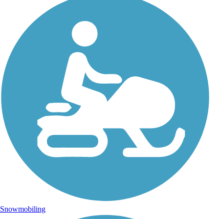
Snowmobiling