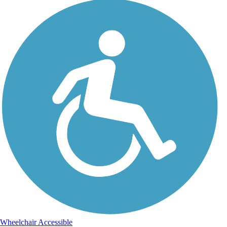
Wheelchair Accessible