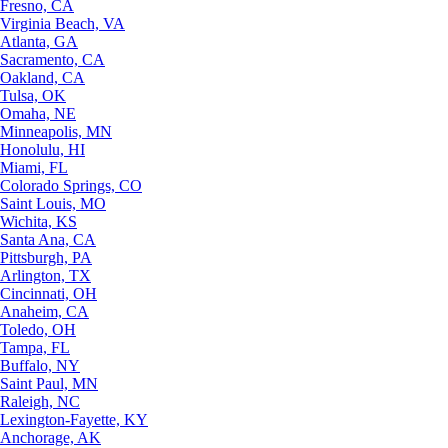
Fresno, CA
Virginia Beach, VA
Atlanta, GA
Sacramento, CA
Oakland, CA
Tulsa, OK
Omaha, NE
Minneapolis, MN
Honolulu, HI
Miami, FL
Colorado Springs, CO
Saint Louis, MO
Wichita, KS
Santa Ana, CA
Pittsburgh, PA
Arlington, TX
Cincinnati, OH
Anaheim, CA
Toledo, OH
Tampa, FL
Buffalo, NY
Saint Paul, MN
Raleigh, NC
Lexington-Fayette, KY
Anchorage, AK