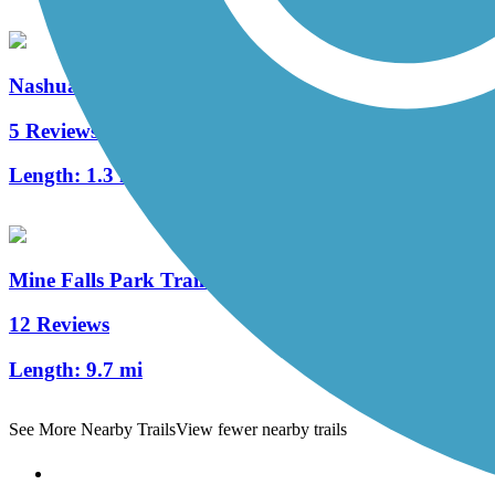
Nashua Heritage Rail-Trail
5 Reviews
Length:
1.3 mi
Mine Falls Park Trails
12 Reviews
Length:
9.7 mi
See More Nearby Trails
View fewer nearby trails
Support