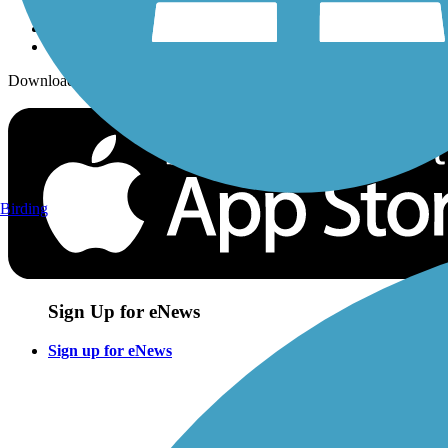
Download the free TrailLink app!
Birding
Sign Up for eNews
Sign up for eNews