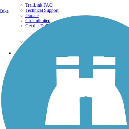
TrailLink FAQ
Technical Support
Bike
Donate
Go Unlimited
Get the TrailLink App
Terms and Conditions
Trails
Trails Near Me
Trails By City
Trails By Activity
Trail Traveler
History on the Trail
Privacy
Follow Us
Sign up for eNews