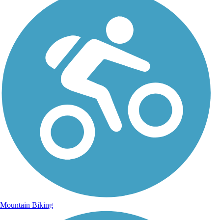
Mountain Biking