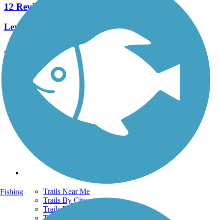
12 Reviews
Length:
9.7 mi
See More Nearby Trails
View fewer nearby trails
Support
TrailLink FAQ
Technical Support
Donate
Go Unlimited
Get the TrailLink App
Terms and Conditions
Trails
Trails Near Me
Fishing
Trails By City
Trails By Activity
Trail Traveler