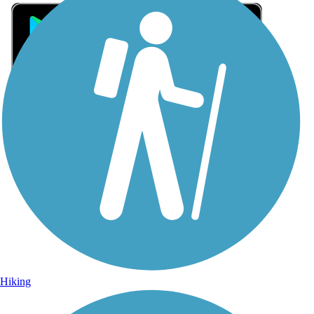
Sign Up for eNews
Sign up for eNews
Hiking