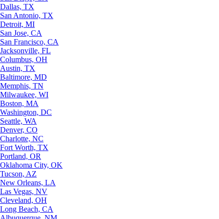
Dallas, TX
San Antonio, TX
Detroit, MI
San Jose, CA
San Francisco, CA
Jacksonville, FL
Columbus, OH
Austin, TX
Baltimore, MD
Memphis, TN
Milwaukee, WI
Boston, MA
Washington, DC
Seattle, WA
Denver, CO
Charlotte, NC
Fort Worth, TX
Portland, OR
Oklahoma City, OK
Tucson, AZ
New Orleans, LA
Las Vegas, NV
Cleveland, OH
Long Beach, CA
Albuquerque, NM