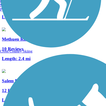
Burlington, VT
Manchester, NH
2 Reviews
Portland, ME
Length:
3.5 mi
Methuen Rail Trail
10 Reviews
Cross Country Skiing
Length:
2.4 mi
Salem Bike-Ped Corridor
12 Reviews
Length:
4.95 mi