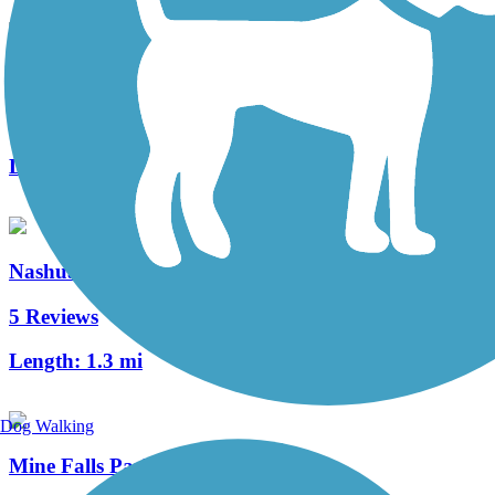
Nashua River Rail Trail
162 Reviews
Length:
12.4 mi
Nashua Heritage Rail-Trail
5 Reviews
Length:
1.3 mi
Dog Walking
Mine Falls Park Trails