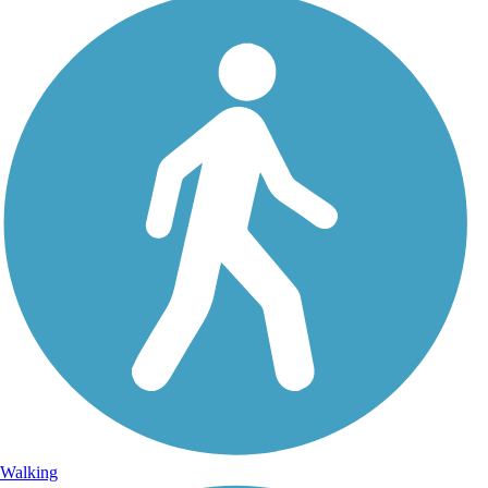
Walking