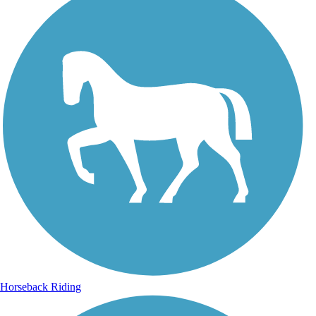
Horseback Riding