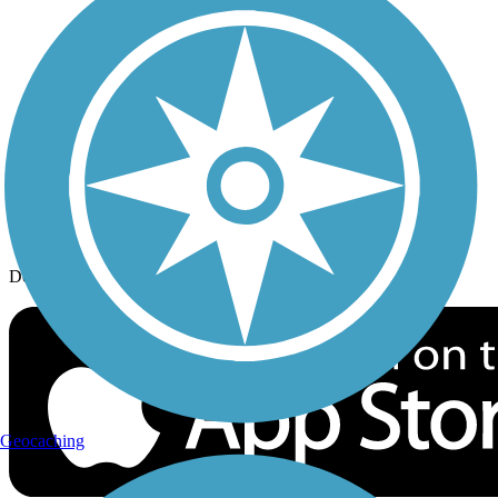
History on the Trail
Privacy
Follow Us
Sign up for eNews
Download the free TrailLink app!
Geocaching