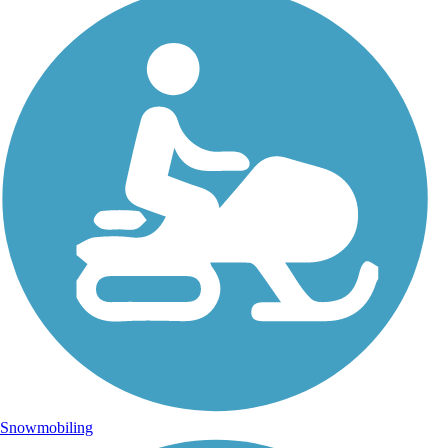
Snowmobiling