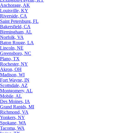
Anchorage, AK
Louisville, KY
Riverside, CA
Saint Petersburg, FL
Bakersfield, CA
Birmingham, AL
Norfolk, VA
Baton Rouge, LA
Lincoln, NE
Greensboro, NC
Plano, TX
Rochester, NY
Akron, OH
Madison, WI
Fort Wayne, IN
Scottsdale, AZ
Montgomery, AL
Mobile, AL
Des Moines, IA
Grand Rapids, MI
Richmond, VA
Yonkers, NY
Spokane, WA
Tacoma, WA