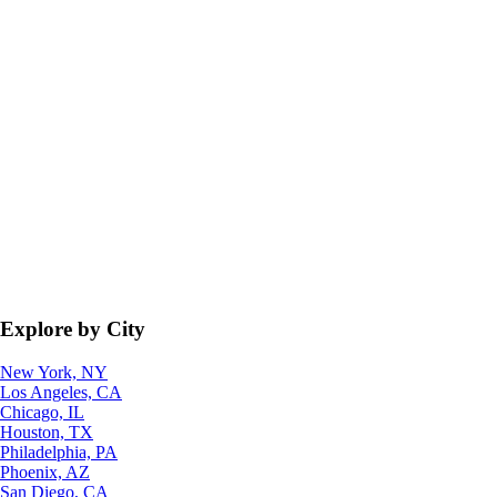
Explore by City
New York, NY
Los Angeles, CA
Chicago, IL
Houston, TX
Philadelphia, PA
Phoenix, AZ
San Diego, CA