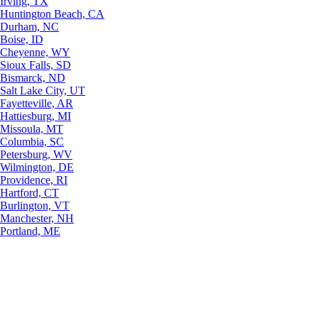
Irving, TX
Huntington Beach, CA
Durham, NC
Boise, ID
Cheyenne, WY
Sioux Falls, SD
Bismarck, ND
Salt Lake City, UT
Fayetteville, AR
Hattiesburg, MI
Missoula, MT
Columbia, SC
Petersburg, WV
Wilmington, DE
Providence, RI
Hartford, CT
Burlington, VT
Manchester, NH
Portland, ME