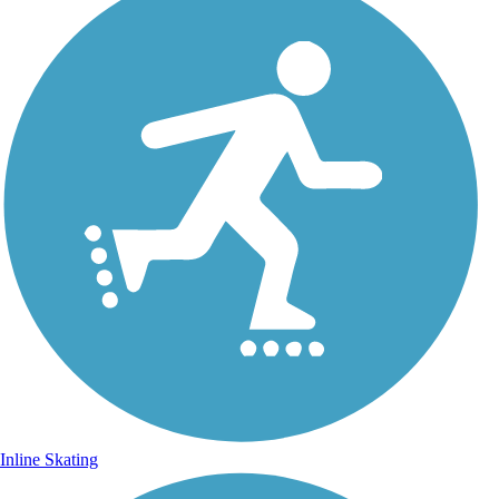
Inline Skating