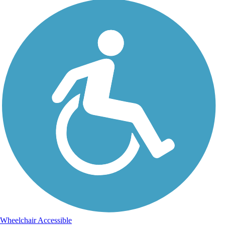
Wheelchair Accessible