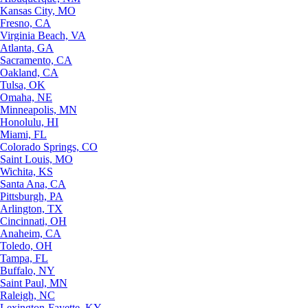
Kansas City, MO
Fresno, CA
Virginia Beach, VA
Atlanta, GA
Sacramento, CA
Oakland, CA
Tulsa, OK
Omaha, NE
Minneapolis, MN
Honolulu, HI
Miami, FL
Colorado Springs, CO
Saint Louis, MO
Wichita, KS
Santa Ana, CA
Pittsburgh, PA
Arlington, TX
Cincinnati, OH
Anaheim, CA
Toledo, OH
Tampa, FL
Buffalo, NY
Saint Paul, MN
Raleigh, NC
Lexington-Fayette, KY