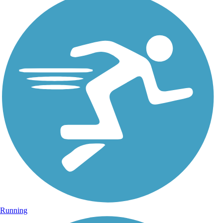
Running