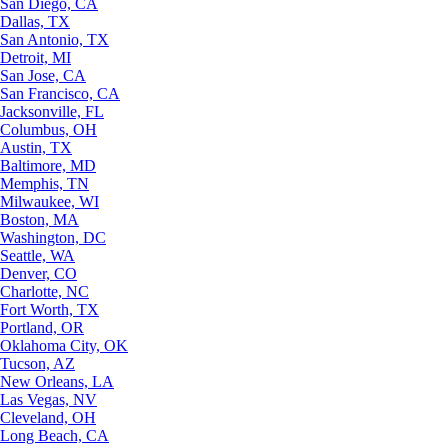
San Diego, CA
Dallas, TX
San Antonio, TX
Detroit, MI
San Jose, CA
San Francisco, CA
Jacksonville, FL
Columbus, OH
Austin, TX
Baltimore, MD
Memphis, TN
Milwaukee, WI
Boston, MA
Washington, DC
Seattle, WA
Denver, CO
Charlotte, NC
Fort Worth, TX
Portland, OR
Oklahoma City, OK
Tucson, AZ
New Orleans, LA
Las Vegas, NV
Cleveland, OH
Long Beach, CA