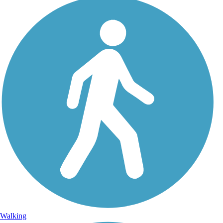
Walking