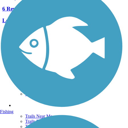
6 Reviews
Length:
7.8 mi
See More Nearby Trails
View fewer nearby trails
Support
TrailLink FAQ
Technical Support
Donate
Go Unlimited
Get the TrailLink App
Terms and Conditions
Trails
Fishing
Trails Near Me
Trails By City
Trails By Activity