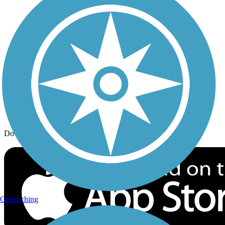
Trail Traveler
History on the Trail
Privacy
Follow Us
Sign up for eNews
Download the free TrailLink app!
Geocaching