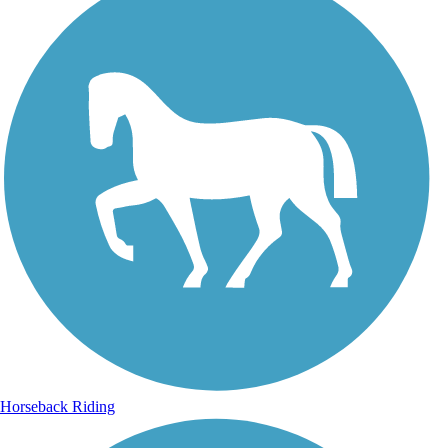
Horseback Riding