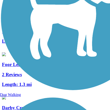
Big Walnut Trail
7 Reviews
Length:
10.6 mi
Foor Leisure Path
2 Reviews
Length:
1.3 mi
Dog Walking
Darby Creek Trail (OH)