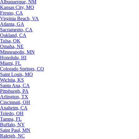
Albuquerque, NM
Kansas City, MO
Fresno, CA
Virginia Beach, VA
Atlanta, GA
Sacramento, CA
Oakland, CA
Tulsa, OK
Omaha, NE
Minneapolis, MN
Honolulu, HI
Miami, FL
Colorado Springs, CO
Saint Louis, MO
Wichita, KS
Santa Ana, CA
Pittsburgh, PA
Arlington, TX
Cincinnati, OH
Anaheim, CA
Toledo, OH
Tampa, FL
Buffalo, NY
Saint Paul, MN
Raleigh, NC