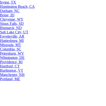
Irving, TX
Huntington Beach, CA
Durham, NC
Boise, ID
Cheyenne, WY
Sioux Falls, SD
Bismarck, ND
Salt Lake City, UT
Fayetteville, AR
Hattiesburg, MI
Missoula, MT
Columbia, SC
Petersburg, WV
Wilmington, DE
Providence, RI
Hartford, CT
Burlington, VT
Manchester, NH
Portland, ME