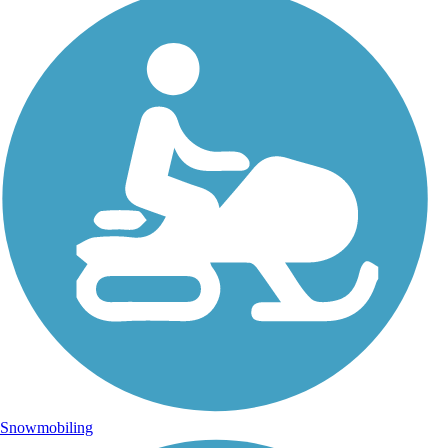
Snowmobiling