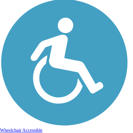
Wheelchair Accessible