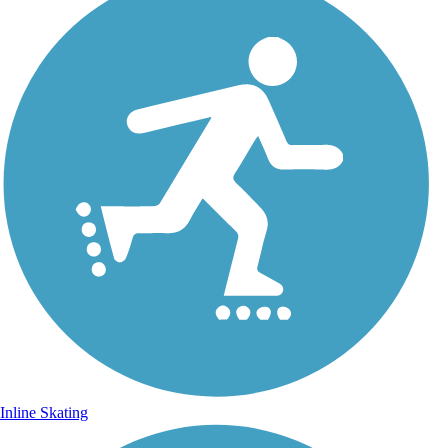
Inline Skating