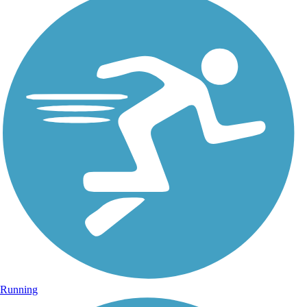
Running