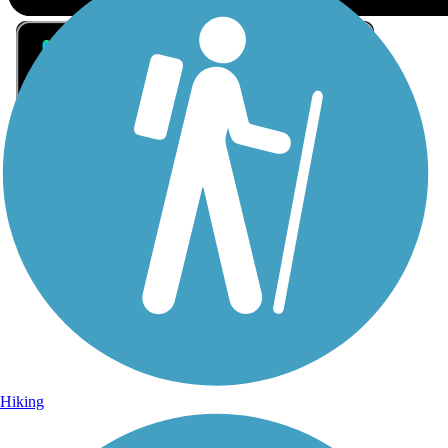
Sign Up for eNews
Sign up for eNews
Hiking