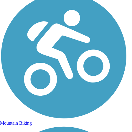
Mountain Biking