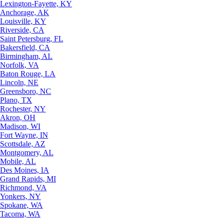
Lexington-Fayette, KY
Anchorage, AK
Louisville, KY
Riverside, CA
Saint Petersburg, FL
Bakersfield, CA
Birmingham, AL
Norfolk, VA
Baton Rouge, LA
Lincoln, NE
Greensboro, NC
Plano, TX
Rochester, NY
Akron, OH
Madison, WI
Fort Wayne, IN
Scottsdale, AZ
Montgomery, AL
Mobile, AL
Des Moines, IA
Grand Rapids, MI
Richmond, VA
Yonkers, NY
Spokane, WA
Tacoma, WA