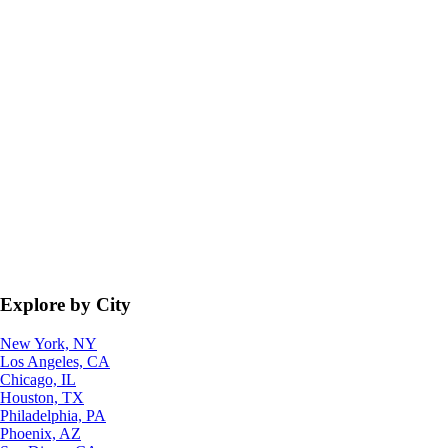
Explore by City
New York, NY
Los Angeles, CA
Chicago, IL
Houston, TX
Philadelphia, PA
Phoenix, AZ