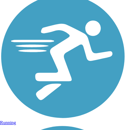
Running