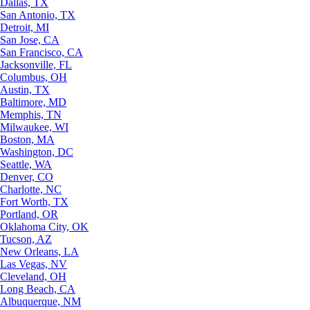
Dallas, TX
San Antonio, TX
Detroit, MI
San Jose, CA
San Francisco, CA
Jacksonville, FL
Columbus, OH
Austin, TX
Baltimore, MD
Memphis, TN
Milwaukee, WI
Boston, MA
Washington, DC
Seattle, WA
Denver, CO
Charlotte, NC
Fort Worth, TX
Portland, OR
Oklahoma City, OK
Tucson, AZ
New Orleans, LA
Las Vegas, NV
Cleveland, OH
Long Beach, CA
Albuquerque, NM