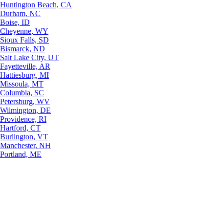
Huntington Beach, CA
Durham, NC
Boise, ID
Cheyenne, WY
Sioux Falls, SD
Bismarck, ND
Salt Lake City, UT
Fayetteville, AR
Hattiesburg, MI
Missoula, MT
Columbia, SC
Petersburg, WV
Wilmington, DE
Providence, RI
Hartford, CT
Burlington, VT
Manchester, NH
Portland, ME