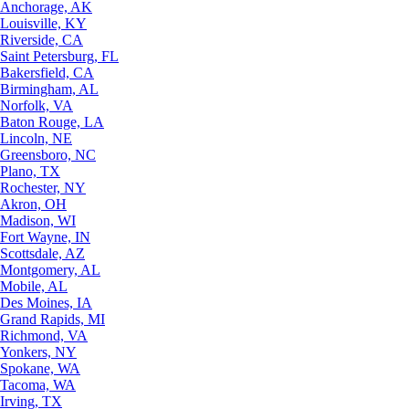
Anchorage, AK
Louisville, KY
Riverside, CA
Saint Petersburg, FL
Bakersfield, CA
Birmingham, AL
Norfolk, VA
Baton Rouge, LA
Lincoln, NE
Greensboro, NC
Plano, TX
Rochester, NY
Akron, OH
Madison, WI
Fort Wayne, IN
Scottsdale, AZ
Montgomery, AL
Mobile, AL
Des Moines, IA
Grand Rapids, MI
Richmond, VA
Yonkers, NY
Spokane, WA
Tacoma, WA
Irving, TX