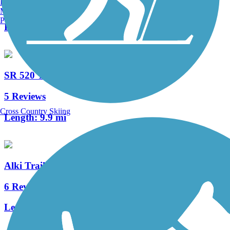
Burlington, VT
4 Reviews
Manchester, NH
Portland, ME
Length:
2 mi
SR 520 Trail
5 Reviews
Cross Country Skiing
Length:
9.9 mi
Alki Trail
6 Reviews
Length:
5.5 mi