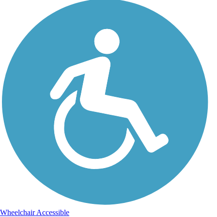
Wheelchair Accessible