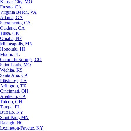
Kansas City, MO
Fresno, CA
Virginia Beach, VA
Atlanta, GA
Sacramento, CA
Oakland, CA
Tulsa, OK
Omaha, NE
Minneapolis, MN
Honolulu, HI
Miami, FL
Colorado Springs, CO
Saint Louis, MO
Wichita, KS
Santa Ana, CA
Pittsburgh, PA
Arlington, TX
Cincinnati, OH
Anaheim, CA
Toledo, OH
Tampa, FL
Buffalo, NY
Saint Paul, MN
Raleigh, NC
Lexington-Fayette, KY