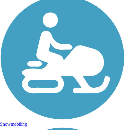
Snowmobiling