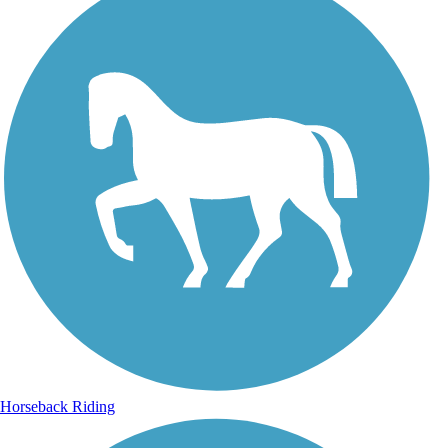
Horseback Riding