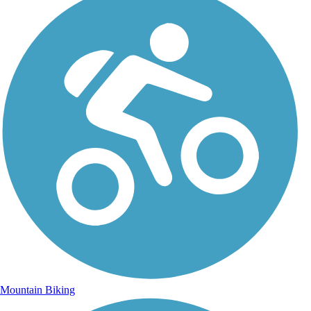
Mountain Biking