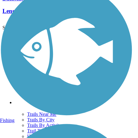
Length:
2.6 mi
See More Nearby Trails
View fewer nearby trails
Support
TrailLink FAQ
Technical Support
Donate
Go Unlimited
Get the TrailLink App
Terms and Conditions
Trails
Trails Near Me
Trails By City
Fishing
Trails By Activity
Trail Traveler
History on the Trail