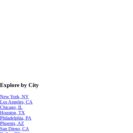
Explore by City
New York, NY
Los Angeles, CA
Chicago, IL
Houston, TX
Philadelphia, PA
Phoenix, AZ
San Diego, CA