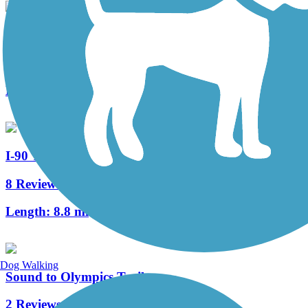
SODO Trail
0 Reviews
Length:
1 mi
I-90 Trail
8 Reviews
Length:
8.8 mi
Dog Walking
Sound to Olympics Trail
2 Reviews