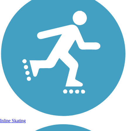
Inline Skating