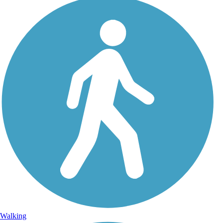
Walking