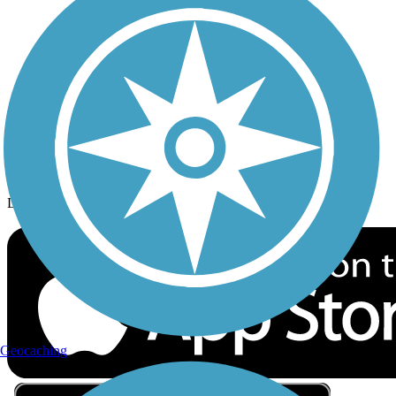
Privacy
Follow Us
Sign up for eNews
Download the free TrailLink app!
Geocaching