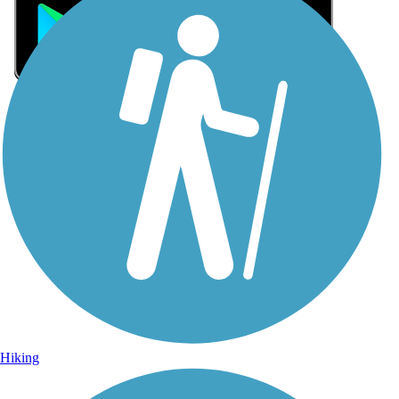
Sign Up for eNews
Sign up for eNews
Hiking