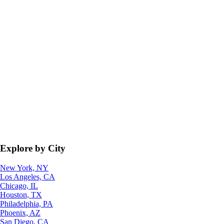
Explore by City
New York, NY
Los Angeles, CA
Chicago, IL
Houston, TX
Philadelphia, PA
Phoenix, AZ
San Diego, CA