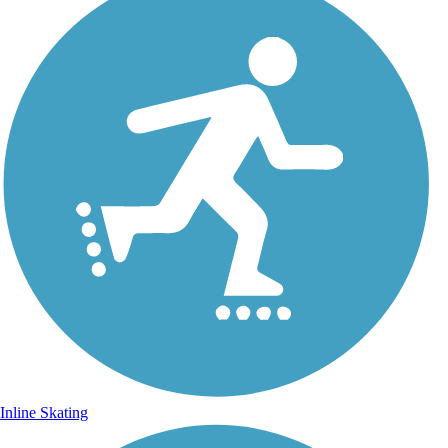
Inline Skating