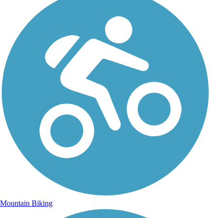
Mountain Biking