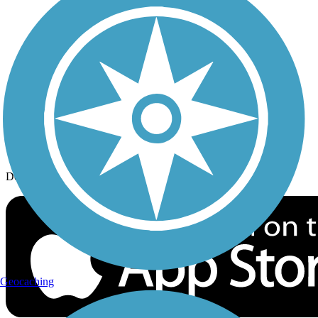
History on the Trail
Privacy
Follow Us
Sign up for eNews
Download the free TrailLink app!
Geocaching