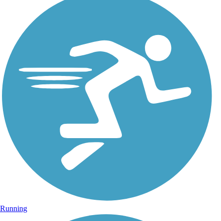
Running