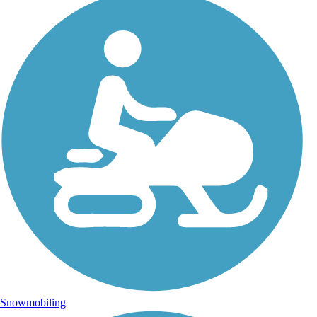
Snowmobiling