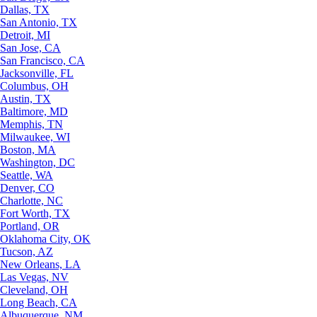
Dallas, TX
San Antonio, TX
Detroit, MI
San Jose, CA
San Francisco, CA
Jacksonville, FL
Columbus, OH
Austin, TX
Baltimore, MD
Memphis, TN
Milwaukee, WI
Boston, MA
Washington, DC
Seattle, WA
Denver, CO
Charlotte, NC
Fort Worth, TX
Portland, OR
Oklahoma City, OK
Tucson, AZ
New Orleans, LA
Las Vegas, NV
Cleveland, OH
Long Beach, CA
Albuquerque, NM