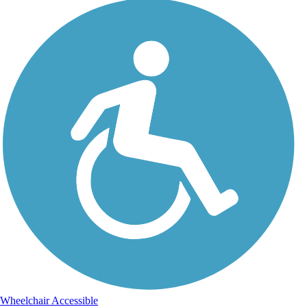
Wheelchair Accessible