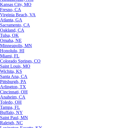
Kansas City, MO
Fresno, CA
Virginia Beach, VA
Atlanta, GA
Sacramento, CA
Oakland, CA
Tulsa, OK
Omaha, NE
Minneapolis, MN
Honolulu, HI
Miami, FL
Colorado Springs, CO
Saint Louis, MO
Wichita, KS
Santa Ana, CA
Pittsburgh, PA
Arlington, TX
Cincinnati, OH
Anaheim, CA
Toledo, OH
Tampa, FL
Buffalo, NY
Saint Paul, MN
Raleigh, NC
Lexington-Fayette, KY