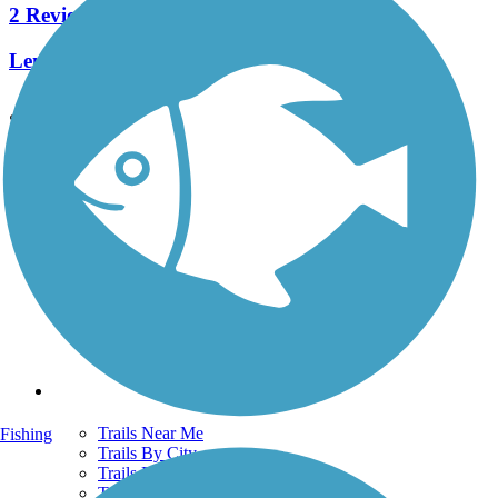
2 Reviews
Length:
2.6 mi
See More Nearby Trails
View fewer nearby trails
Support
TrailLink FAQ
Technical Support
Donate
Go Unlimited
Get the TrailLink App
Terms and Conditions
Trails
Trails Near Me
Fishing
Trails By City
Trails By Activity
Trail Traveler