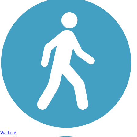
Walking