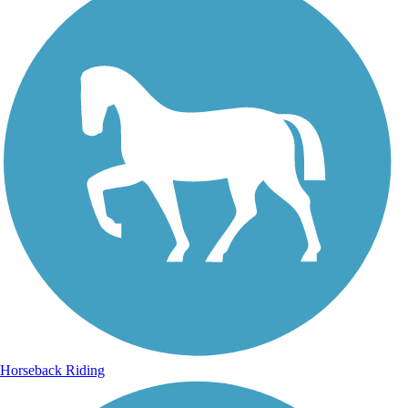
Horseback Riding