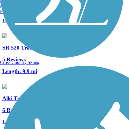
Burlington, VT
Manchester, NH
4 Reviews
Portland, ME
Length:
2 mi
SR 520 Trail
5 Reviews
Cross Country Skiing
Length:
9.9 mi
Alki Trail
6 Reviews
Length:
5.5 mi