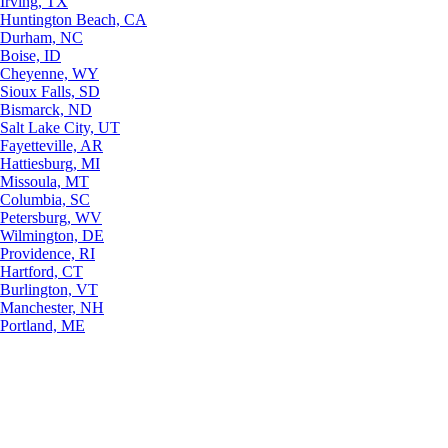
Irving, TX
Huntington Beach, CA
Durham, NC
Boise, ID
Cheyenne, WY
Sioux Falls, SD
Bismarck, ND
Salt Lake City, UT
Fayetteville, AR
Hattiesburg, MI
Missoula, MT
Columbia, SC
Petersburg, WV
Wilmington, DE
Providence, RI
Hartford, CT
Burlington, VT
Manchester, NH
Portland, ME