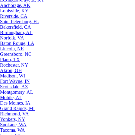
Anchorage, AK
Louisville, KY
Riverside, CA
Saint Petersburg, FL
Bakersfield, CA
Birmingham, AL
Norfolk, VA
Baton Rouge, LA
Lincoln, NE
Greensboro, NC
Plano, TX
Rochester, NY
Akron, OH
Madison, WI
Fort Wayne, IN
Scottsdale, AZ
Montgomery, AL
Mobile, AL
Des Moines, IA
Grand Rapids, MI
Richmond, VA
Yonkers, NY
Spokane, WA
Tacoma, WA