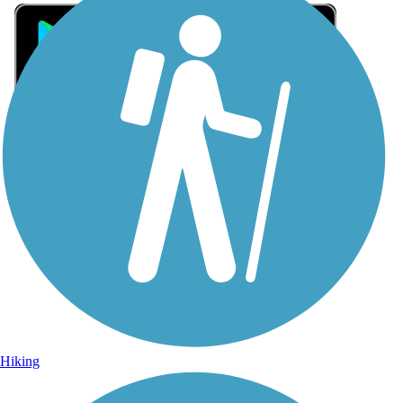
Sign Up for eNews
Sign up for eNews
Hiking