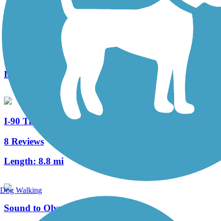
SODO Trail
0 Reviews
Length:
1 mi
I-90 Trail
8 Reviews
Length:
8.8 mi
Dog Walking
Sound to Olympics Trail