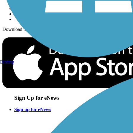
Download the free TrailLink app!
Birding
Sign Up for eNews
Sign up for eNews