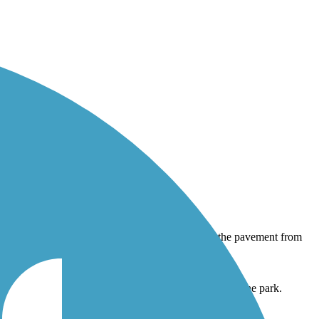
he pavement from tree roots. Shady area here next to the park.