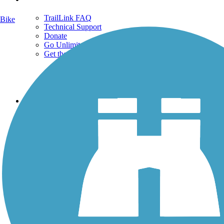
TrailLink FAQ
Bike
Technical Support
Donate
Go Unlimited
Get the TrailLink App
Terms and Conditions
Trails
Trails Near Me
Trails By City
Trails By Activity
Trail Traveler
History on the Trail
Privacy
Follow Us
Sign up for eNews