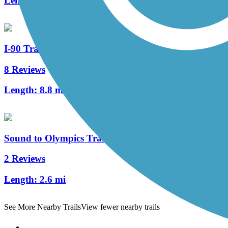
Length:
1 mi
I-90 Trail
8 Reviews
Length:
8.8 mi
Sound to Olympics Trail
2 Reviews
Length:
2.6 mi
See More Nearby Trails
View fewer nearby trails
Support