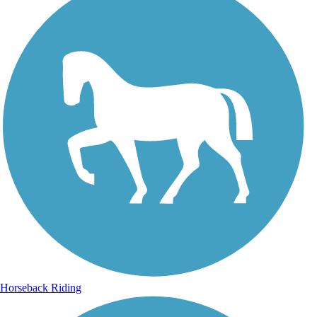
Horseback Riding