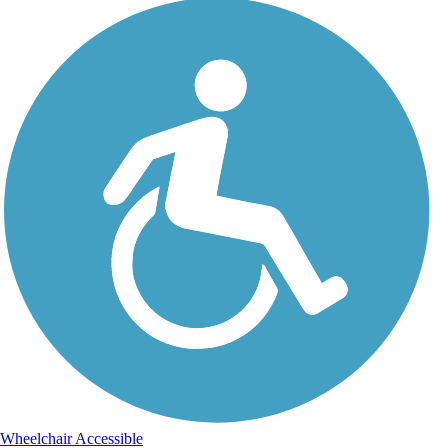
Wheelchair Accessible