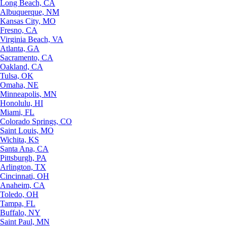
Long Beach, CA
Albuquerque, NM
Kansas City, MO
Fresno, CA
Virginia Beach, VA
Atlanta, GA
Sacramento, CA
Oakland, CA
Tulsa, OK
Omaha, NE
Minneapolis, MN
Honolulu, HI
Miami, FL
Colorado Springs, CO
Saint Louis, MO
Wichita, KS
Santa Ana, CA
Pittsburgh, PA
Arlington, TX
Cincinnati, OH
Anaheim, CA
Toledo, OH
Tampa, FL
Buffalo, NY
Saint Paul, MN