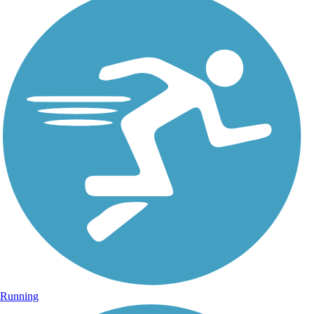
Running