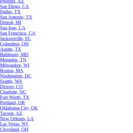
Phoenix, AZ
San Diego, CA
Dallas, TX
San Antonio, TX
Detroit, MI
San Jose, CA
San Francisco, CA
Jacksonville, FL
Columbus, OH
Austin, TX
Baltimore, MD
Memphis, TN
Milwaukee, WI
Boston, MA
Washington, DC
Seattle, WA
Denver, CO
Charlotte, NC
Fort Worth, TX
Portland, OR
Oklahoma City, OK
Tucson, AZ
New Orleans, LA
Las Vegas, NV
Cleveland, OH