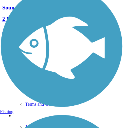
Sound to Olympics Trail
2 Reviews
Length:
2.6 mi
See More Nearby Trails
View fewer nearby trails
Support
TrailLink FAQ
Technical Support
Donate
Go Unlimited
Get the TrailLink App
Terms and Conditions
Fishing
Trails
Trails Near Me