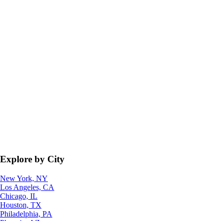
Explore by City
New York, NY
Los Angeles, CA
Chicago, IL
Houston, TX
Philadelphia, PA