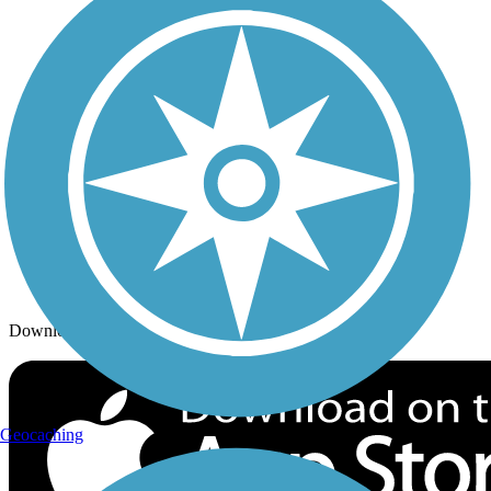
Trails By City
Trails By Activity
Trail Traveler
History on the Trail
Privacy
Follow Us
Sign up for eNews
Download the free TrailLink app!
Geocaching