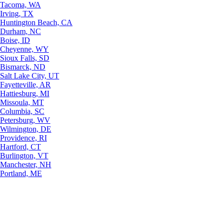
Tacoma, WA
Irving, TX
Huntington Beach, CA
Durham, NC
Boise, ID
Cheyenne, WY
Sioux Falls, SD
Bismarck, ND
Salt Lake City, UT
Fayetteville, AR
Hattiesburg, MI
Missoula, MT
Columbia, SC
Petersburg, WV
Wilmington, DE
Providence, RI
Hartford, CT
Burlington, VT
Manchester, NH
Portland, ME