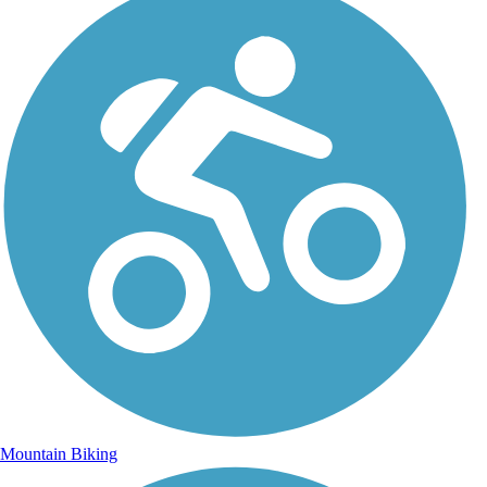
Mountain Biking