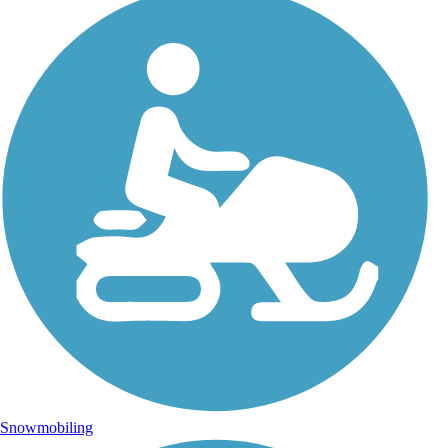
Snowmobiling