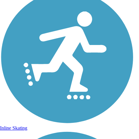
Inline Skating