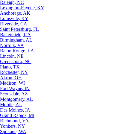
Raleigh, NC
Lexington-Fayette, KY
Anchorage, AK
Louisville, KY
Riverside, CA
Saint Petersburg, FL
Bakersfield, CA
Birmingham, AL
Norfolk, VA
Baton Rouge, LA
Lincoln, NE
Greensboro, NC
Plano, TX
Rochester, NY
Akron, OH
Madison, WI
Fort Wayne, IN
Scottsdale, AZ
Montgomery, AL
Mobile, AL
Des Moines, IA
Grand Rapids, MI
Richmond, VA
Yonkers, NY
Spokane, WA