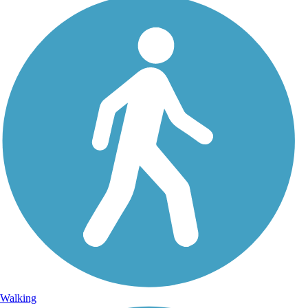
Walking