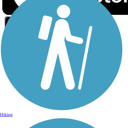
Sign Up for eNews
Sign up for eNews
Hiking