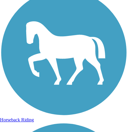
Horseback Riding