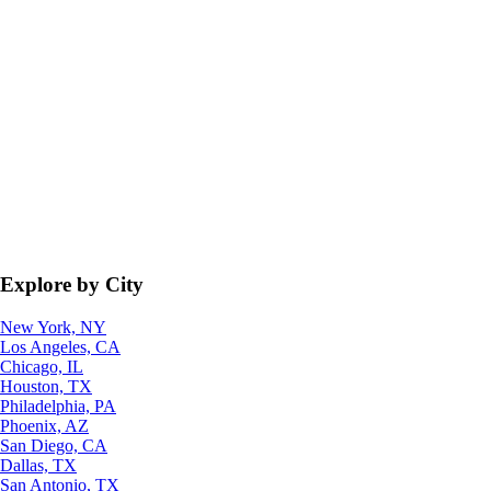
Explore by City
New York, NY
Los Angeles, CA
Chicago, IL
Houston, TX
Philadelphia, PA
Phoenix, AZ
San Diego, CA
Dallas, TX
San Antonio, TX