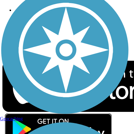
Follow Us
Sign up for eNews
Download the free TrailLink app!
Geocaching