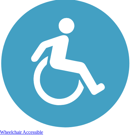
Wheelchair Accessible