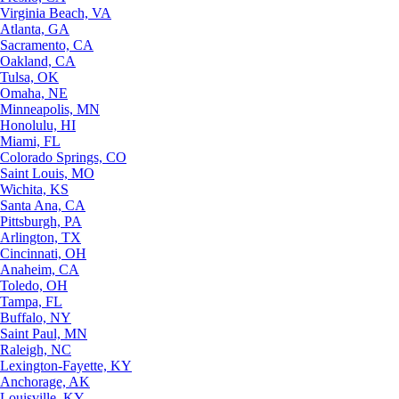
Virginia Beach, VA
Atlanta, GA
Sacramento, CA
Oakland, CA
Tulsa, OK
Omaha, NE
Minneapolis, MN
Honolulu, HI
Miami, FL
Colorado Springs, CO
Saint Louis, MO
Wichita, KS
Santa Ana, CA
Pittsburgh, PA
Arlington, TX
Cincinnati, OH
Anaheim, CA
Toledo, OH
Tampa, FL
Buffalo, NY
Saint Paul, MN
Raleigh, NC
Lexington-Fayette, KY
Anchorage, AK
Louisville, KY