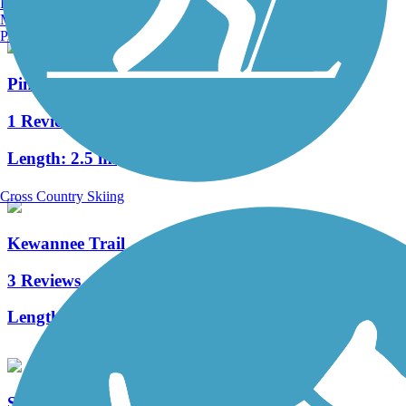
Burlington, VT
Manchester, NH
Portland, ME
Pine Hills Trail
1 Reviews
Length:
2.5 mi
Cross Country Skiing
Kewannee Trail
3 Reviews
Length:
1.7 mi
Shingle Creek Regional Trail (FL)