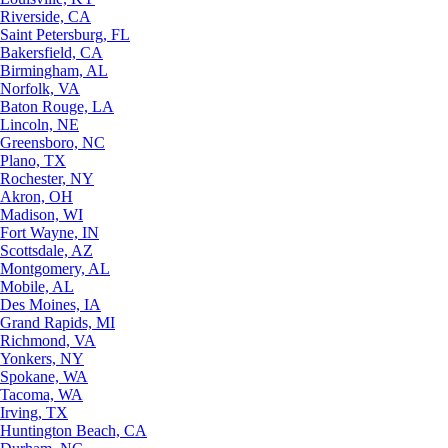
Riverside, CA
Saint Petersburg, FL
Bakersfield, CA
Birmingham, AL
Norfolk, VA
Baton Rouge, LA
Lincoln, NE
Greensboro, NC
Plano, TX
Rochester, NY
Akron, OH
Madison, WI
Fort Wayne, IN
Scottsdale, AZ
Montgomery, AL
Mobile, AL
Des Moines, IA
Grand Rapids, MI
Richmond, VA
Yonkers, NY
Spokane, WA
Tacoma, WA
Irving, TX
Huntington Beach, CA