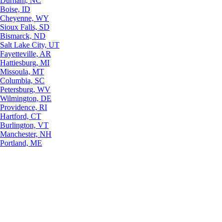
Durham, NC
Boise, ID
Cheyenne, WY
Sioux Falls, SD
Bismarck, ND
Salt Lake City, UT
Fayetteville, AR
Hattiesburg, MI
Missoula, MT
Columbia, SC
Petersburg, WV
Wilmington, DE
Providence, RI
Hartford, CT
Burlington, VT
Manchester, NH
Portland, ME