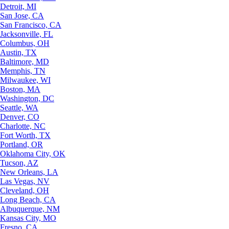
Detroit, MI
San Jose, CA
San Francisco, CA
Jacksonville, FL
Columbus, OH
Austin, TX
Baltimore, MD
Memphis, TN
Milwaukee, WI
Boston, MA
Washington, DC
Seattle, WA
Denver, CO
Charlotte, NC
Fort Worth, TX
Portland, OR
Oklahoma City, OK
Tucson, AZ
New Orleans, LA
Las Vegas, NV
Cleveland, OH
Long Beach, CA
Albuquerque, NM
Kansas City, MO
Fresno, CA