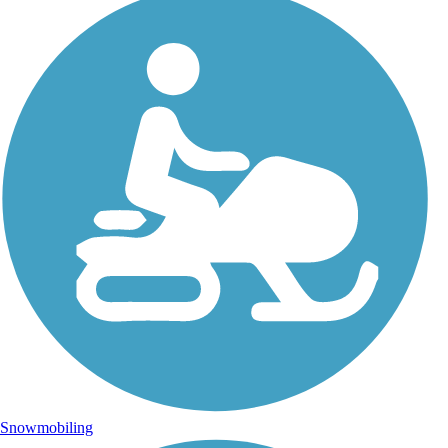
Snowmobiling