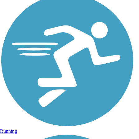
Running