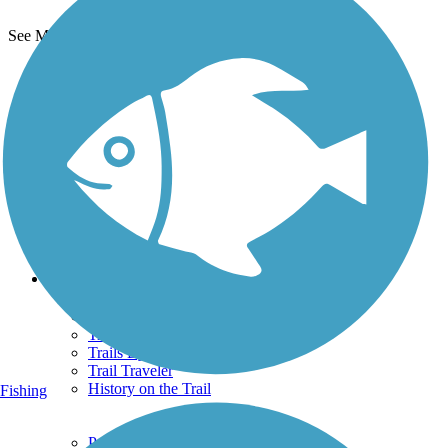
See More Nearby Trails
View fewer nearby trails
Support
TrailLink FAQ
Technical Support
Donate
Go Unlimited
Get the TrailLink App
Terms and Conditions
Trails
Trails Near Me
Trails By City
Trails By Activity
Trail Traveler
History on the Trail
Fishing
Privacy