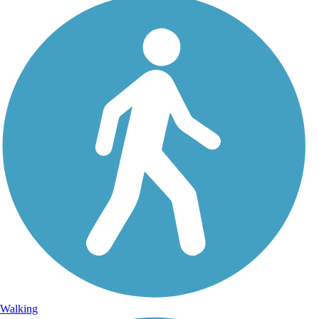
Walking