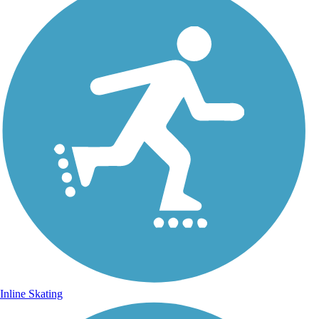
Inline Skating