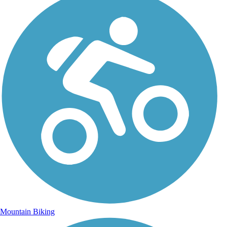
Mountain Biking