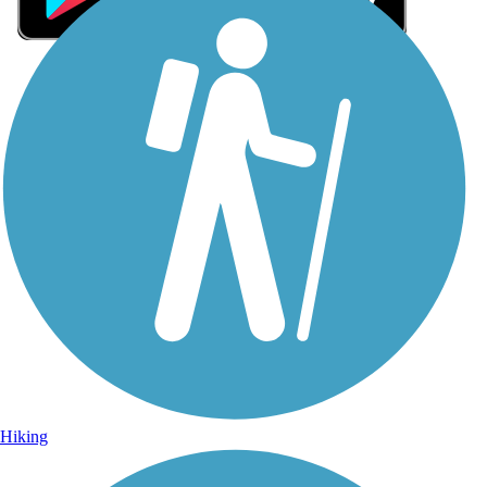
Sign Up for eNews
Sign up for eNews
Hiking