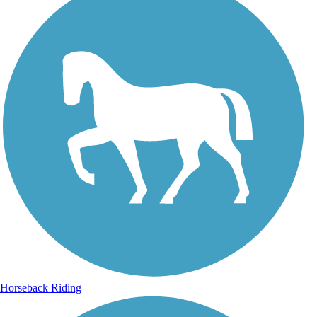
Horseback Riding