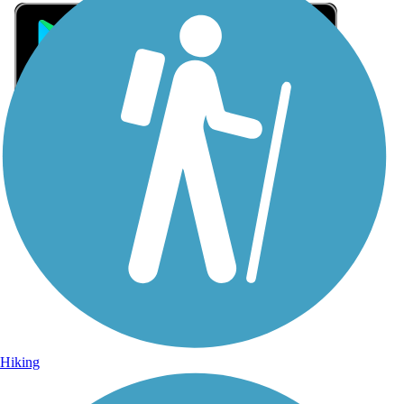
Sign Up for eNews
Sign up for eNews
Hiking