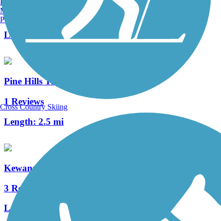
Burlington, VT
Manchester, NH
58 Reviews
Portland, ME
Length:
29.4 mi
Pine Hills Trail
1 Reviews
Cross Country Skiing
Length:
2.5 mi
Kewannee Trail
3 Reviews
Length:
1.7 mi