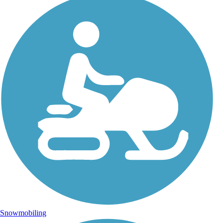
Snowmobiling