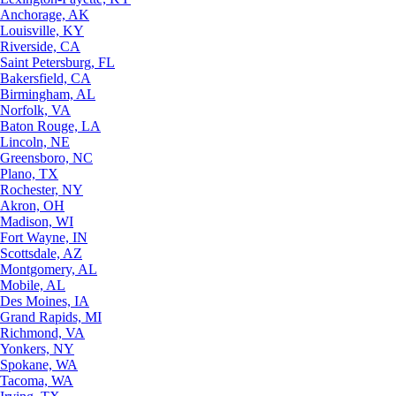
Anchorage, AK
Louisville, KY
Riverside, CA
Saint Petersburg, FL
Bakersfield, CA
Birmingham, AL
Norfolk, VA
Baton Rouge, LA
Lincoln, NE
Greensboro, NC
Plano, TX
Rochester, NY
Akron, OH
Madison, WI
Fort Wayne, IN
Scottsdale, AZ
Montgomery, AL
Mobile, AL
Des Moines, IA
Grand Rapids, MI
Richmond, VA
Yonkers, NY
Spokane, WA
Tacoma, WA