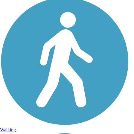
Walking