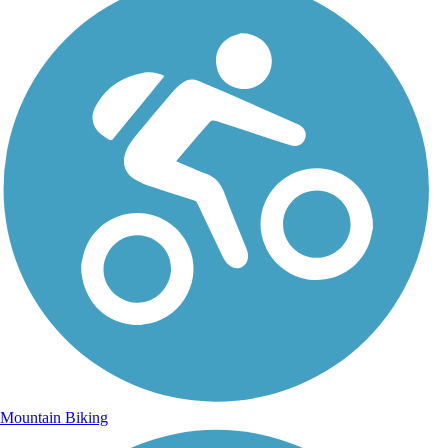
Mountain Biking