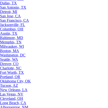
Dallas, TX
San Antonio, TX
Detroit, MI
San Jose, CA
San Francisco, CA
Jacksonville, FL
Columbus, OH
Austin, TX
Baltimore, MD
Memphis, TN
Milwaukee, WI
Boston, MA
Washington, DC
Seattle, WA
Denver, CO
Charlotte, NC
Fort Worth, TX
Portland, OR
Oklahoma City, OK
Tucson, AZ
New Orleans, LA
Las Vegas, NV
Cleveland, OH
Long Beach, CA
Albuquerque, NM