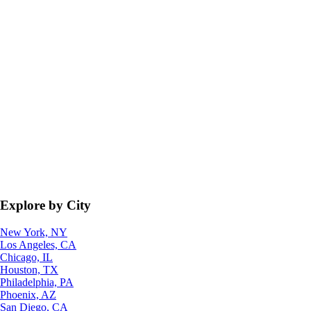
Explore by City
New York, NY
Los Angeles, CA
Chicago, IL
Houston, TX
Philadelphia, PA
Phoenix, AZ
San Diego, CA