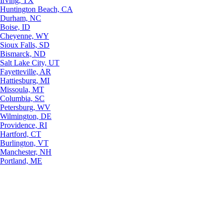
Irving, TX
Huntington Beach, CA
Durham, NC
Boise, ID
Cheyenne, WY
Sioux Falls, SD
Bismarck, ND
Salt Lake City, UT
Fayetteville, AR
Hattiesburg, MI
Missoula, MT
Columbia, SC
Petersburg, WV
Wilmington, DE
Providence, RI
Hartford, CT
Burlington, VT
Manchester, NH
Portland, ME