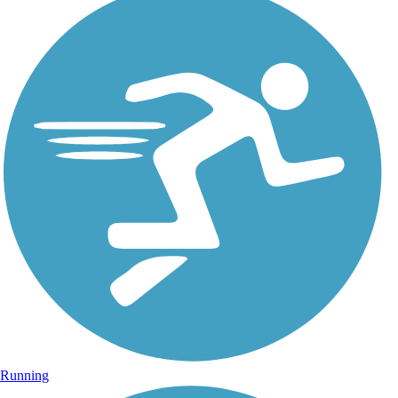
Running