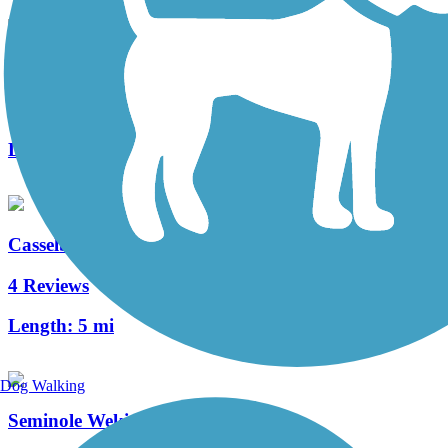
Shingle Creek Regional Trail (FL)
25 Reviews
Length:
17.7 mi
Casselberry Greenway Trail
4 Reviews
Length:
5 mi
Dog Walking
Seminole Wekiva Trail