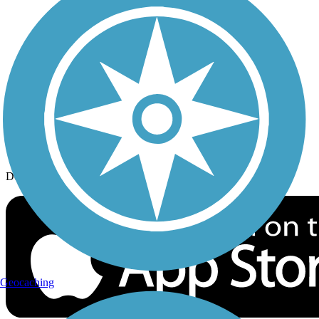
History on the Trail
Privacy
Follow Us
Sign up for eNews
Download the free TrailLink app!
Geocaching