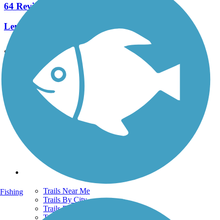
64 Reviews
Length:
26.5 mi
See More Nearby Trails
View fewer nearby trails
Support
TrailLink FAQ
Technical Support
Donate
Go Unlimited
Get the TrailLink App
Terms and Conditions
Trails
Trails Near Me
Fishing
Trails By City
Trails By Activity
Trail Traveler