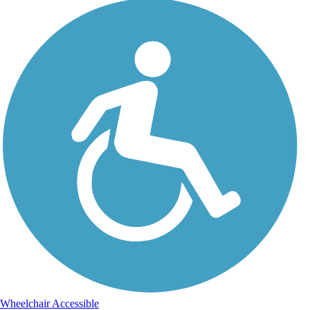
Wheelchair Accessible