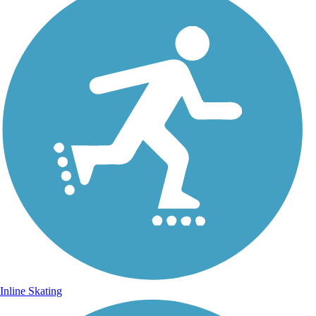
Inline Skating