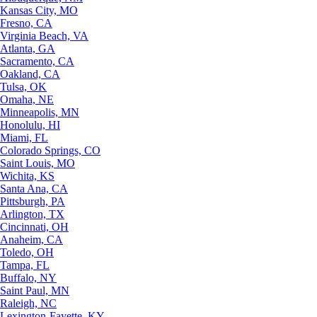
Kansas City, MO
Fresno, CA
Virginia Beach, VA
Atlanta, GA
Sacramento, CA
Oakland, CA
Tulsa, OK
Omaha, NE
Minneapolis, MN
Honolulu, HI
Miami, FL
Colorado Springs, CO
Saint Louis, MO
Wichita, KS
Santa Ana, CA
Pittsburgh, PA
Arlington, TX
Cincinnati, OH
Anaheim, CA
Toledo, OH
Tampa, FL
Buffalo, NY
Saint Paul, MN
Raleigh, NC
Lexington-Fayette, KY