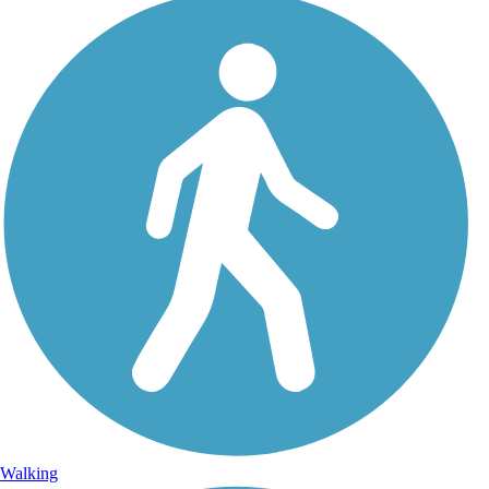
Walking