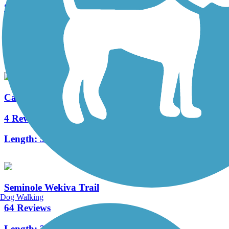
Shingle Creek Regional Trail (FL)
25 Reviews
Length:
17.7 mi
Casselberry Greenway Trail
4 Reviews
Length:
5 mi
Seminole Wekiva Trail
Dog Walking
64 Reviews
Length:
26.5 mi