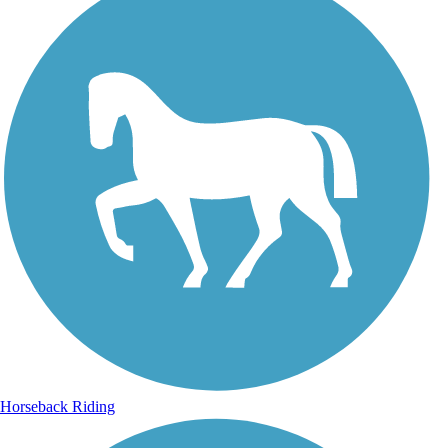
Horseback Riding