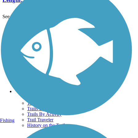
See More Nearby Trails
View fewer nearby trails
Support
TrailLink FAQ
Technical Support
Donate
Go Unlimited
Get the TrailLink App
Terms and Conditions
Trails
Trails Near Me
Trails By City
Trails By Activity
Trail Traveler
Fishing
History on the Trail