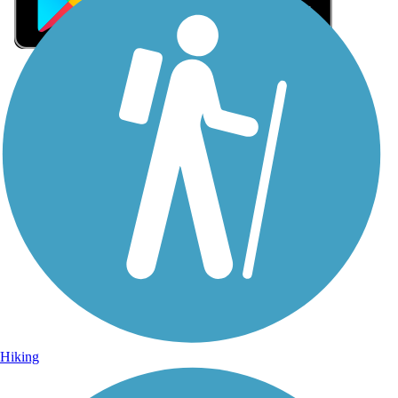
Sign Up for eNews
Sign up for eNews
Hiking