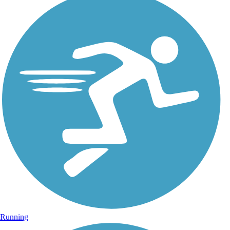
Running