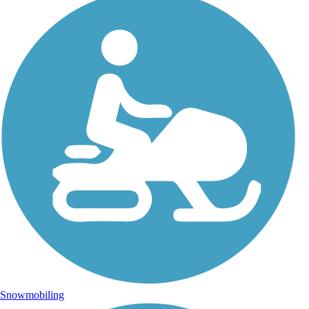
Snowmobiling