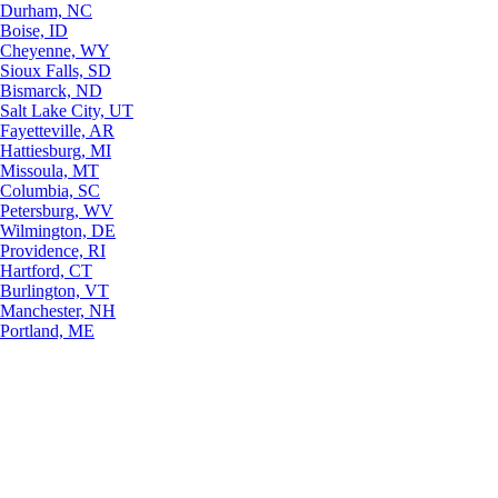
Durham, NC
Boise, ID
Cheyenne, WY
Sioux Falls, SD
Bismarck, ND
Salt Lake City, UT
Fayetteville, AR
Hattiesburg, MI
Missoula, MT
Columbia, SC
Petersburg, WV
Wilmington, DE
Providence, RI
Hartford, CT
Burlington, VT
Manchester, NH
Portland, ME