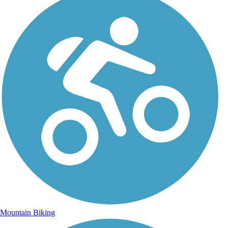
Mountain Biking