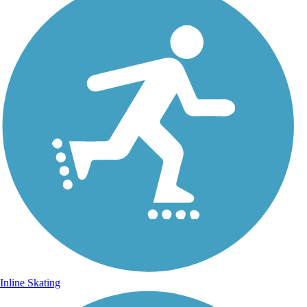
Inline Skating