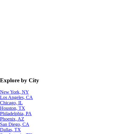
Explore by City
New York, NY
Los Angeles, CA
Chicago, IL
Houston, TX
Philadelphia, PA
Phoenix, AZ
San Diego, CA
Dallas, TX