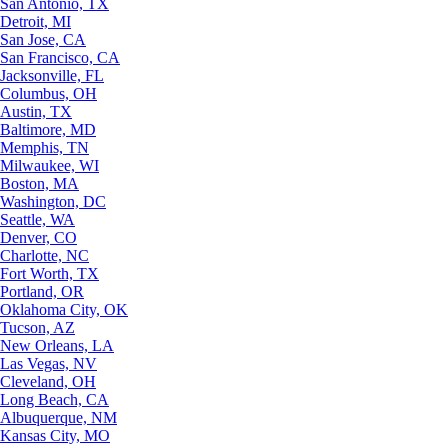
San Antonio, TX
Detroit, MI
San Jose, CA
San Francisco, CA
Jacksonville, FL
Columbus, OH
Austin, TX
Baltimore, MD
Memphis, TN
Milwaukee, WI
Boston, MA
Washington, DC
Seattle, WA
Denver, CO
Charlotte, NC
Fort Worth, TX
Portland, OR
Oklahoma City, OK
Tucson, AZ
New Orleans, LA
Las Vegas, NV
Cleveland, OH
Long Beach, CA
Albuquerque, NM
Kansas City, MO