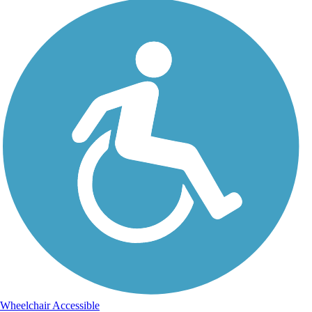
Wheelchair Accessible