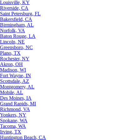
Louisville, KY
Riverside, CA
Saint Petersburg, FL
Bakersfield, CA
Birmingham, AL
Norfolk, VA
Baton Rouge, LA
Lincoln, NE
Greensboro, NC
Plano, TX
Rochester, NY
Akron, OH
Madison, WI
Fort Wayne, IN
Scottsdale, AZ
Montgomery, AL
Mobile, AL
Des Moines, IA
Grand Rapids, MI
Richmond, VA
Yonkers, NY
Spokane, WA
Tacoma, WA
Irving, TX
Huntington Beach, CA