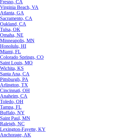
Fresno, CA
Virginia Beach, VA
Atlanta, GA
Sacramento, CA
Oakland, CA
Tulsa, OK
Omaha, NE
Minneapolis, MN
Honolulu, HI
Miami, FL
Colorado Springs, CO
Saint Louis, MO
Wichita, KS
Santa Ana, CA
Pittsburgh, PA
Arlington, TX
Cincinnati, OH
Anaheim, CA
Toledo, OH
Tampa, FL
Buffalo, NY
Saint Paul, MN
Raleigh, NC
Lexington-Fayette, KY
Anchorage, AK