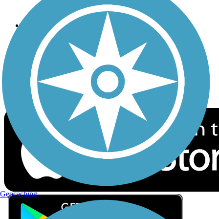
Privacy
Follow Us
Sign up for eNews
Download the free TrailLink app!
Geocaching