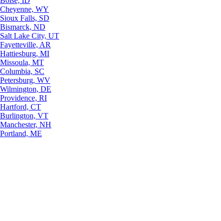
Boise, ID
Cheyenne, WY
Sioux Falls, SD
Bismarck, ND
Salt Lake City, UT
Fayetteville, AR
Hattiesburg, MI
Missoula, MT
Columbia, SC
Petersburg, WV
Wilmington, DE
Providence, RI
Hartford, CT
Burlington, VT
Manchester, NH
Portland, ME