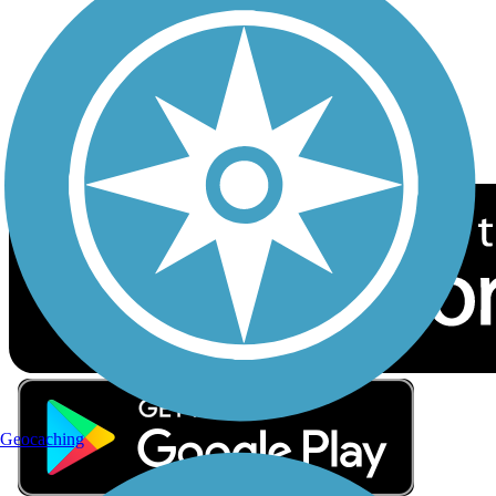
Sign up for eNews
Download the free TrailLink app!
Geocaching