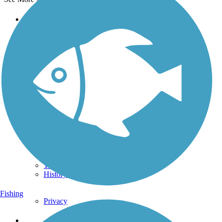
Support
TrailLink FAQ
Technical Support
Donate
Go Unlimited
Get the TrailLink App
Terms and Conditions
Trails
Trails Near Me
Trails By City
Trails By Activity
Trail Traveler
History on the Trail
Fishing
Privacy
Follow Us