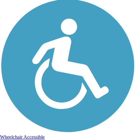
Wheelchair Accessible