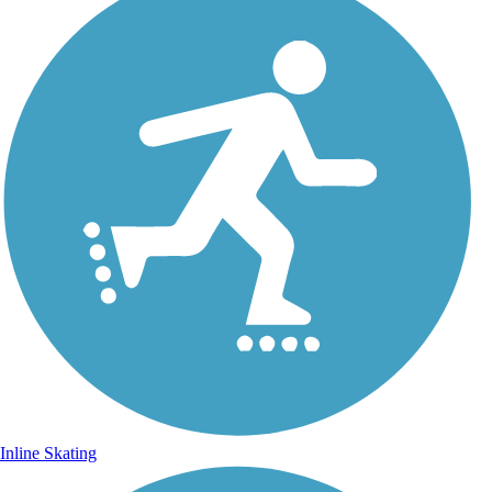
Inline Skating