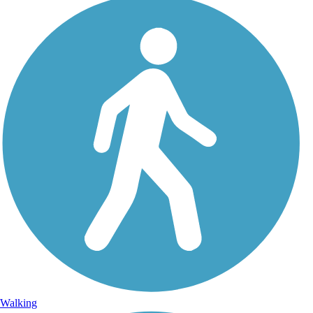
Walking