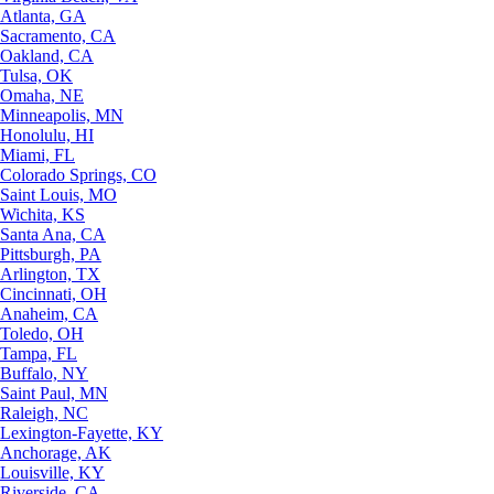
Atlanta, GA
Sacramento, CA
Oakland, CA
Tulsa, OK
Omaha, NE
Minneapolis, MN
Honolulu, HI
Miami, FL
Colorado Springs, CO
Saint Louis, MO
Wichita, KS
Santa Ana, CA
Pittsburgh, PA
Arlington, TX
Cincinnati, OH
Anaheim, CA
Toledo, OH
Tampa, FL
Buffalo, NY
Saint Paul, MN
Raleigh, NC
Lexington-Fayette, KY
Anchorage, AK
Louisville, KY
Riverside, CA