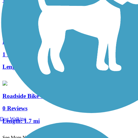
1 Reviews
Length:
14 mi
Homer Spit Trail
1 Reviews
Length:
4 mi
Roadside Bike Trail
0 Reviews
Dog Walking
Length:
1.7 mi
See More Nearby Trails
View fewer nearby trails