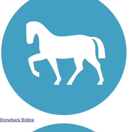
Horseback Riding