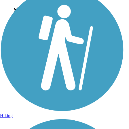
Sign Up for eNews
Sign up for eNews
Hiking