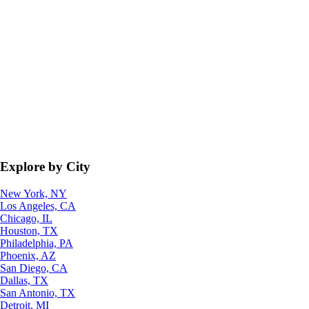
Explore by City
New York, NY
Los Angeles, CA
Chicago, IL
Houston, TX
Philadelphia, PA
Phoenix, AZ
San Diego, CA
Dallas, TX
San Antonio, TX
Detroit, MI