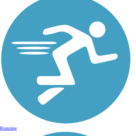
Running