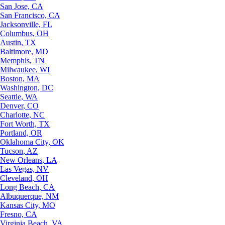
San Jose, CA
San Francisco, CA
Jacksonville, FL
Columbus, OH
Austin, TX
Baltimore, MD
Memphis, TN
Milwaukee, WI
Boston, MA
Washington, DC
Seattle, WA
Denver, CO
Charlotte, NC
Fort Worth, TX
Portland, OR
Oklahoma City, OK
Tucson, AZ
New Orleans, LA
Las Vegas, NV
Cleveland, OH
Long Beach, CA
Albuquerque, NM
Kansas City, MO
Fresno, CA
Virginia Beach, VA