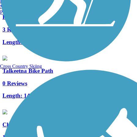
Burlington, VT
Manchester, NH
Portland, ME
Palmer-Moose Creek Railroad Trail
3 Reviews
Length:
6.1 mi
Cross Country Skiing
Talkeetna Bike Path
0 Reviews
Length:
14.85 mi
Chase Trail