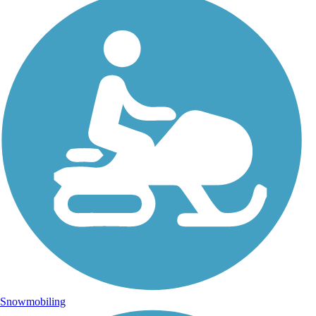
Snowmobiling