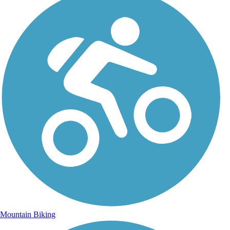
Mountain Biking