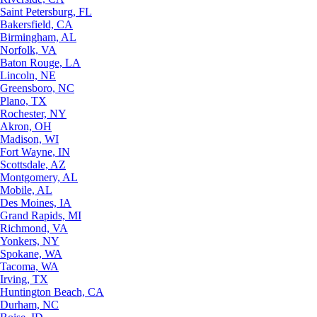
Saint Petersburg, FL
Bakersfield, CA
Birmingham, AL
Norfolk, VA
Baton Rouge, LA
Lincoln, NE
Greensboro, NC
Plano, TX
Rochester, NY
Akron, OH
Madison, WI
Fort Wayne, IN
Scottsdale, AZ
Montgomery, AL
Mobile, AL
Des Moines, IA
Grand Rapids, MI
Richmond, VA
Yonkers, NY
Spokane, WA
Tacoma, WA
Irving, TX
Huntington Beach, CA
Durham, NC