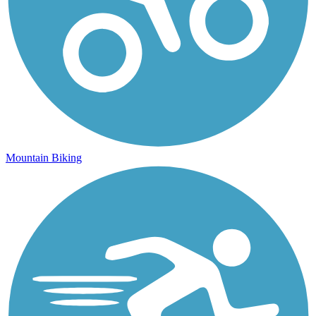
Mountain Biking