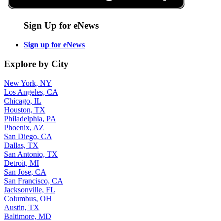
Sign Up for eNews
Sign up for eNews
Explore by City
New York, NY
Los Angeles, CA
Chicago, IL
Houston, TX
Philadelphia, PA
Phoenix, AZ
San Diego, CA
Dallas, TX
San Antonio, TX
Detroit, MI
San Jose, CA
San Francisco, CA
Jacksonville, FL
Columbus, OH
Austin, TX
Baltimore, MD