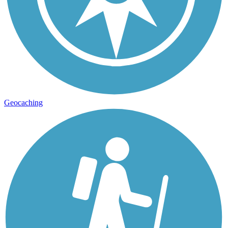
Geocaching