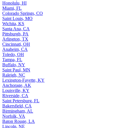
Honolulu, HI
Miami, FL
Colorado Springs, CO
Saint Louis, MO
Wichita, KS
Santa Ana, CA
Pittsburgh, PA
Arlington, TX
Cincinnati, OH
Anaheim, CA
Toledo, OH
Tampa, FL
Buffalo, NY
Saint Paul, MN
Raleigh, NC
Lexington-Fayette, KY
Anchorage, AK
Louisville, KY
Riverside, CA
Saint Petersburg, FL
Bakersfield, CA
Birmingham, AL
Norfolk, VA
Baton Rouge, LA
Lincoln, NE