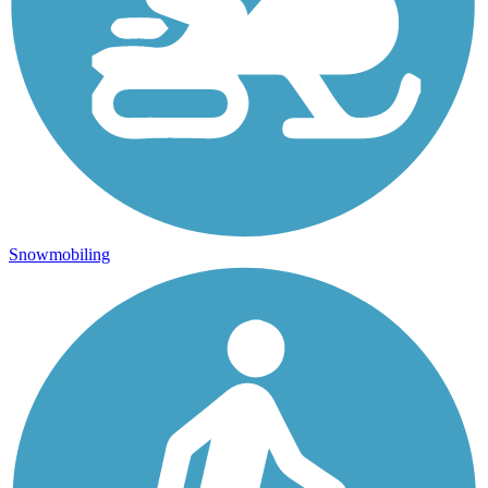
Snowmobiling