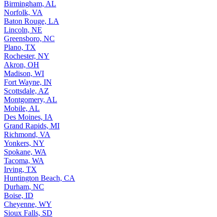
Birmingham, AL
Norfolk, VA
Baton Rouge, LA
Lincoln, NE
Greensboro, NC
Plano, TX
Rochester, NY
Akron, OH
Madison, WI
Fort Wayne, IN
Scottsdale, AZ
Montgomery, AL
Mobile, AL
Des Moines, IA
Grand Rapids, MI
Richmond, VA
Yonkers, NY
Spokane, WA
Tacoma, WA
Irving, TX
Huntington Beach, CA
Durham, NC
Boise, ID
Cheyenne, WY
Sioux Falls, SD