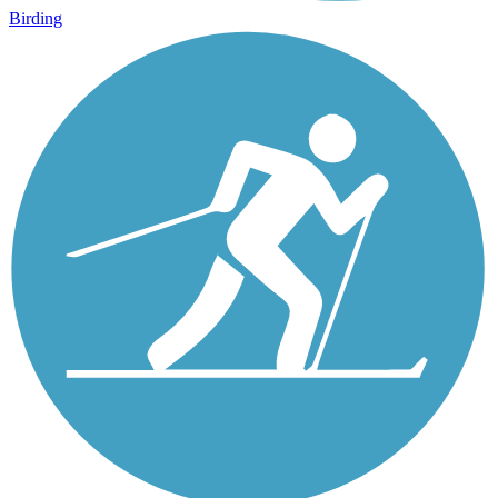
Birding