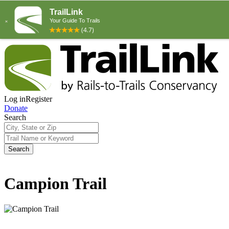
Log in
Register
Donate
Search
Search
Campion Trail