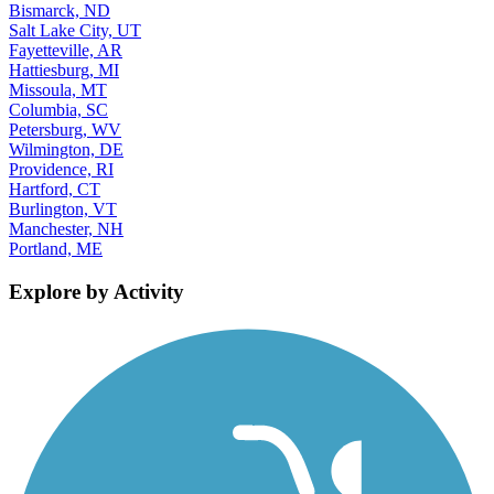
Bismarck, ND
Salt Lake City, UT
Fayetteville, AR
Hattiesburg, MI
Missoula, MT
Columbia, SC
Petersburg, WV
Wilmington, DE
Providence, RI
Hartford, CT
Burlington, VT
Manchester, NH
Portland, ME
Explore by Activity