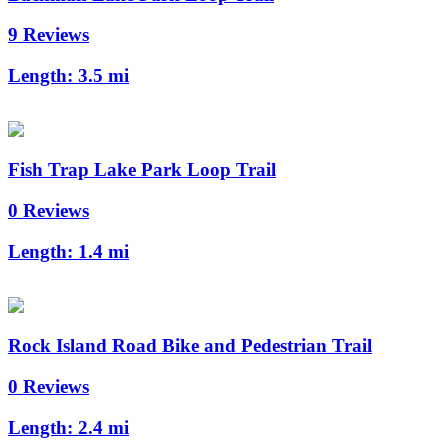
9 Reviews
Length:
3.5 mi
Fish Trap Lake Park Loop Trail
0 Reviews
Length:
1.4 mi
Rock Island Road Bike and Pedestrian Trail
0 Reviews
Length:
2.4 mi