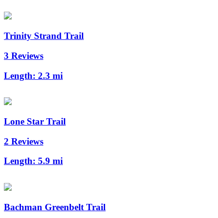
Trinity Strand Trail
3 Reviews
Length:
2.3 mi
Lone Star Trail
2 Reviews
Length:
5.9 mi
Bachman Greenbelt Trail