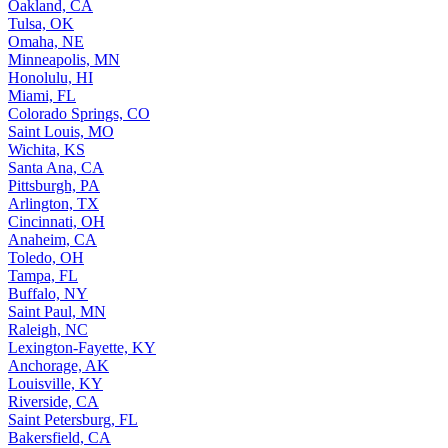
Oakland, CA
Tulsa, OK
Omaha, NE
Minneapolis, MN
Honolulu, HI
Miami, FL
Colorado Springs, CO
Saint Louis, MO
Wichita, KS
Santa Ana, CA
Pittsburgh, PA
Arlington, TX
Cincinnati, OH
Anaheim, CA
Toledo, OH
Tampa, FL
Buffalo, NY
Saint Paul, MN
Raleigh, NC
Lexington-Fayette, KY
Anchorage, AK
Louisville, KY
Riverside, CA
Saint Petersburg, FL
Bakersfield, CA