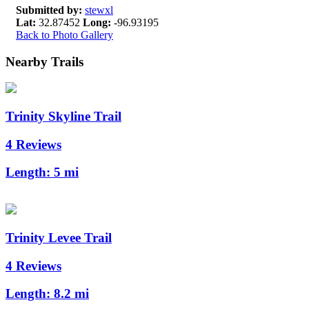
Submitted by:
stewxl
Lat:
32.87452
Long:
-96.93195
Back to Photo Gallery
Nearby Trails
Trinity Skyline Trail
4 Reviews
Length:
5 mi
Trinity Levee Trail
4 Reviews
Length:
8.2 mi