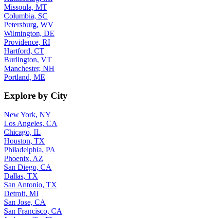
Missoula, MT
Columbia, SC
Petersburg, WV
Wilmington, DE
Providence, RI
Hartford, CT
Burlington, VT
Manchester, NH
Portland, ME
Explore by City
New York, NY
Los Angeles, CA
Chicago, IL
Houston, TX
Philadelphia, PA
Phoenix, AZ
San Diego, CA
Dallas, TX
San Antonio, TX
Detroit, MI
San Jose, CA
San Francisco, CA