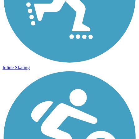
Inline Skating