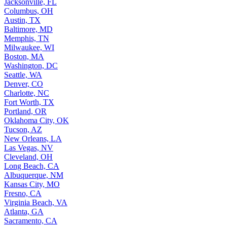
Jacksonville, FL
Columbus, OH
Austin, TX
Baltimore, MD
Memphis, TN
Milwaukee, WI
Boston, MA
Washington, DC
Seattle, WA
Denver, CO
Charlotte, NC
Fort Worth, TX
Portland, OR
Oklahoma City, OK
Tucson, AZ
New Orleans, LA
Las Vegas, NV
Cleveland, OH
Long Beach, CA
Albuquerque, NM
Kansas City, MO
Fresno, CA
Virginia Beach, VA
Atlanta, GA
Sacramento, CA