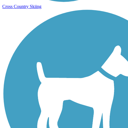
Cross Country Skiing