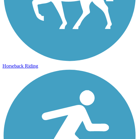
Horseback Riding