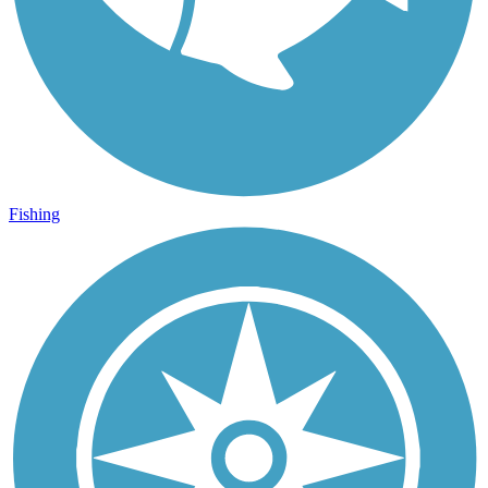
Fishing