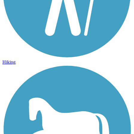
Hiking