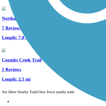
Northaven Trail
7 Reviews
Length:
7.8 mi
Coombs Creek Trail
2 Reviews
Length:
2.5 mi
See More Nearby Trails
View fewer nearby trails
Support