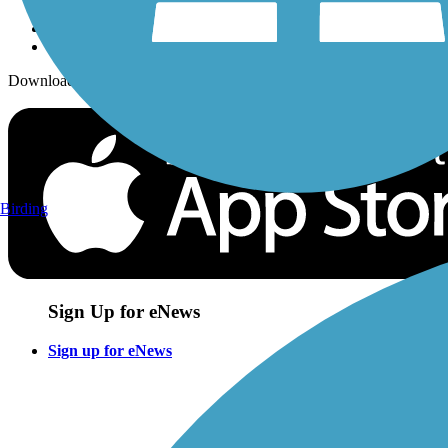
Download the free TrailLink app!
Birding
Sign Up for eNews
Sign up for eNews