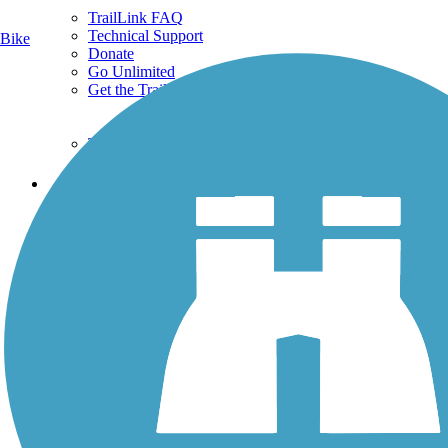
TrailLink FAQ
Technical Support
Bike
Donate
Go Unlimited
Get the TrailLink App
Terms and Conditions
Trails
Trails Near Me
Trails By City
Trails By Activity
Trail Traveler
History on the Trail
Privacy
Follow Us
Sign up for eNews