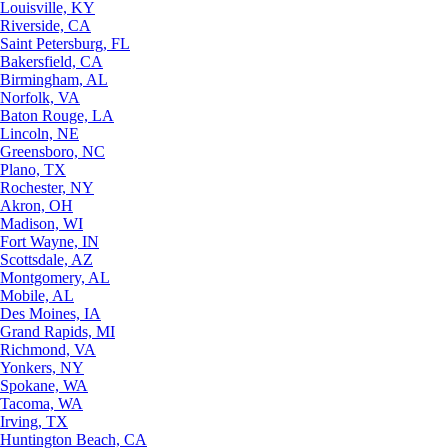
Louisville, KY
Riverside, CA
Saint Petersburg, FL
Bakersfield, CA
Birmingham, AL
Norfolk, VA
Baton Rouge, LA
Lincoln, NE
Greensboro, NC
Plano, TX
Rochester, NY
Akron, OH
Madison, WI
Fort Wayne, IN
Scottsdale, AZ
Montgomery, AL
Mobile, AL
Des Moines, IA
Grand Rapids, MI
Richmond, VA
Yonkers, NY
Spokane, WA
Tacoma, WA
Irving, TX
Huntington Beach, CA