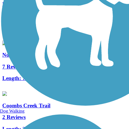
Bachman Greenbelt Trail
0 Reviews
Length:
0.8 mi
Northaven Trail
7 Reviews
Length:
7.8 mi
Coombs Creek Trail
Dog Walking
2 Reviews
Length:
2.5 mi