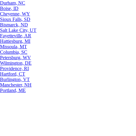
Durham, NC
Boise, ID
Cheyenne, WY
Sioux Falls, SD
Bismarck, ND
Salt Lake City, UT
Fayetteville, AR
Hattiesburg, MI
Missoula, MT
Columbia, SC
Petersburg, WV
Wilmington, DE
Providence, RI
Hartford, CT
Burlington, VT
Manchester, NH
Portland, ME