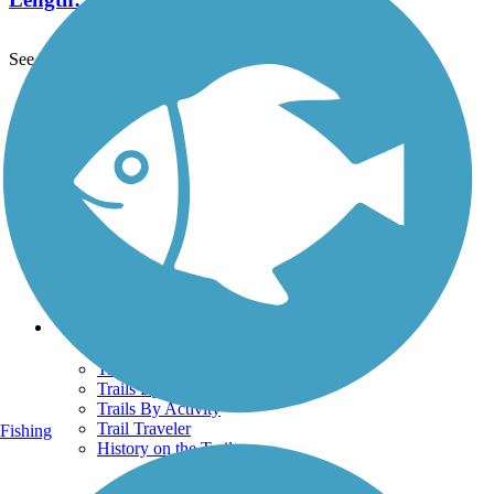
See More Nearby Trails
View fewer nearby trails
Support
TrailLink FAQ
Technical Support
Donate
Go Unlimited
Get the TrailLink App
Terms and Conditions
Trails
Trails Near Me
Trails By City
Trails By Activity
Trail Traveler
Fishing
History on the Trail