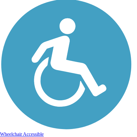
Wheelchair Accessible