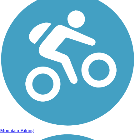
Mountain Biking