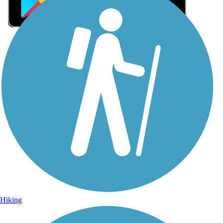
Sign Up for eNews
Sign up for eNews
Hiking