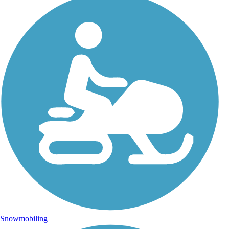
Snowmobiling