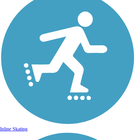
Inline Skating