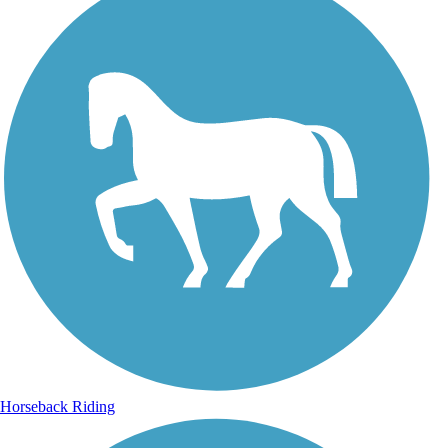
Horseback Riding