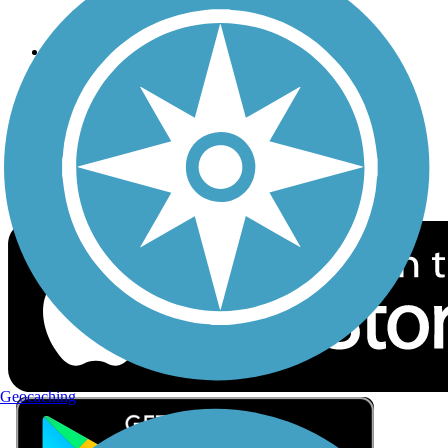
Privacy
Follow Us
Sign up for eNews
Download the free TrailLink app!
Geocaching