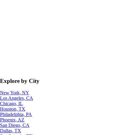
Explore by City
New York, NY
Los Angeles, CA
Chicago, IL
Houston, TX
Philadelphia, PA
Phoenix, AZ
San Diego, CA
Dallas, TX