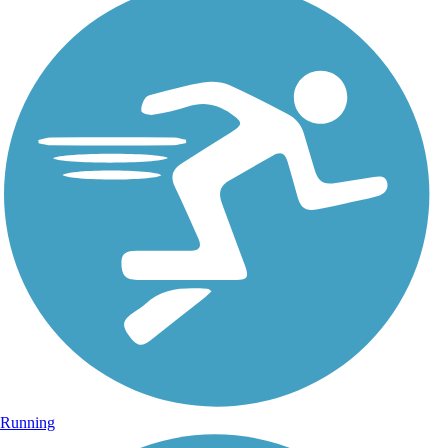
Running