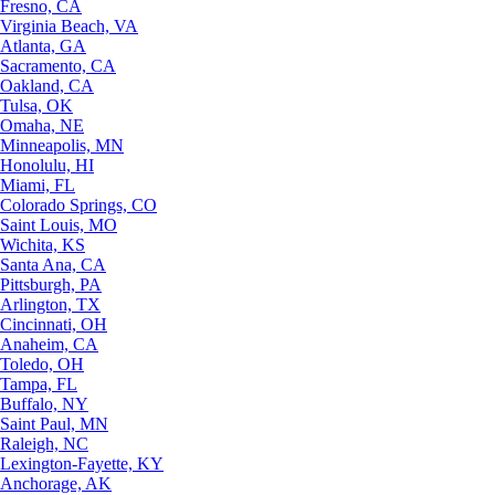
Fresno, CA
Virginia Beach, VA
Atlanta, GA
Sacramento, CA
Oakland, CA
Tulsa, OK
Omaha, NE
Minneapolis, MN
Honolulu, HI
Miami, FL
Colorado Springs, CO
Saint Louis, MO
Wichita, KS
Santa Ana, CA
Pittsburgh, PA
Arlington, TX
Cincinnati, OH
Anaheim, CA
Toledo, OH
Tampa, FL
Buffalo, NY
Saint Paul, MN
Raleigh, NC
Lexington-Fayette, KY
Anchorage, AK