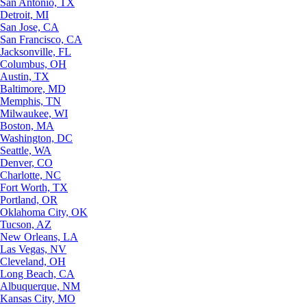
San Antonio, TX
Detroit, MI
San Jose, CA
San Francisco, CA
Jacksonville, FL
Columbus, OH
Austin, TX
Baltimore, MD
Memphis, TN
Milwaukee, WI
Boston, MA
Washington, DC
Seattle, WA
Denver, CO
Charlotte, NC
Fort Worth, TX
Portland, OR
Oklahoma City, OK
Tucson, AZ
New Orleans, LA
Las Vegas, NV
Cleveland, OH
Long Beach, CA
Albuquerque, NM
Kansas City, MO