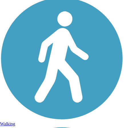
Walking