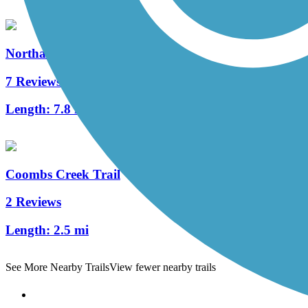
Northaven Trail
7 Reviews
Length:
7.8 mi
Coombs Creek Trail
2 Reviews
Length:
2.5 mi
See More Nearby Trails
View fewer nearby trails
Support