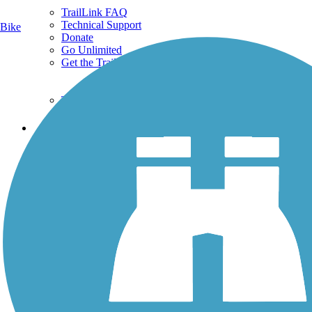
TrailLink FAQ
Technical Support
Bike
Donate
Go Unlimited
Get the TrailLink App
Terms and Conditions
Trails
Trails Near Me
Trails By City
Trails By Activity
Trail Traveler
History on the Trail
Privacy
Follow Us
Sign up for eNews