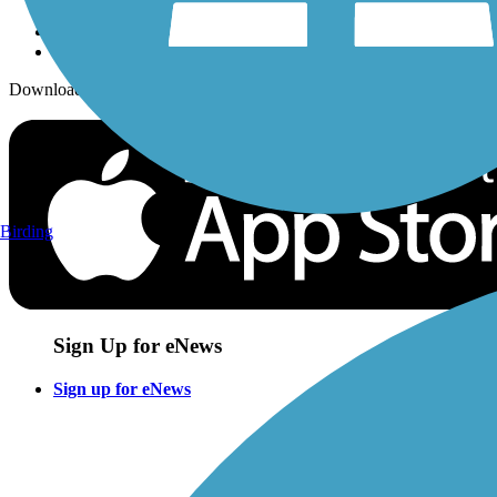
Download the free TrailLink app!
Birding
Sign Up for eNews
Sign up for eNews